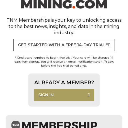
TNM Memberships
is your key to unlocking access
to the best news, insights, and data in the mining
industry.
GET STARTED WITH A FREE 14-DAY TRIAL *
* Credit card required to begin free trial. Your card will be charged 14
days from signup. You will receive an email notification seven (7) days
before the free trial period ends.
ALREADY A MEMBER?
SIGN IN