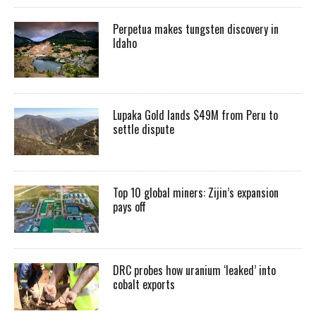
Perpetua makes tungsten discovery in
Idaho
Lupaka Gold lands $49M from Peru to
settle dispute
Top 10 global miners: Zijin’s expansion
pays off
DRC probes how uranium ‘leaked’ into
cobalt exports