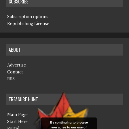
SUBSCRIBE
Subscription options
Republishing License
ABOUT
Advertise
Contact
RSS
TREASURE HUNT
Main Page
Start Here
By continuing to browse
you agree to our use of
Portal