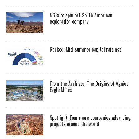
NGEx to spin out South American
exploration company
Ranked: Mid-summer capital raisings
From the Archives: The Origins of Agnico
Eagle Mines
Spotlight: Four more companies advancing
projects around the world