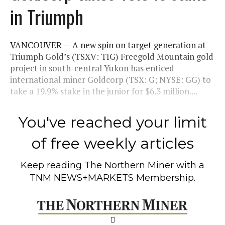
in Triumph
VANCOUVER — A new spin on target generation at
Triumph Gold’s (TSXV: TIG) Freegold Mountain gold
project in south-central Yukon has enticed
international miner Goldcorp (TSX: G; NYSE: GG) to
take a 19.9% stake in the junior for $6.3 million....
You've reached your limit
of free weekly articles
Keep reading
The Northern Miner
with a
TNM NEWS+MARKETS Membership.