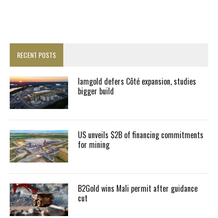
RECENT POSTS
Iamgold defers Côté expansion, studies
bigger build
US unveils $2B of financing commitments
for mining
B2Gold wins Mali permit after guidance
cut