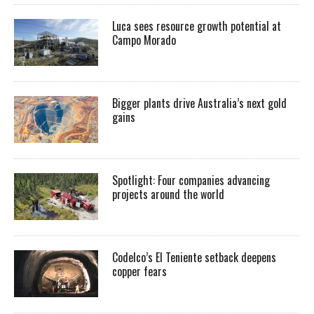
Luca sees resource growth potential at
Campo Morado
Bigger plants drive Australia’s next gold
gains
Spotlight: Four companies advancing
projects around the world
Codelco’s El Teniente setback deepens
copper fears