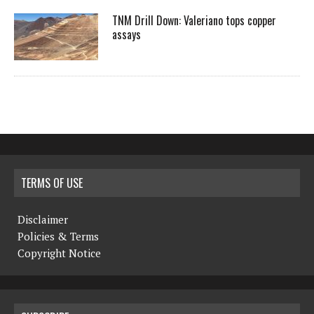
TNM Drill Down: Valeriano tops copper
assays
TERMS OF USE
Disclaimer
Policies & Terms
Copyright Notice