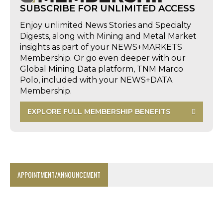
SUBSCRIBE FOR UNLIMITED ACCESS
Enjoy unlimited News Stories and Specialty
Digests, along with Mining and Metal Market
insights as part of your NEWS+MARKETS
Membership. Or go even deeper with our
Global Mining Data platform, TNM Marco
Polo, included with your NEWS+DATA
Membership.
EXPLORE FULL MEMBERSHIP BENEFITS
APPOINTMENT/ANNOUNCEMENT