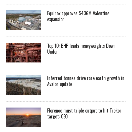
Equinox approves $436M Valentine
expansion
Top 10: BHP leads heavyweights Down
Under
Inferred tonnes drive rare earth growth in
Avalon update
Florence must triple output to hit Trekor
target: CEO