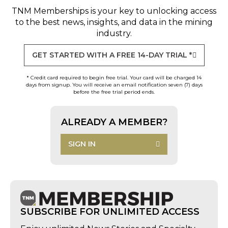
TNM Memberships
is your key to unlocking access
to the best news, insights, and data in the mining
industry.
GET STARTED WITH A FREE 14-DAY TRIAL *
* Credit card required to begin free trial. Your card will be charged 14
days from signup. You will receive an email notification seven (7) days
before the free trial period ends.
ALREADY A MEMBER?
SIGN IN
SUBSCRIBE FOR UNLIMITED ACCESS