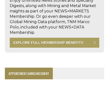
Enjoy unlimited News Stories and Specialty
Digests, along with Mining and Metal Market
insights as part of your NEWS+MARKETS
Membership. Or go even deeper with our
Global Mining Data platform, TNM Marco
Polo, included with your NEWS+DATA
Membership.
EXPLORE FULL MEMBERSHIP BENEFITS
APPOINTMENT/ANNOUNCEMENT