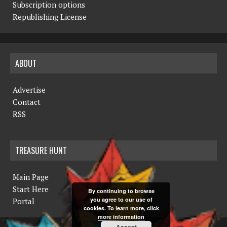
Subscription options
Republishing License
ABOUT
Advertise
Contact
RSS
TREASURE HUNT
Main Page
Start Here
By continuing to browse
you agree to our use of
Portal
cookies. To learn more, click
more information