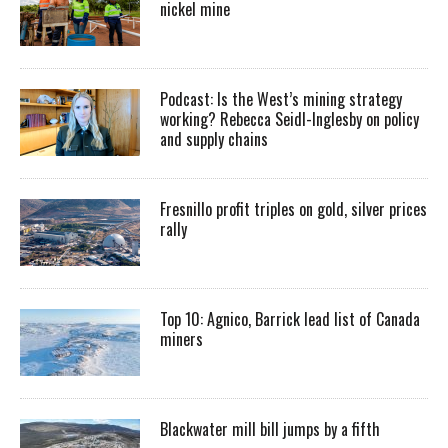
nickel mine
Podcast: Is the West’s mining strategy
working? Rebecca Seidl-Inglesby on policy
and supply chains
Fresnillo profit triples on gold, silver prices
rally
Top 10: Agnico, Barrick lead list of Canada
miners
Blackwater mill bill jumps by a fifth