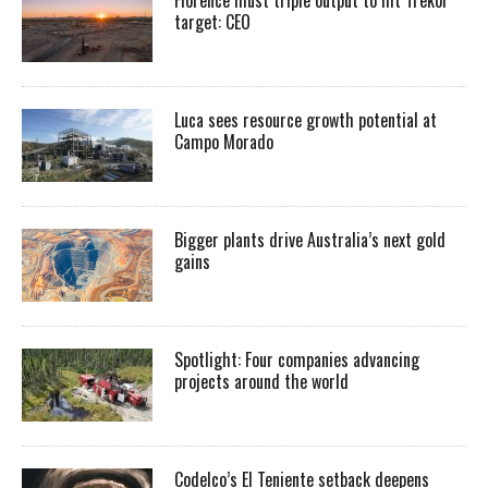
target: CEO
Luca sees resource growth potential at
Campo Morado
Bigger plants drive Australia’s next gold
gains
Spotlight: Four companies advancing
projects around the world
Codelco’s El Teniente setback deepens