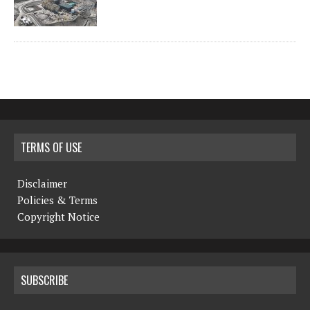
TERMS OF USE
Disclaimer
Policies & Terms
Copyright Notice
SUBSCRIBE