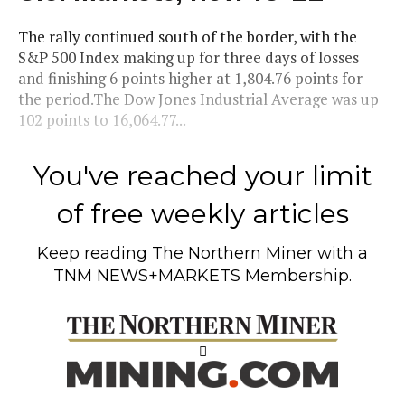
The rally continued south of the border, with the
S&P 500 Index making up for three days of losses
and finishing 6 points higher at 1,804.76 points for
the period.The Dow Jones Industrial Average was up
102 points to 16,064.77...
You've reached your limit
of free weekly articles
Keep reading
The Northern Miner
with a
TNM NEWS+MARKETS Membership.