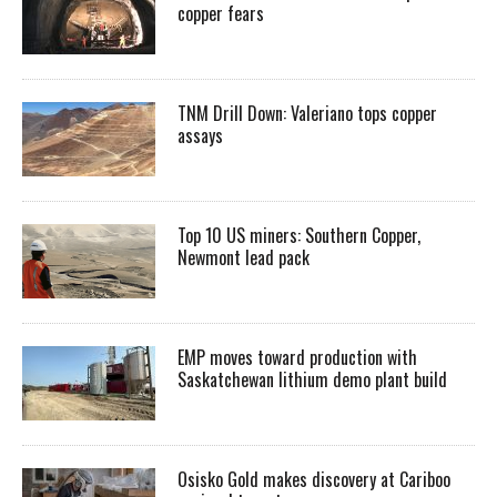
copper fears
TNM Drill Down: Valeriano tops copper
assays
Top 10 US miners: Southern Copper,
Newmont lead pack
EMP moves toward production with
Saskatchewan lithium demo plant build
Osisko Gold makes discovery at Cariboo