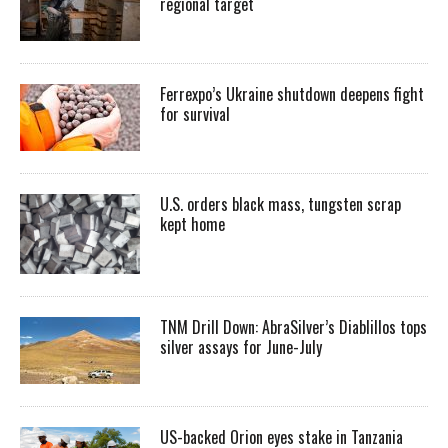
regional target
Ferrexpo’s Ukraine shutdown deepens fight
for survival
U.S. orders black mass, tungsten scrap
kept home
TNM Drill Down: AbraSilver’s Diablillos tops
silver assays for June-July
US-backed Orion eyes stake in Tanzania