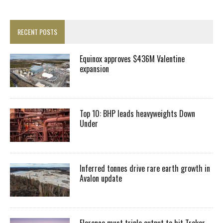
RECENT POSTS
Equinox approves $436M Valentine
expansion
Top 10: BHP leads heavyweights Down
Under
Inferred tonnes drive rare earth growth in
Avalon update
Florence must triple output to hit Trekor