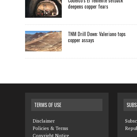
Codelco’s El Teniente setback
deepens copper fears
TNM Drill Down: Valeriano tops
copper assays
TERMS OF USE
SUBS
Disclaimer
Subsc
Policies & Terms
Repub
Copyright Notice