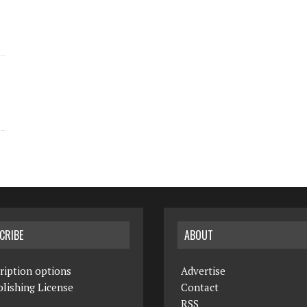
CRIBE
ABOUT
ription options
Advertise
lishing License
Contact
RSS