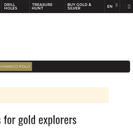
DRILL
TREASURE
BUY GOLD &
EN
EN
FR
HOLES
HUNT
SILVER
M MARCO POLO
 for gold explorers