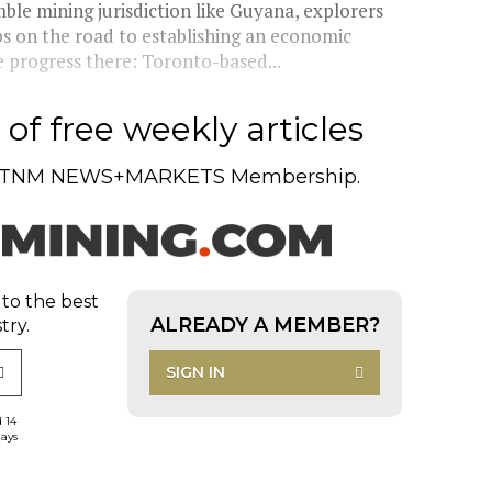
le mining jurisdiction like Guyana, explorers
s on the road to establishing an economic
e progress there: Toronto-based...
of free weekly articles
TNM NEWS+MARKETS Membership.
 to the best
ALREADY A MEMBER?
try.
SIGN IN
d 14
days