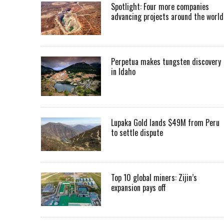
Spotlight: Four more companies
advancing projects around the worl
Perpetua makes tungsten discovery
in Idaho
Lupaka Gold lands $49M from Peru
to settle dispute
Top 10 global miners: Zijin’s
expansion pays off