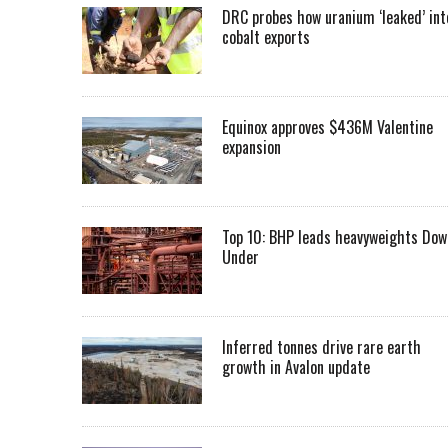
DRC probes how uranium ‘leaked’ int
cobalt exports
Equinox approves $436M Valentine
expansion
Top 10: BHP leads heavyweights Dow
Under
Inferred tonnes drive rare earth
growth in Avalon update