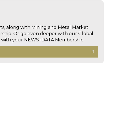
sts, along with Mining and Metal Market
hip. Or go even deeper with our Global
ed with your NEWS+DATA Membership.