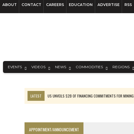
ABOUT
CONTACT
CAREERS
EDUCATION
ADVERTISE
RSS
EVENTS
VIDEOS
NEWS
COMMODITIES
REGIONS
LATEST
US UNVEILS $2B OF FINANCING COMMITMENTS FOR MINING
B2GOLD WINS MALI PERMIT AFTER GUIDANCE CUT
NGEX TO SPIN OUT SOUTH AMERICAN EXPLORATION COMPANY
RANKED: MID-SUMMER CAPITAL RAISINGS
APPOINTMENT/ANNOUNCEMENT