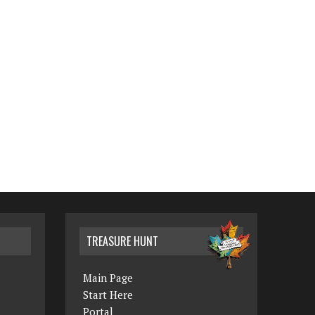
TREASURE HUNT
Main Page
Start Here
Portal