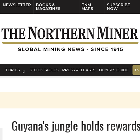
NEWSLETTER
BOOKS &
TNM
SUBSCRIBE
MAGAZINES
MAPS
NOW
TOPICS
STOCK TABLES
PRESS RELEASES
BUYER’S GUIDE
TN
Guyana's jungle holds rewards