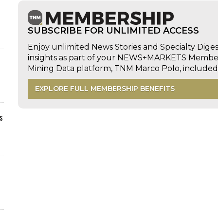
SUBSCRIBE FOR UNLIMITED ACCESS
Enjoy unlimited News Stories and Specialty Dige
insights as part of your NEWS+MARKETS Members
Mining Data platform, TNM Marco Polo, includ
EXPLORE FULL MEMBERSHIP BENEFITS
s