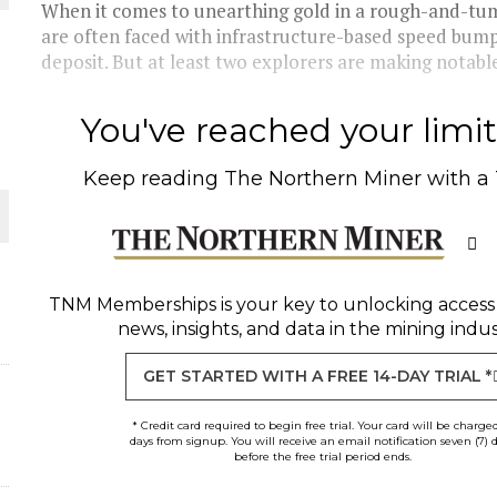
When it comes to unearthing gold in a rough-and-tumb
are often faced with infrastructure-based speed bump
THE WORLD
deposit. But at least two explorers are making notabl
You've reached your limit 
Keep reading
The Northern Miner
with a
TNM Memberships
is your key to unlocking access
news, insights, and data in the mining indus
GET STARTED WITH A FREE 14-DAY TRIAL *
* Credit card required to begin free trial. Your card will be charge
days from signup. You will receive an email notification seven (7) 
before the free trial period ends.