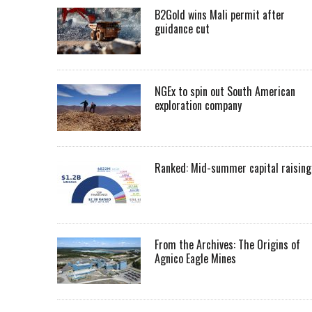
B2Gold wins Mali permit after
guidance cut
NGEx to spin out South American
exploration company
Ranked: Mid-summer capital raising
From the Archives: The Origins of
Agnico Eagle Mines