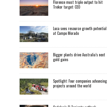
Florence must triple output to hit
Trekor target: CEO
Luca sees resource growth potential
at Campo Morado
Bigger plants drive Australia’s next
gold gains
Spotlight: Four companies advancing
projects around the world