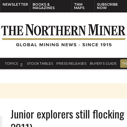
NEWSLETTER
BOOKS &
TNM
SUBSCRIBE
MAGAZINES
MAPS
NOW
TOPICS
STOCK TABLES
PRESS RELEASES
BUYER’S GUIDE
TN
Junior explorers still flocking