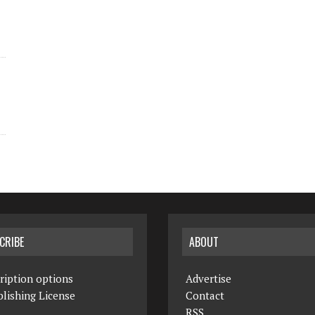
CRIBE
ABOUT
ription options
Advertise
lishing License
Contact
RSS