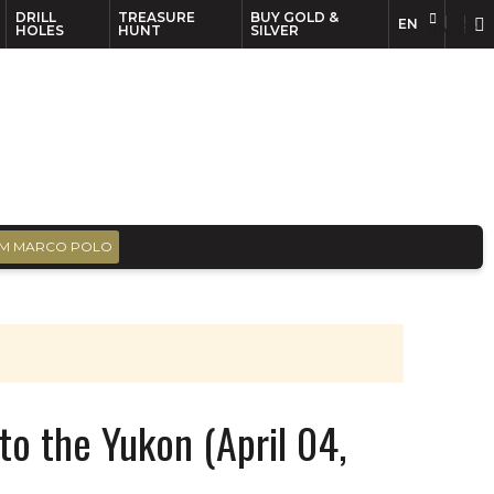
DRILL
TREASURE
BUY GOLD &
EN
EN
FR
HOLES
HUNT
SILVER
M MARCO POLO
 to the Yukon (April 04,