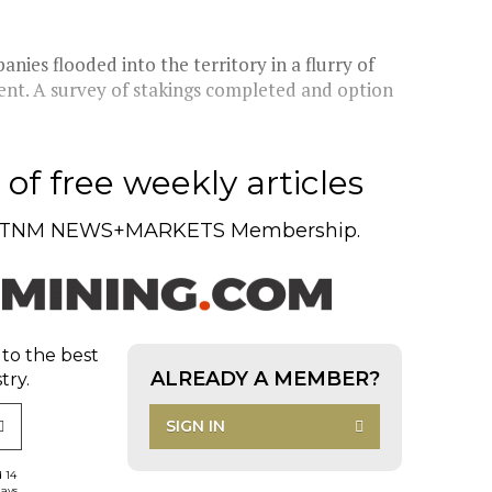
nies flooded into the territory in a flurry of
rent. A survey of stakings completed and option
of free weekly articles
TNM NEWS+MARKETS Membership.
 to the best
ALREADY A MEMBER?
try.
SIGN IN
d 14
days