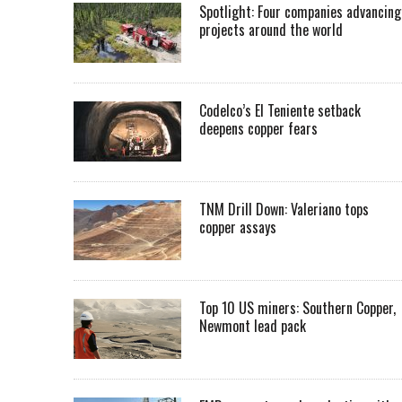
Spotlight: Four companies advancing
projects around the world
Codelco’s El Teniente setback
deepens copper fears
TNM Drill Down: Valeriano tops
copper assays
Top 10 US miners: Southern Copper,
Newmont lead pack