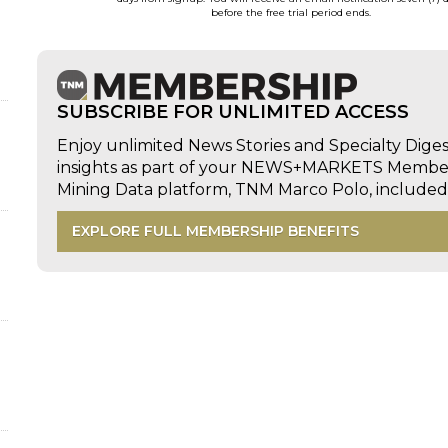
before the free trial period ends.
SUBSCRIBE FOR UNLIMITED ACCESS
Enjoy unlimited News Stories and Specialty Dige
insights as part of your NEWS+MARKETS Members
Mining Data platform, TNM Marco Polo, includ
EXPLORE FULL MEMBERSHIP BENEFITS