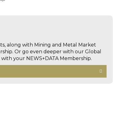
sts, along with Mining and Metal Market
hip. Or go even deeper with our Global
ed with your NEWS+DATA Membership.