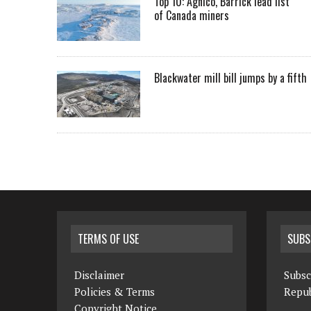
Top 10: Agnico, Barrick lead list
of Canada miners
Blackwater mill bill jumps by a fifth
TERMS OF USE
SUBS
Disclaimer
Subsc
Policies & Terms
Repub
Copyright Notice