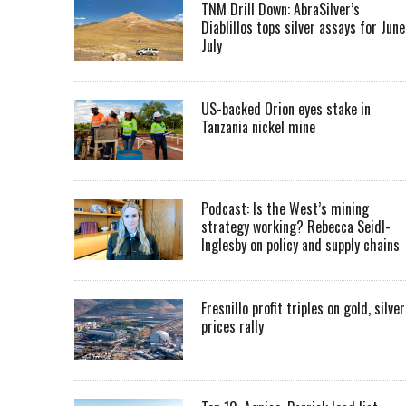
TNM Drill Down: AbraSilver’s
Diablillos tops silver assays for June
July
US-backed Orion eyes stake in
Tanzania nickel mine
Podcast: Is the West’s mining
strategy working? Rebecca Seidl-
Inglesby on policy and supply chains
Fresnillo profit triples on gold, silver
prices rally