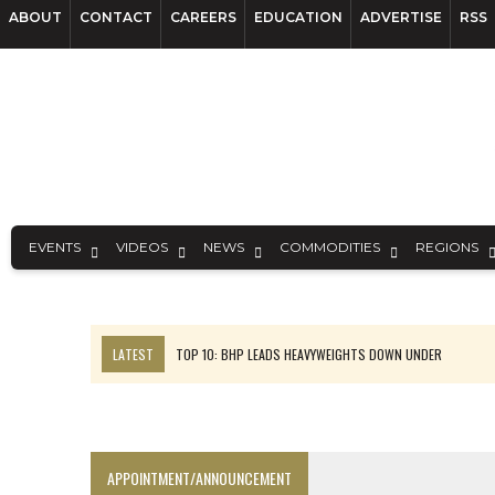
ABOUT
CONTACT
CAREERS
EDUCATION
ADVERTISE
RSS
EVENTS
VIDEOS
NEWS
COMMODITIES
REGIONS
LATEST
TOP 10: BHP LEADS HEAVYWEIGHTS DOWN UNDER
INFERRED TONNES DRIVE RARE EARTH GROWTH IN AVALON UPDATE
FLORENCE MUST TRIPLE OUTPUT TO HIT TREKOR TARGET: CEO
LUCA SEES RESOURCE GROWTH POTENTIAL AT CAMPO MORADO
APPOINTMENT/ANNOUNCEMENT