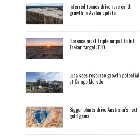
Inferred tonnes drive rare earth
growth in Avalon update
Florence must triple output to hit
Trekor target: CEO
Luca sees resource growth potential
at Campo Morado
Bigger plants drive Australia’s next
gold gains