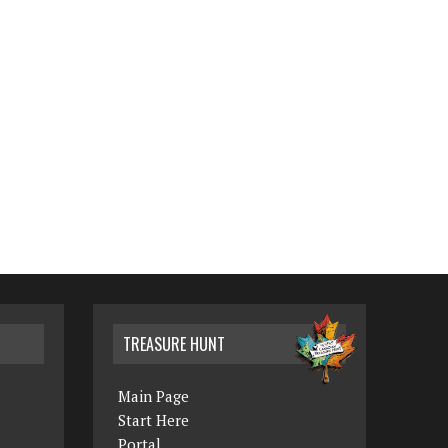
TREASURE HUNT
Main Page
Start Here
Portal