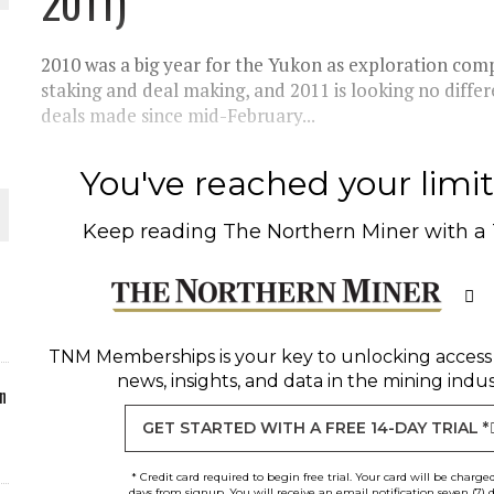
2011)
ORLD
2010 was a big year for the Yukon as exploration compa
staking and deal making, and 2011 is looking no diffe
deals made since mid-February...
You've reached your limit 
O PLANT BUILD
Keep reading
The Northern Miner
with a
 JUNE-JULY
TNM Memberships
is your key to unlocking access
news, insights, and data in the mining indus
n
GET STARTED WITH A FREE 14-DAY TRIAL *
* Credit card required to begin free trial. Your card will be charge
days from signup. You will receive an email notification seven (7) 