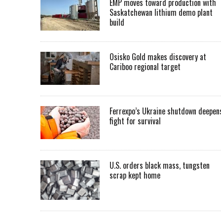
EMP moves toward production with
Saskatchewan lithium demo plant
build
Osisko Gold makes discovery at
Cariboo regional target
Ferrexpo’s Ukraine shutdown deepen
fight for survival
U.S. orders black mass, tungsten
scrap kept home