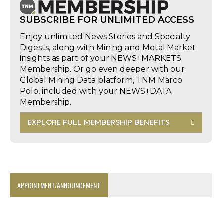
SUBSCRIBE FOR UNLIMITED ACCESS
Enjoy unlimited News Stories and Specialty
Digests, along with Mining and Metal Market
insights as part of your NEWS+MARKETS
Membership. Or go even deeper with our
Global Mining Data platform, TNM Marco
Polo, included with your NEWS+DATA
Membership.
EXPLORE FULL MEMBERSHIP BENEFITS
APPOINTMENT/ANNOUNCEMENT