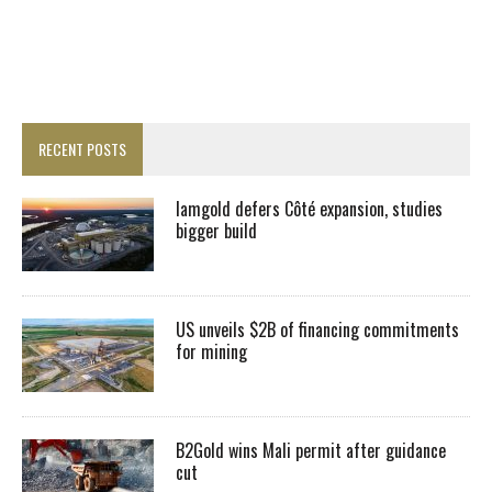
RECENT POSTS
Iamgold defers Côté expansion, studies
bigger build
US unveils $2B of financing commitments
for mining
B2Gold wins Mali permit after guidance
cut