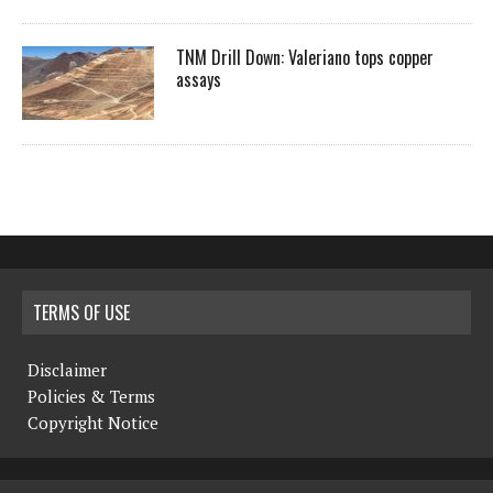
TNM Drill Down: Valeriano tops copper
assays
TERMS OF USE
Disclaimer
Policies & Terms
Copyright Notice