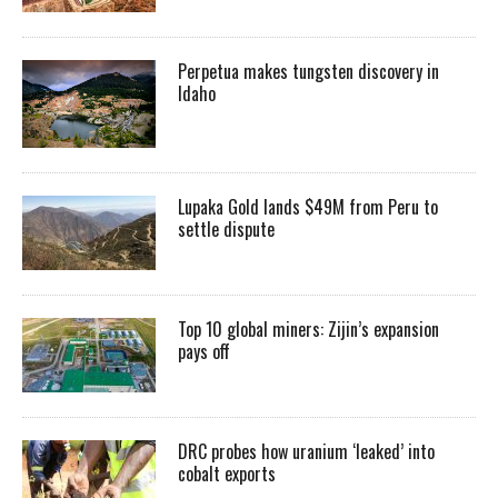
Perpetua makes tungsten discovery in
Idaho
Lupaka Gold lands $49M from Peru to
settle dispute
Top 10 global miners: Zijin’s expansion
pays off
DRC probes how uranium ‘leaked’ into
cobalt exports