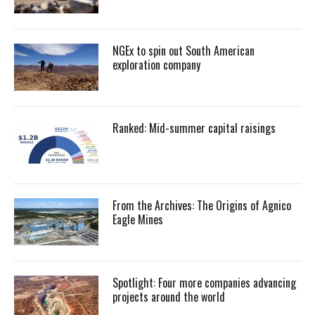
NGEx to spin out South American
exploration company
Ranked: Mid-summer capital raisings
From the Archives: The Origins of Agnico
Eagle Mines
Spotlight: Four more companies advancing
projects around the world