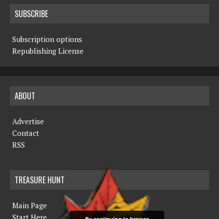
SUBSCRIBE
Subscription options
Republishing License
ABOUT
Advertise
Contact
RSS
TREASURE HUNT
Main Page
Start Here
By continuing to browse