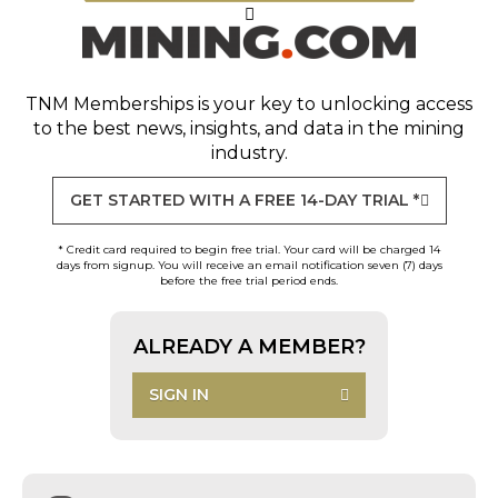
TNM Memberships
is your key to unlocking access
to the best news, insights, and data in the mining
industry.
GET STARTED WITH A FREE 14-DAY TRIAL *
* Credit card required to begin free trial. Your card will be charged 14
days from signup. You will receive an email notification seven (7) days
before the free trial period ends.
ALREADY A MEMBER?
SIGN IN