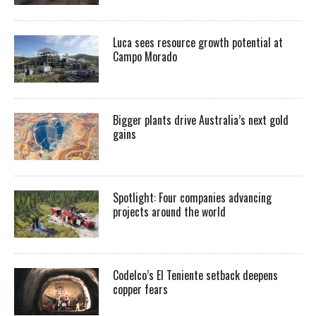
Luca sees resource growth potential at
Campo Morado
Bigger plants drive Australia’s next gold
gains
Spotlight: Four companies advancing
projects around the world
Codelco’s El Teniente setback deepens
copper fears