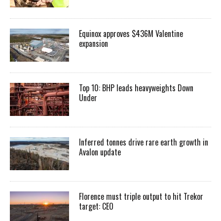
Equinox approves $436M Valentine
expansion
Top 10: BHP leads heavyweights Down
Under
Inferred tonnes drive rare earth growth in
Avalon update
Florence must triple output to hit Trekor
target: CEO