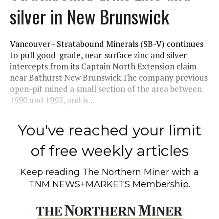
silver in New Brunswick
Vancouver - Stratabound Minerals (SB-V) continues
to pull good-grade, near-surface zinc and silver
intercepts from its Captain North Extension claim
near Bathurst New Brunswick.The company previous
open-pit mined a small section of the area between
1990 and 1992, and is...
You've reached your limit
of free weekly articles
Keep reading
The Northern Miner
with a
TNM NEWS+MARKETS Membership.