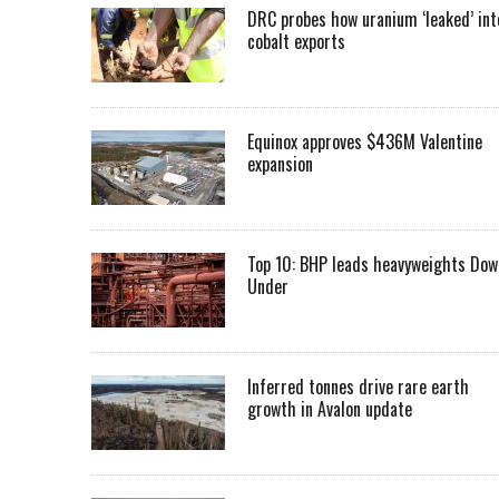
DRC probes how uranium ‘leaked’ int
cobalt exports
Equinox approves $436M Valentine
expansion
Top 10: BHP leads heavyweights Dow
Under
Inferred tonnes drive rare earth
growth in Avalon update