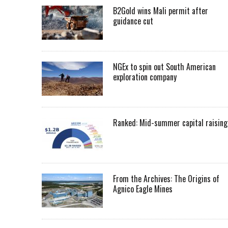
B2Gold wins Mali permit after
guidance cut
NGEx to spin out South American
exploration company
Ranked: Mid-summer capital raising
From the Archives: The Origins of
Agnico Eagle Mines