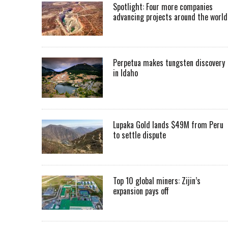
Spotlight: Four more companies
advancing projects around the worl
Perpetua makes tungsten discovery
in Idaho
Lupaka Gold lands $49M from Peru
to settle dispute
Top 10 global miners: Zijin’s
expansion pays off