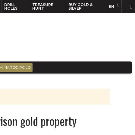
DRILL
TREASURE
BUY GOLD &
EN
EN
FR
HOLES
HUNT
SILVER
M MARCO POLO
rison gold property