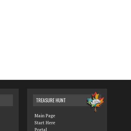
TREASURE HUNT
Main Page
Start Here
Portal