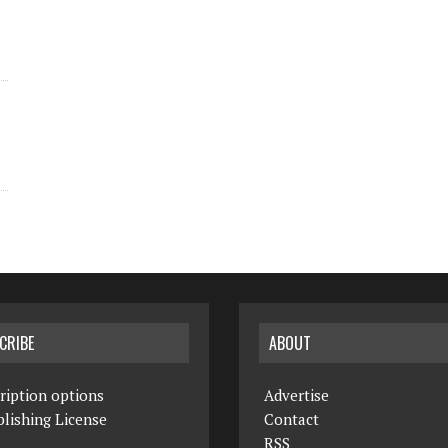
CRIBE
ABOUT
ription options
Advertise
lishing License
Contact
RSS