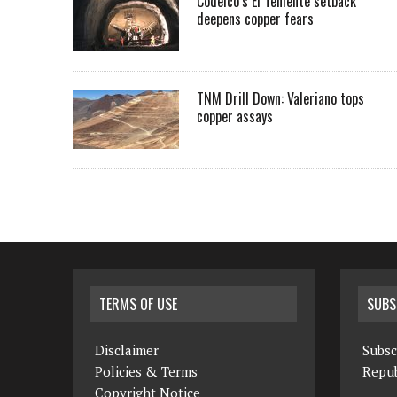
Codelco’s El Teniente setback
deepens copper fears
TNM Drill Down: Valeriano tops
copper assays
TERMS OF USE
SUBS
Disclaimer
Subsc
Policies & Terms
Repub
Copyright Notice