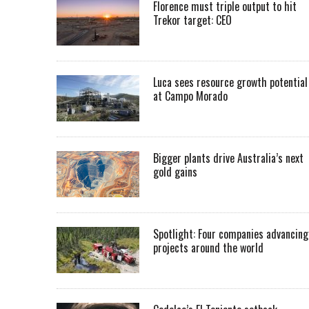
Florence must triple output to hit
Trekor target: CEO
Luca sees resource growth potential
at Campo Morado
Bigger plants drive Australia’s next
gold gains
Spotlight: Four companies advancing
projects around the world