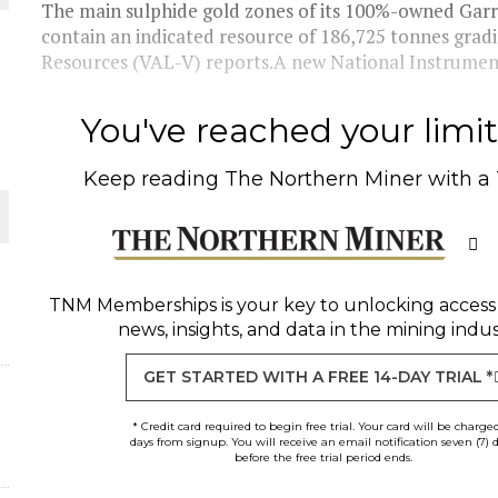
The main sulphide gold zones of its 100%-owned Garr
contain an indicated resource of 186,725 tonnes grad
THE WORLD
Resources (VAL-V) reports.A new National Instrument 
You've reached your limit 
Keep reading
The Northern Miner
with a
TNM Memberships
is your key to unlocking access
news, insights, and data in the mining indus
GET STARTED WITH A FREE 14-DAY TRIAL *
* Credit card required to begin free trial. Your card will be charge
days from signup. You will receive an email notification seven (7) 
before the free trial period ends.