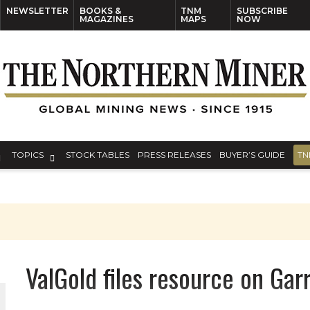
NEWSLETTER
BOOKS &
TNM
SUBSCRIBE
MAGAZINES
MAPS
NOW
TOPICS
STOCK TABLES
PRESS RELEASES
BUYER’S GUIDE
TN
ValGold files resource on Gar