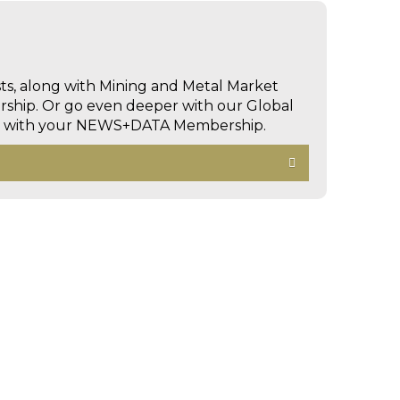
sts, along with Mining and Metal Market
hip. Or go even deeper with our Global
ed with your NEWS+DATA Membership.