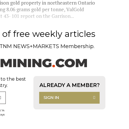
ison gold property in northeastern Ontario
ing 8.06 grams gold per tonne, ValGold
43- 101 report on the Garrison...
of free weekly articles
TNM NEWS+MARKETS Membership.
 to the best
ALREADY A MEMBER?
try.
SIGN IN
d 14
days