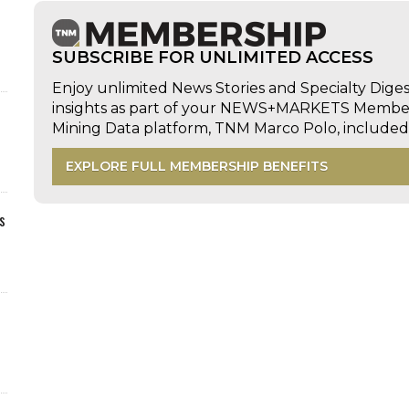
SUBSCRIBE FOR UNLIMITED ACCESS
Enjoy unlimited News Stories and Specialty Dige
insights as part of your NEWS+MARKETS Members
Mining Data platform, TNM Marco Polo, includ
EXPLORE FULL MEMBERSHIP BENEFITS
s