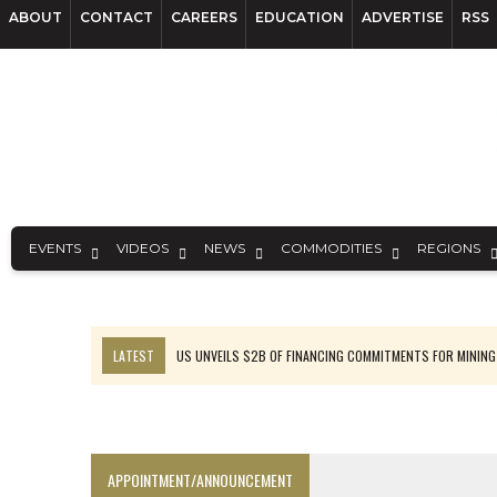
ABOUT
CONTACT
CAREERS
EDUCATION
ADVERTISE
RSS
EVENTS
VIDEOS
NEWS
COMMODITIES
REGIONS
LATEST
US UNVEILS $2B OF FINANCING COMMITMENTS FOR MINING
B2GOLD WINS MALI PERMIT AFTER GUIDANCE CUT
NGEX TO SPIN OUT SOUTH AMERICAN EXPLORATION COMPANY
RANKED: MID-SUMMER CAPITAL RAISINGS
APPOINTMENT/ANNOUNCEMENT