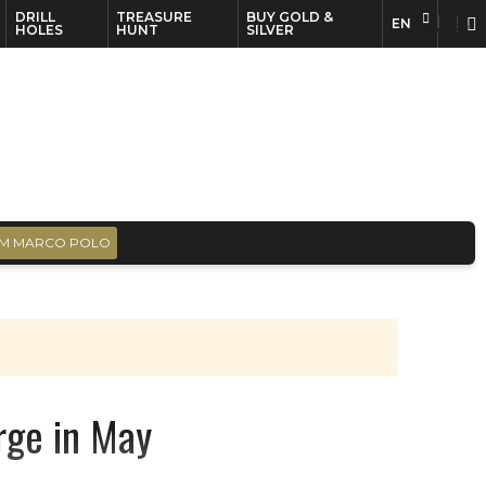
DRILL
TREASURE
BUY GOLD &
EN
EN
FR
HOLES
HUNT
SILVER
M MARCO POLO
rge in May