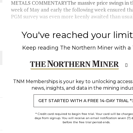
 JUNE-JULY
METALS COMMENTARYThe massive price swings in the
week of May and early the following week ensured tha
PGM survey was even more keenly awaited than usual.I
L-INGLESBY ON POLICY AND SUPPLY CHAINS
You've reached your limit 
Keep reading
The Northern Miner
with a
D METAL DEPOSITS
OLD PROJECT NEAR SUDBURY
TNM Memberships
is your key to unlocking access
news, insights, and data in the mining indus
-JULY
GET STARTED WITH A FREE 14-DAY TRIAL *
* Credit card required to begin free trial. Your card will be charge
days from signup. You will receive an email notification seven (7) 
before the free trial period ends.