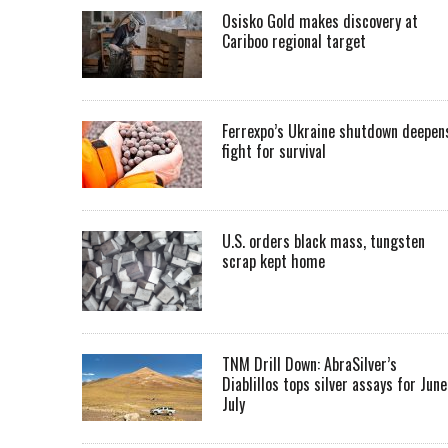
Osisko Gold makes discovery at
Cariboo regional target
Ferrexpo’s Ukraine shutdown deepen
fight for survival
U.S. orders black mass, tungsten
scrap kept home
TNM Drill Down: AbraSilver’s
Diablillos tops silver assays for June
July