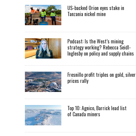
US-backed Orion eyes stake in
Tanzania nickel mine
Podcast: Is the West’s mining
strategy working? Rebecca Seidl-
Inglesby on policy and supply chains
Fresnillo profit triples on gold, silver
prices rally
Top 10: Agnico, Barrick lead list
of Canada miners