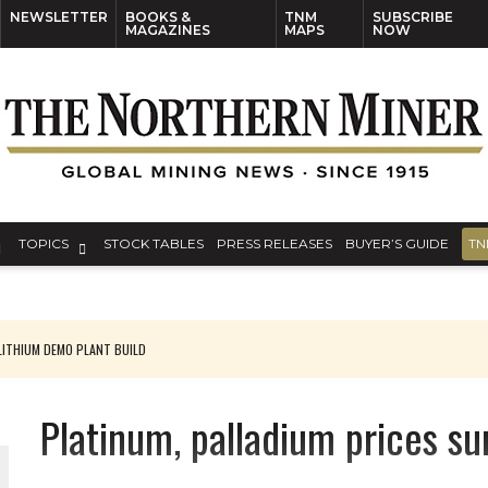
NEWSLETTER
BOOKS &
TNM
SUBSCRIBE
MAGAZINES
MAPS
NOW
TOPICS
STOCK TABLES
PRESS RELEASES
BUYER’S GUIDE
TN
ITHIUM DEMO PLANT BUILD
Platinum, palladium prices su