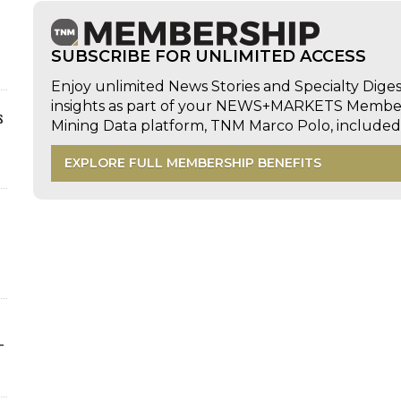
SUBSCRIBE FOR UNLIMITED ACCESS
Enjoy unlimited News Stories and Specialty Dige
insights as part of your NEWS+MARKETS Members
s
Mining Data platform, TNM Marco Polo, includ
EXPLORE FULL MEMBERSHIP BENEFITS
-