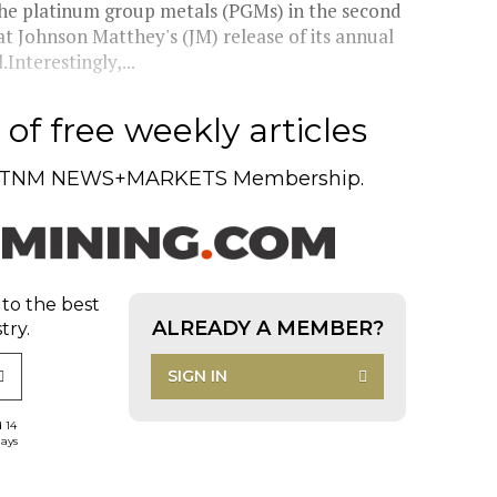
 platinum group metals (PGMs) in the second
t Johnson Matthey's (JM) release of its annual
nterestingly,...
of free weekly articles
TNM NEWS+MARKETS Membership.
 to the best
ALREADY A MEMBER?
try.
SIGN IN
d 14
days