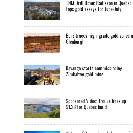
TNM Drill Down: Radisson in Quebec
tops gold assays for June-July
Benz traces high-grade gold zones a
Glenburgh
Kavango starts commissioning
Zimbabwe gold mine
Sponsored Video: Troilus lines up
$1.2B for Quebec build