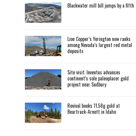
Blackwater mill bill jumps by a fifth
Lion Copper’s Yerington now ranks
among Nevada’s largest red metal
deposits
Site visit: Inventus advances
continent’s sole paleoplacer gold
project near Sudbury
Revival books 11.58g gold at
Beartrack-Arnett in Idaho