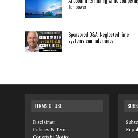
AI boom lifts mining while competin
for power
Sponsored Q&A: Neglected lime
systems can halt mines
TERMS OF USE
SUBS
Disclaimer
Subsc
Policies & Terms
Repub
Copyright Notice