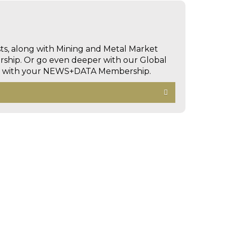
sts, along with Mining and Metal Market
hip. Or go even deeper with our Global
ed with your NEWS+DATA Membership.