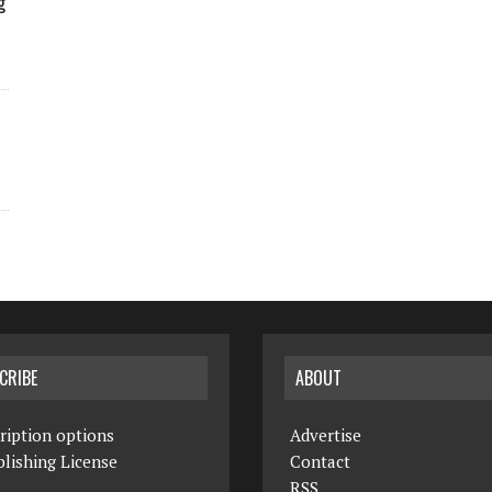
g
CRIBE
ABOUT
ription options
Advertise
lishing License
Contact
RSS