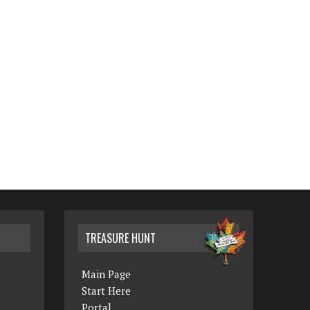
TREASURE HUNT
Main Page
Start Here
Portal