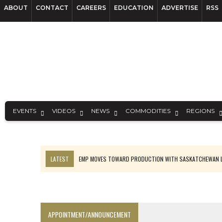
ABOUT
CONTACT
CAREERS
EDUCATION
ADVERTISE
RSS
EVENTS
VIDEOS
NEWS
COMMODITIES
REGIONS
LATEST
EMP MOVES TOWARD PRODUCTION WITH SASKATCHEWAN L
OSISKO GOLD MAKES DISCOVERY AT CARIBOO REGIONAL TARGET
FERREXPO’S UKRAINE SHUTDOWN DEEPENS FIGHT FOR SURVIVAL
U.S. ORDERS BLACK MASS, TUNGSTEN SCRAP KEPT HOME
APPOINTMENT/ANNOUNCEMENT