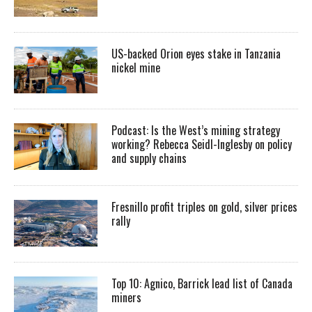
US-backed Orion eyes stake in Tanzania
nickel mine
Podcast: Is the West’s mining strategy
working? Rebecca Seidl-Inglesby on policy
and supply chains
Fresnillo profit triples on gold, silver prices
rally
Top 10: Agnico, Barrick lead list of Canada
miners