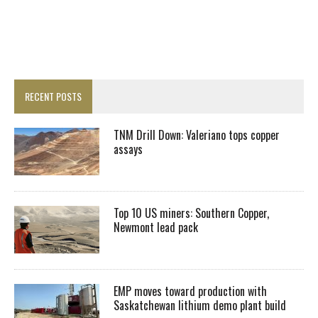
RECENT POSTS
TNM Drill Down: Valeriano tops copper
assays
Top 10 US miners: Southern Copper,
Newmont lead pack
EMP moves toward production with
Saskatchewan lithium demo plant build