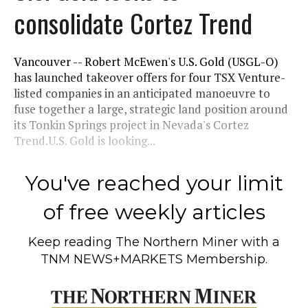
consolidate Cortez Trend
Vancouver -- Robert McEwen's U.S. Gold (USGL-O)
has launched takeover offers for four TSX Venture-
listed companies in an anticipated manoeuvre to
fuse together a large, strategic land position around
its Tonkin Springs project in Nevada's Cortez
Trend.U.S. Gold is looking...
You've reached your limit
of free weekly articles
Keep reading
The Northern Miner
with a
TNM NEWS+MARKETS Membership.