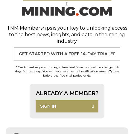
TNM Memberships
is your key to unlocking access
to the best news, insights, and data in the mining
industry.
GET STARTED WITH A FREE 14-DAY TRIAL *
* Credit card required to begin free trial. Your card will be charged 14
days from signup. You will receive an email notification seven (7) days
before the free trial period ends.
ALREADY A MEMBER?
SIGN IN