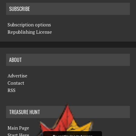
SUBSCRIBE
Subscription options
Republishing License
ABOUT
Advertise
Contact
RSS
TREASURE HUNT
Main Page
Start Here