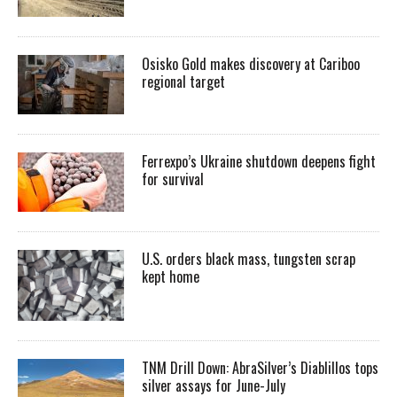
Osisko Gold makes discovery at Cariboo
regional target
Ferrexpo’s Ukraine shutdown deepens fight
for survival
U.S. orders black mass, tungsten scrap
kept home
TNM Drill Down: AbraSilver’s Diablillos tops
silver assays for June-July