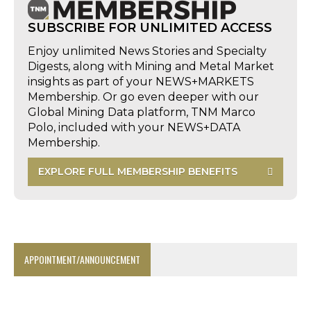
SUBSCRIBE FOR UNLIMITED ACCESS
Enjoy unlimited News Stories and Specialty
Digests, along with Mining and Metal Market
insights as part of your NEWS+MARKETS
Membership. Or go even deeper with our
Global Mining Data platform, TNM Marco
Polo, included with your NEWS+DATA
Membership.
EXPLORE FULL MEMBERSHIP BENEFITS
APPOINTMENT/ANNOUNCEMENT