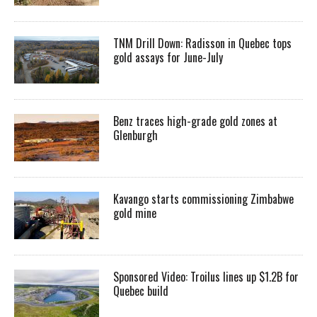
TNM Drill Down: Radisson in Quebec tops
gold assays for June-July
Benz traces high-grade gold zones at
Glenburgh
Kavango starts commissioning Zimbabwe
gold mine
Sponsored Video: Troilus lines up $1.2B for
Quebec build