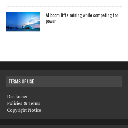
AI boom lifts mining while competing for
power
TERMS OF USE
Disclaimer
Policies & Terms
Copyright Notice