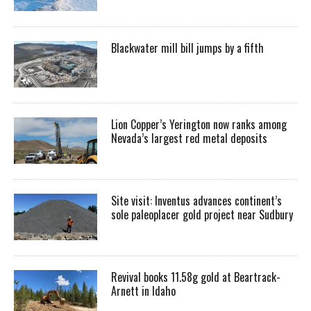
Blackwater mill bill jumps by a fifth
Lion Copper’s Yerington now ranks among
Nevada’s largest red metal deposits
Site visit: Inventus advances continent’s
sole paleoplacer gold project near Sudbury
Revival books 11.58g gold at Beartrack-
Arnett in Idaho