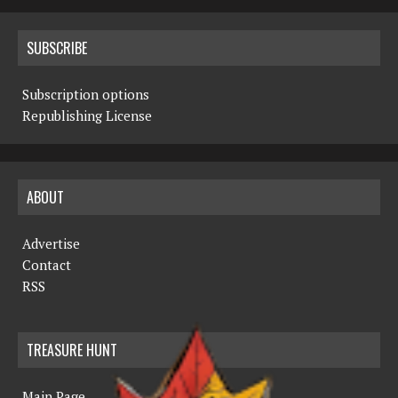
SUBSCRIBE
Subscription options
Republishing License
ABOUT
Advertise
Contact
RSS
TREASURE HUNT
Main Page