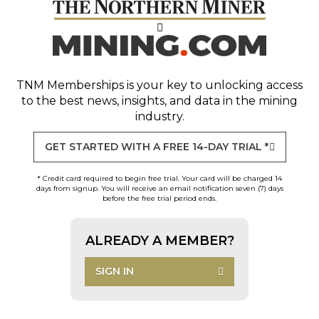
TNM Memberships
is your key to unlocking access
to the best news, insights, and data in the mining
industry.
GET STARTED WITH A FREE 14-DAY TRIAL *
* Credit card required to begin free trial. Your card will be charged 14
days from signup. You will receive an email notification seven (7) days
before the free trial period ends.
ALREADY A MEMBER?
SIGN IN