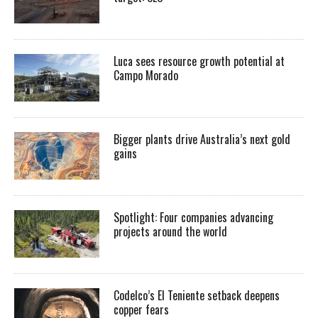
Luca sees resource growth potential at
Campo Morado
Bigger plants drive Australia’s next gold
gains
Spotlight: Four companies advancing
projects around the world
Codelco’s El Teniente setback deepens
copper fears