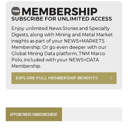
SUBSCRIBE FOR UNLIMITED ACCESS
Enjoy unlimited News Stories and Specialty
Digests, along with Mining and Metal Market
insights as part of your NEWS+MARKETS
Membership. Or go even deeper with our
Global Mining Data platform, TNM Marco
Polo, included with your NEWS+DATA
Membership.
EXPLORE FULL MEMBERSHIP BENEFITS
APPOINTMENT/ANNOUNCEMENT