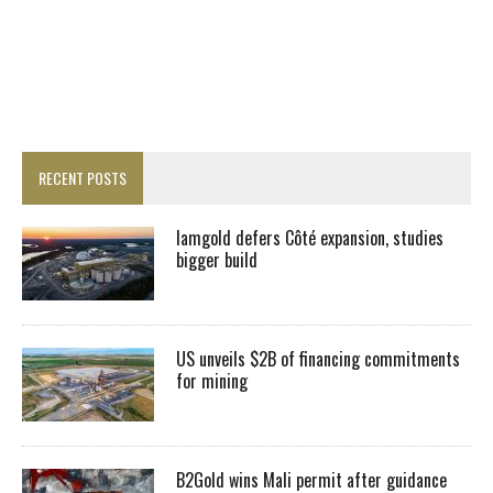
RECENT POSTS
Iamgold defers Côté expansion, studies
bigger build
US unveils $2B of financing commitments
for mining
B2Gold wins Mali permit after guidance