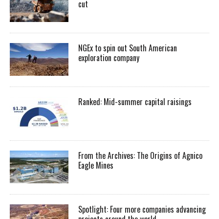
cut
NGEx to spin out South American
exploration company
Ranked: Mid-summer capital raisings
From the Archives: The Origins of Agnico
Eagle Mines
Spotlight: Four more companies advancing
projects around the world