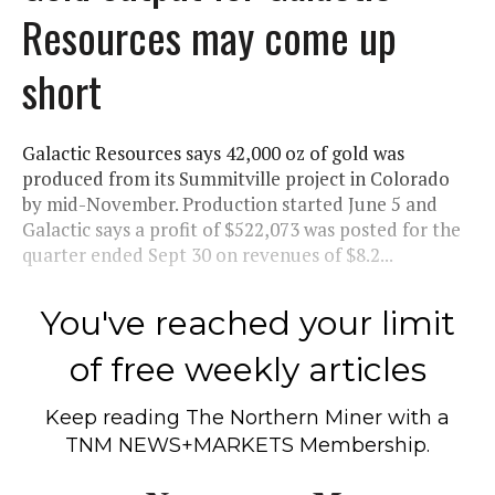
Resources may come up
short
Galactic Resources says 42,000 oz of gold was
produced from its Summitville project in Colorado
by mid-November. Production started June 5 and
Galactic says a profit of $522,073 was posted for the
quarter ended Sept 30 on revenues of $8.2...
You've reached your limit
of free weekly articles
Keep reading
The Northern Miner
with a
TNM NEWS+MARKETS Membership.