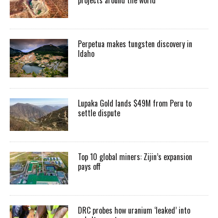
Perpetua makes tungsten discovery in
Idaho
Lupaka Gold lands $49M from Peru to
settle dispute
Top 10 global miners: Zijin’s expansion
pays off
DRC probes how uranium ‘leaked’ into