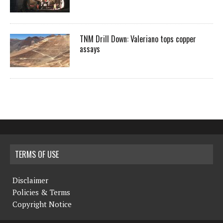
TNM Drill Down: Valeriano tops copper
assays
TERMS OF USE
Disclaimer
Policies & Terms
Copyright Notice