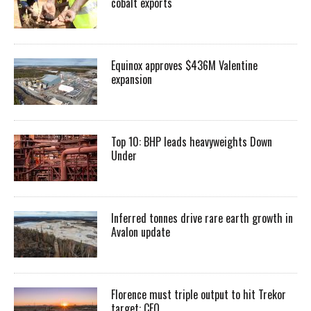
cobalt exports
Equinox approves $436M Valentine
expansion
Top 10: BHP leads heavyweights Down
Under
Inferred tonnes drive rare earth growth in
Avalon update
Florence must triple output to hit Trekor
target: CEO