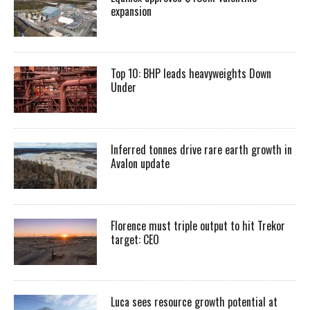
expansion
Top 10: BHP leads heavyweights Down
Under
Inferred tonnes drive rare earth growth in
Avalon update
Florence must triple output to hit Trekor
target: CEO
Luca sees resource growth potential at