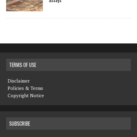
assays
TERMS OF USE
Disclaimer
Policies & Terms
Copyright Notice
SUBSCRIBE