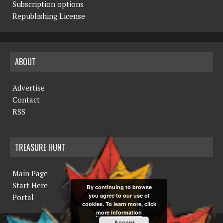
Subscription options
Republishing License
ABOUT
Advertise
Contact
RSS
TREASURE HUNT
Main Page
Start Here
By continuing to browse
you agree to our use of
Portal
cookies. To learn more, click
more information
Accept