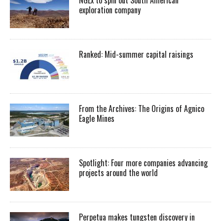
exploration company
Ranked: Mid-summer capital raisings
From the Archives: The Origins of Agnico
Eagle Mines
Spotlight: Four more companies advancing
projects around the world
Perpetua makes tungsten discovery in