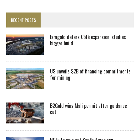
RECENT POSTS
Iamgold defers Côté expansion, studies
bigger build
US unveils $2B of financing commitments
for mining
B2Gold wins Mali permit after guidance
cut
NGEx to spin out South American