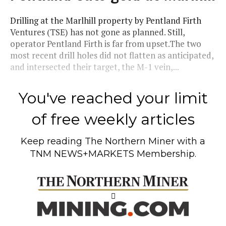
Drilling at the Marlhill property by Pentland Firth
Ventures (TSE) has not gone as planned. Still,
operator Pentland Firth is far from upset.The two
most recent drill holes did not flatten as anticipated,
and intersected their target, the M-1 vein,...
You've reached your limit
of free weekly articles
Keep reading
The Northern Miner
with a
TNM NEWS+MARKETS Membership.