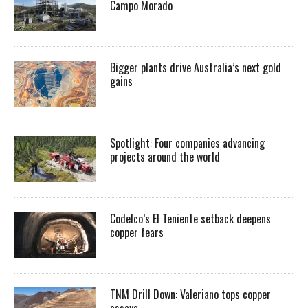
Campo Morado
Bigger plants drive Australia’s next gold
gains
Spotlight: Four companies advancing
projects around the world
Codelco’s El Teniente setback deepens
copper fears
TNM Drill Down: Valeriano tops copper