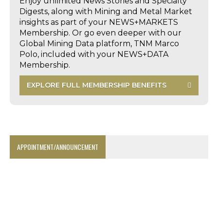
Enjoy unlimited News Stories and Specialty
Digests, along with Mining and Metal Market
insights as part of your NEWS+MARKETS
Membership. Or go even deeper with our
Global Mining Data platform, TNM Marco
Polo, included with your NEWS+DATA
Membership.
EXPLORE FULL MEMBERSHIP BENEFITS
APPOINTMENT/ANNOUNCEMENT