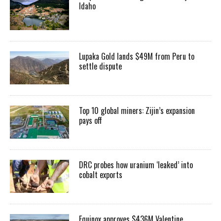
Idaho
Lupaka Gold lands $49M from Peru to
settle dispute
Top 10 global miners: Zijin’s expansion
pays off
DRC probes how uranium ‘leaked’ into
cobalt exports
Equinox approves $436M Valentine