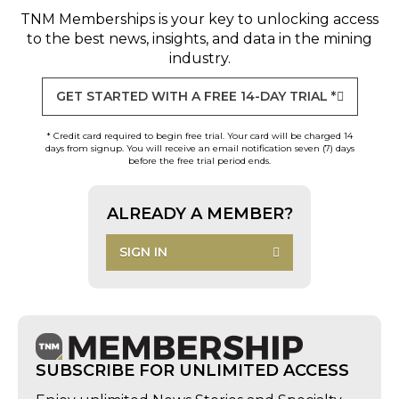
TNM Memberships
is your key to unlocking access
to the best news, insights, and data in the mining
industry.
GET STARTED WITH A FREE 14-DAY TRIAL *
* Credit card required to begin free trial. Your card will be charged 14
days from signup. You will receive an email notification seven (7) days
before the free trial period ends.
ALREADY A MEMBER?
SIGN IN
SUBSCRIBE FOR UNLIMITED ACCESS