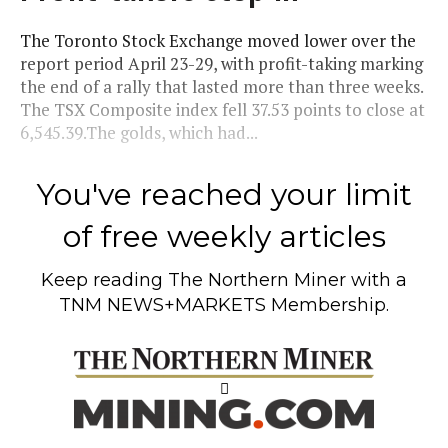
The Toronto Stock Exchange moved lower over the
report period April 23-29, with profit-taking marking
the end of a rally that lasted more than three weeks.
The TSX Composite index fell 37.53 points to close at
6,545.39.The golds, which had...
You've reached your limit
of free weekly articles
Keep reading
The Northern Miner
with a
TNM NEWS+MARKETS Membership.