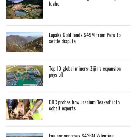
Idaho
Lupaka Gold lands $49M from Peru to
settle dispute
Top 10 global miners: Zijin’s expansion
pays off
DRC probes how uranium ‘leaked’ into
cobalt exports
Equinox approves $436M Valentine