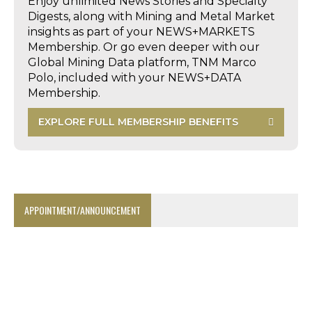
Enjoy unlimited News Stories and Specialty
Digests, along with Mining and Metal Market
insights as part of your NEWS+MARKETS
Membership. Or go even deeper with our
Global Mining Data platform, TNM Marco
Polo, included with your NEWS+DATA
Membership.
EXPLORE FULL MEMBERSHIP BENEFITS
APPOINTMENT/ANNOUNCEMENT