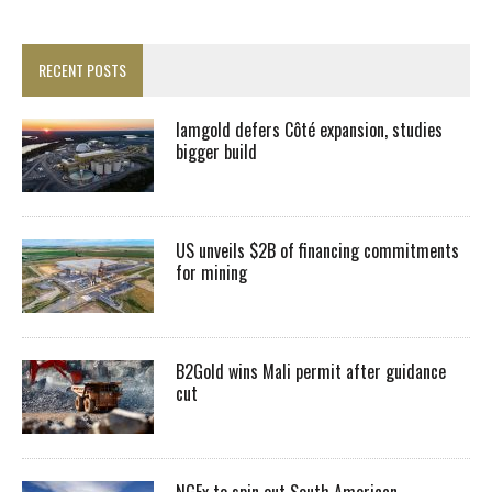
RECENT POSTS
Iamgold defers Côté expansion, studies
bigger build
US unveils $2B of financing commitments
for mining
B2Gold wins Mali permit after guidance
cut
NGEx to spin out South American