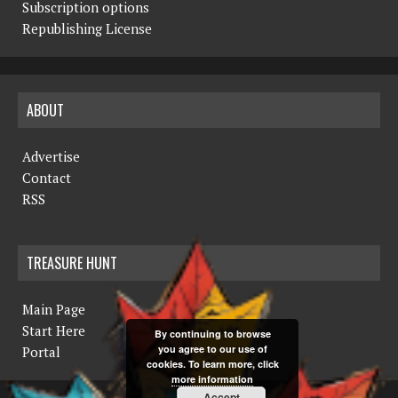
Subscription options
Republishing License
ABOUT
Advertise
Contact
RSS
TREASURE HUNT
Main Page
Start Here
By continuing to browse
you agree to our use of
Portal
cookies. To learn more, click
more information
Accept