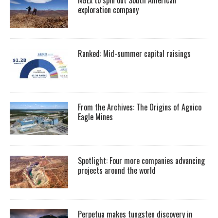
exploration company
Ranked: Mid-summer capital raisings
From the Archives: The Origins of Agnico
Eagle Mines
Spotlight: Four more companies advancing
projects around the world
Perpetua makes tungsten discovery in