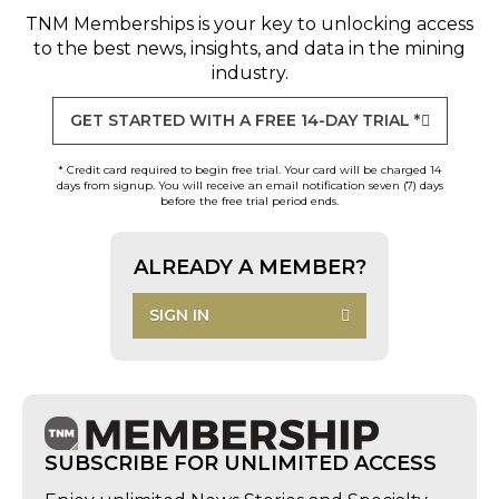
TNM Memberships
is your key to unlocking access
to the best news, insights, and data in the mining
industry.
GET STARTED WITH A FREE 14-DAY TRIAL *
* Credit card required to begin free trial. Your card will be charged 14
days from signup. You will receive an email notification seven (7) days
before the free trial period ends.
ALREADY A MEMBER?
SIGN IN
SUBSCRIBE FOR UNLIMITED ACCESS