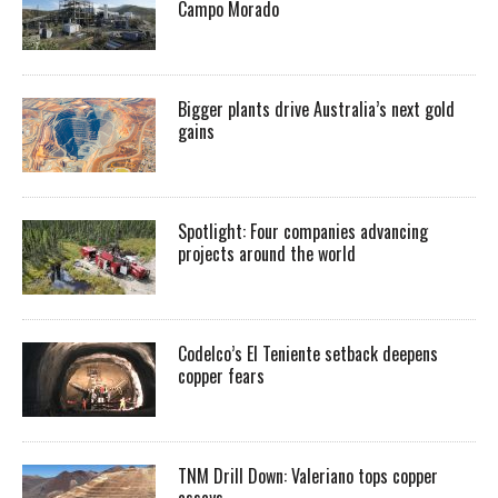
Campo Morado
Bigger plants drive Australia’s next gold
gains
Spotlight: Four companies advancing
projects around the world
Codelco’s El Teniente setback deepens
copper fears
TNM Drill Down: Valeriano tops copper