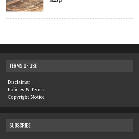
assays
TERMS OF USE
Disclaimer
Policies & Terms
Copyright Notice
SUBSCRIBE