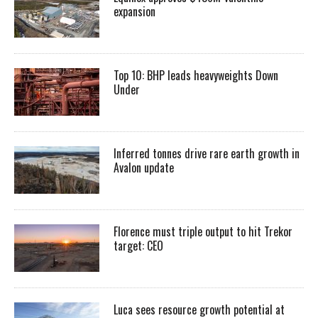
expansion
Top 10: BHP leads heavyweights Down
Under
Inferred tonnes drive rare earth growth in
Avalon update
Florence must triple output to hit Trekor
target: CEO
Luca sees resource growth potential at