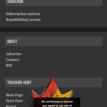
SUBSCRIBE
Subscription options
Republishing License
ABOUT
Advertise
Contact
RSS
TREASURE HUNT
Main Page
Start Here
By continuing to browse
you agree to our use of
Portal