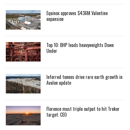
Equinox approves $436M Valentine
expansion
Top 10: BHP leads heavyweights Down
Under
Inferred tonnes drive rare earth growth in
Avalon update
Florence must triple output to hit Trekor
target: CEO