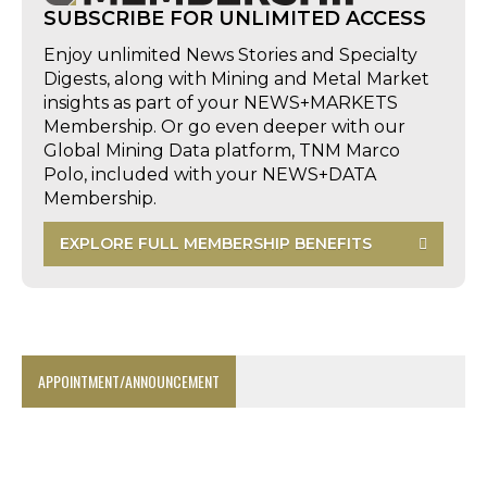
SUBSCRIBE FOR UNLIMITED ACCESS
Enjoy unlimited News Stories and Specialty
Digests, along with Mining and Metal Market
insights as part of your NEWS+MARKETS
Membership. Or go even deeper with our
Global Mining Data platform, TNM Marco
Polo, included with your NEWS+DATA
Membership.
EXPLORE FULL MEMBERSHIP BENEFITS
APPOINTMENT/ANNOUNCEMENT