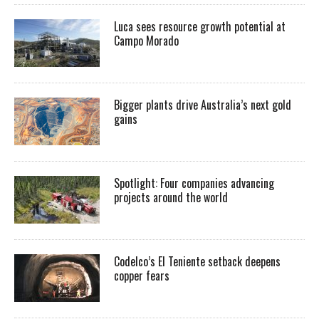
Luca sees resource growth potential at
Campo Morado
Bigger plants drive Australia’s next gold
gains
Spotlight: Four companies advancing
projects around the world
Codelco’s El Teniente setback deepens
copper fears