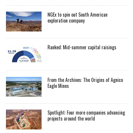
NGEx to spin out South American
exploration company
Ranked: Mid-summer capital raisings
From the Archives: The Origins of Agnico
Eagle Mines
Spotlight: Four more companies advancing
projects around the world