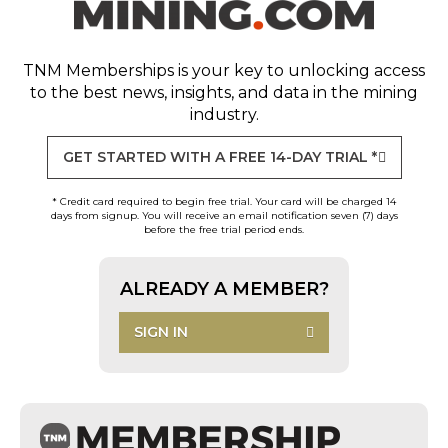
TNM Memberships
is your key to unlocking access
to the best news, insights, and data in the mining
industry.
GET STARTED WITH A FREE 14-DAY TRIAL *
* Credit card required to begin free trial. Your card will be charged 14
days from signup. You will receive an email notification seven (7) days
before the free trial period ends.
ALREADY A MEMBER?
SIGN IN