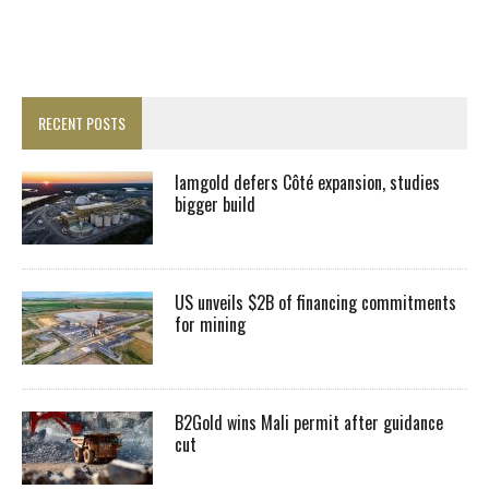
RECENT POSTS
Iamgold defers Côté expansion, studies
bigger build
US unveils $2B of financing commitments
for mining
B2Gold wins Mali permit after guidance
cut