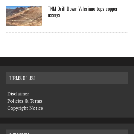
TNM Drill Down: Valeriano tops copper
assays
TERMS OF USE
Disclaimer
Policies & Terms
Copyright Notice