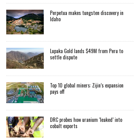
Perpetua makes tungsten discovery in
Idaho
Lupaka Gold lands $49M from Peru to
settle dispute
Top 10 global miners: Zijin’s expansion
pays off
DRC probes how uranium ‘leaked’ into
cobalt exports