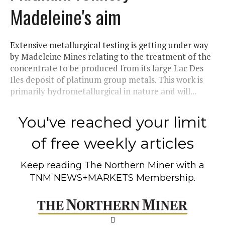
Madeleine's aim
Extensive metallurgical testing is getting under way
by Madeleine Mines relating to the treatment of the
concentrate to be produced from its large Lac Des
Iles deposit of platinum group metals. This work is
primarily hydrometallurgical in nature and will...
You've reached your limit
of free weekly articles
Keep reading
The Northern Miner
with a
TNM NEWS+MARKETS Membership.