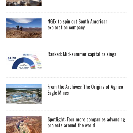
NGEx to spin out South American
exploration company
Ranked: Mid-summer capital raisings
From the Archives: The Origins of Agnico
Eagle Mines
Spotlight: Four more companies advancing
projects around the world