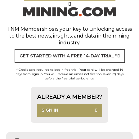
TNM Memberships
is your key to unlocking access
to the best news, insights, and data in the mining
industry.
GET STARTED WITH A FREE 14-DAY TRIAL *
* Credit card required to begin free trial. Your card will be charged 14
days from signup. You will receive an email notification seven (7) days
before the free trial period ends.
ALREADY A MEMBER?
SIGN IN