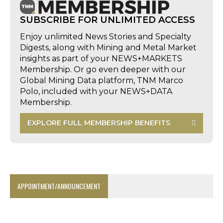
SUBSCRIBE FOR UNLIMITED ACCESS
Enjoy unlimited News Stories and Specialty
Digests, along with Mining and Metal Market
insights as part of your NEWS+MARKETS
Membership. Or go even deeper with our
Global Mining Data platform, TNM Marco
Polo, included with your NEWS+DATA
Membership.
EXPLORE FULL MEMBERSHIP BENEFITS
APPOINTMENT/ANNOUNCEMENT