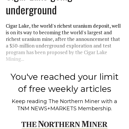
underground
Cigar Lake, the world's richest uranium deposit, well
is on its way to becoming the world's largest and
richest uranium mine, after the announcement that
a $50-million underground exploration and test
program has been proposed by the Cigar Lake
Mining...
You've reached your limit
of free weekly articles
Keep reading
The Northern Miner
with a
TNM NEWS+MARKETS Membership.