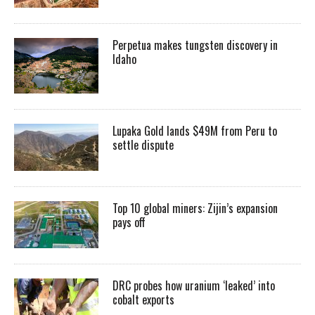
Perpetua makes tungsten discovery in
Idaho
Lupaka Gold lands $49M from Peru to
settle dispute
Top 10 global miners: Zijin’s expansion
pays off
DRC probes how uranium ‘leaked’ into
cobalt exports