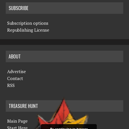
SUBSCRIBE
Subscription options
Republishing License
ABOUT
Advertise
Contact
RSS
TREASURE HUNT
Main Page
Start Here
By continuing to browse