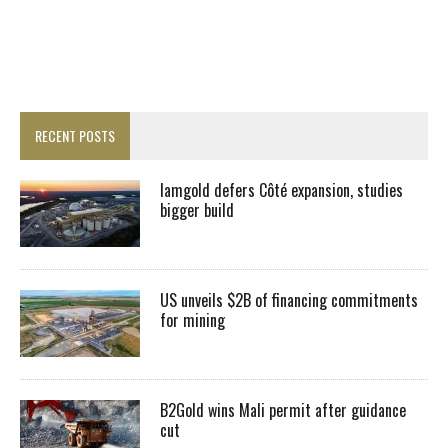
RECENT POSTS
Iamgold defers Côté expansion, studies
bigger build
US unveils $2B of financing commitments
for mining
B2Gold wins Mali permit after guidance
cut