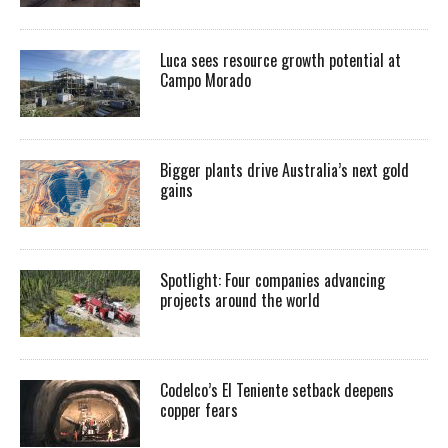
Luca sees resource growth potential at
Campo Morado
Bigger plants drive Australia’s next gold
gains
Spotlight: Four companies advancing
projects around the world
Codelco’s El Teniente setback deepens
copper fears