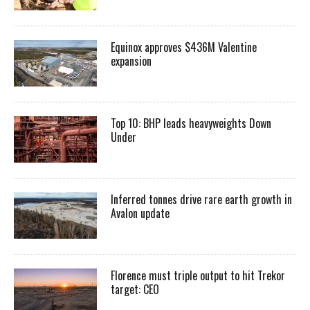
Equinox approves $436M Valentine
expansion
Top 10: BHP leads heavyweights Down
Under
Inferred tonnes drive rare earth growth in
Avalon update
Florence must triple output to hit Trekor
target: CEO