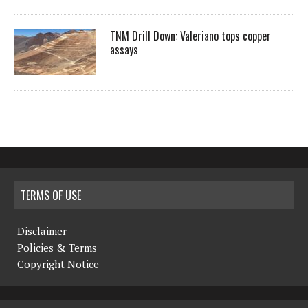
TNM Drill Down: Valeriano tops copper
assays
TERMS OF USE
Disclaimer
Policies & Terms
Copyright Notice