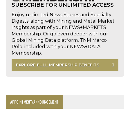
SUBSCRIBE FOR UNLIMITED ACCESS
Enjoy unlimited News Stories and Specialty
Digests, along with Mining and Metal Market
insights as part of your NEWS+MARKETS
Membership. Or go even deeper with our
Global Mining Data platform, TNM Marco
Polo, included with your NEWS+DATA
Membership.
EXPLORE FULL MEMBERSHIP BENEFITS
APPOINTMENT/ANNOUNCEMENT