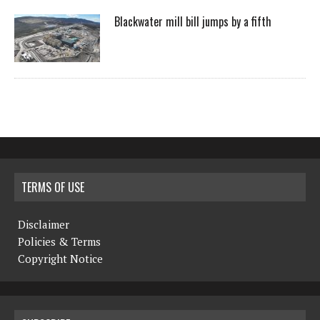
Blackwater mill bill jumps by a fifth
TERMS OF USE
Disclaimer
Policies & Terms
Copyright Notice