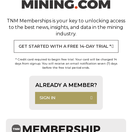
TNM Memberships
is your key to unlocking access
to the best news, insights, and data in the mining
industry.
GET STARTED WITH A FREE 14-DAY TRIAL *
* Credit card required to begin free trial. Your card will be charged 14
days from signup. You will receive an email notification seven (7) days
before the free trial period ends.
ALREADY A MEMBER?
SIGN IN