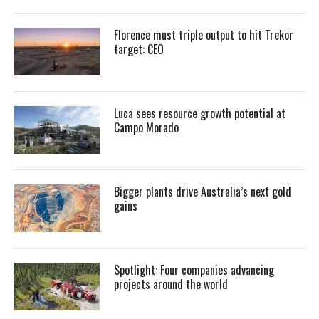
Florence must triple output to hit Trekor
target: CEO
Luca sees resource growth potential at
Campo Morado
Bigger plants drive Australia’s next gold
gains
Spotlight: Four companies advancing
projects around the world