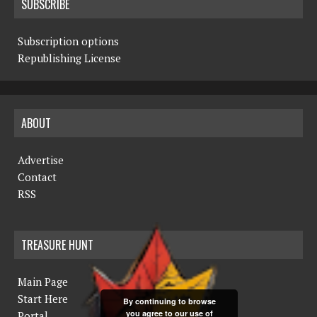
SUBSCRIBE
Subscription options
Republishing License
ABOUT
Advertise
Contact
RSS
TREASURE HUNT
Main Page
Start Here
By continuing to browse
you agree to our use of
Portal