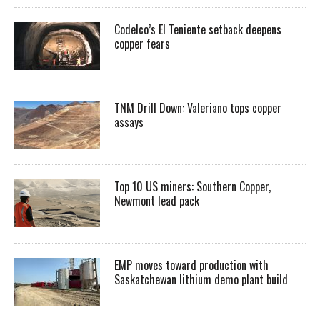
Codelco’s El Teniente setback deepens
copper fears
TNM Drill Down: Valeriano tops copper
assays
Top 10 US miners: Southern Copper,
Newmont lead pack
EMP moves toward production with
Saskatchewan lithium demo plant build