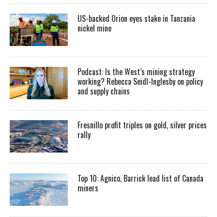
US-backed Orion eyes stake in Tanzania
nickel mine
Podcast: Is the West’s mining strategy
working? Rebecca Seidl-Inglesby on policy
and supply chains
Fresnillo profit triples on gold, silver prices
rally
Top 10: Agnico, Barrick lead list of Canada
miners