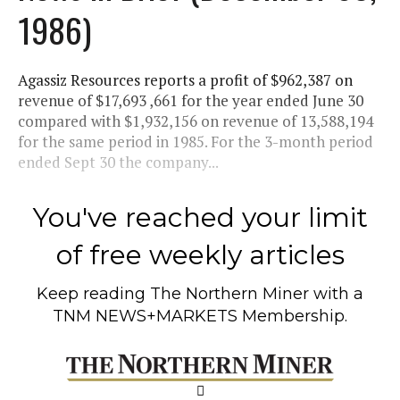
1986)
Agassiz Resources reports a profit of $962,387 on
revenue of $17,693 ,661 for the year ended June 30
compared with $1,932,156 on revenue of 13,588,194
for the same period in 1985. For the 3-month period
ended Sept 30 the company...
You've reached your limit
of free weekly articles
Keep reading
The Northern Miner
with a
TNM NEWS+MARKETS Membership.