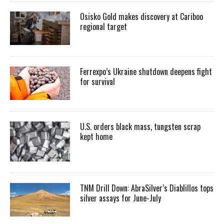
Osisko Gold makes discovery at Cariboo
regional target
Ferrexpo’s Ukraine shutdown deepens fight
for survival
U.S. orders black mass, tungsten scrap
kept home
TNM Drill Down: AbraSilver’s Diablillos tops
silver assays for June-July