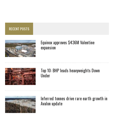
RECENT POSTS
Equinox approves $436M Valentine
expansion
Top 10: BHP leads heavyweights Down
Under
Inferred tonnes drive rare earth growth in
Avalon update