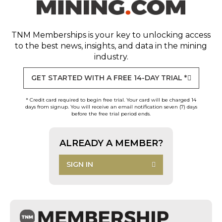
TNM Memberships
is your key to unlocking access
to the best news, insights, and data in the mining
industry.
GET STARTED WITH A FREE 14-DAY TRIAL *
* Credit card required to begin free trial. Your card will be charged 14
days from signup. You will receive an email notification seven (7) days
before the free trial period ends.
ALREADY A MEMBER?
SIGN IN