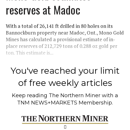
reserves at Madoc
With a total of 26,141 ft drilled in 80 holes on its
Bannockburn property near Madoc, Ont., Mono Gold
Mines has calculated a provisional estimate of in-
place reserves of 212,729 tons of 0.288 oz gold per
ton. This estimate is...
You've reached your limit
of free weekly articles
Keep reading
The Northern Miner
with a
TNM NEWS+MARKETS Membership.