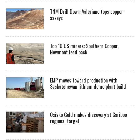
TNM Drill Down: Valeriano tops copper
assays
Top 10 US miners: Southern Copper,
Newmont lead pack
EMP moves toward production with
Saskatchewan lithium demo plant build
Osisko Gold makes discovery at Cariboo
regional target