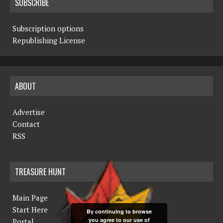
SUBSCRIBE
Subscription options
Republishing License
ABOUT
Advertise
Contact
RSS
TREASURE HUNT
Main Page
Start Here
By continuing to browse
you agree to our use of
Portal