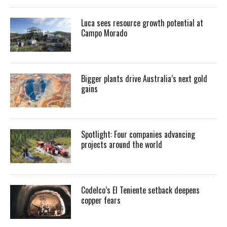
Luca sees resource growth potential at
Campo Morado
Bigger plants drive Australia’s next gold
gains
Spotlight: Four companies advancing
projects around the world
Codelco’s El Teniente setback deepens
copper fears