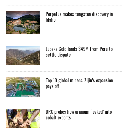
Perpetua makes tungsten discovery in
Idaho
Lupaka Gold lands $49M from Peru to
settle dispute
Top 10 global miners: Zijin’s expansion
pays off
DRC probes how uranium ‘leaked’ into
cobalt exports