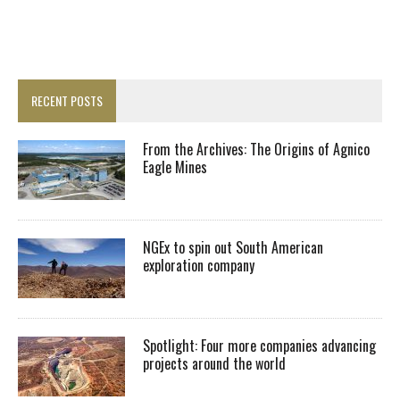
RECENT POSTS
From the Archives: The Origins of Agnico
Eagle Mines
NGEx to spin out South American
exploration company
Spotlight: Four more companies advancing
projects around the world