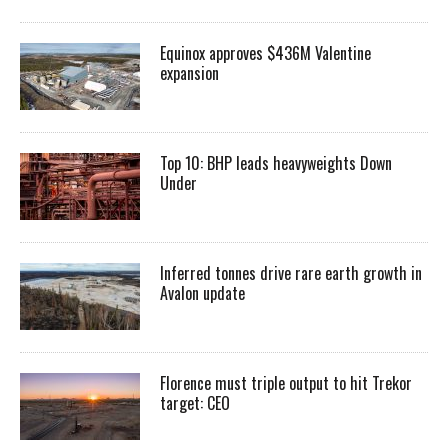
Equinox approves $436M Valentine
expansion
Top 10: BHP leads heavyweights Down
Under
Inferred tonnes drive rare earth growth in
Avalon update
Florence must triple output to hit Trekor
target: CEO