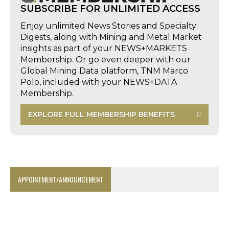
SUBSCRIBE FOR UNLIMITED ACCESS
Enjoy unlimited News Stories and Specialty
Digests, along with Mining and Metal Market
insights as part of your NEWS+MARKETS
Membership. Or go even deeper with our
Global Mining Data platform, TNM Marco
Polo, included with your NEWS+DATA
Membership.
EXPLORE FULL MEMBERSHIP BENEFITS
APPOINTMENT/ANNOUNCEMENT