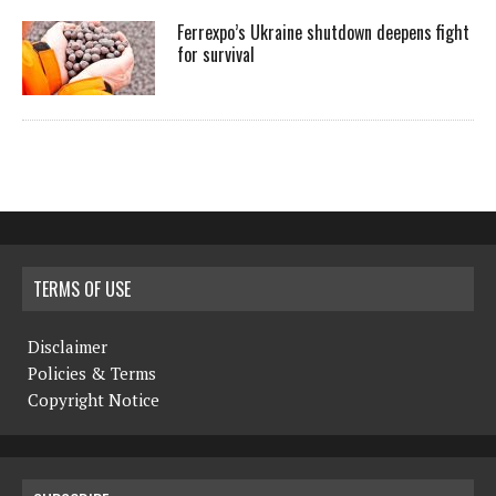
Ferrexpo’s Ukraine shutdown deepens fight
for survival
TERMS OF USE
Disclaimer
Policies & Terms
Copyright Notice