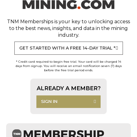
TNM Memberships
is your key to unlocking access
to the best news, insights, and data in the mining
industry.
GET STARTED WITH A FREE 14-DAY TRIAL *
* Credit card required to begin free trial. Your card will be charged 14
days from signup. You will receive an email notification seven (7) days
before the free trial period ends.
ALREADY A MEMBER?
SIGN IN