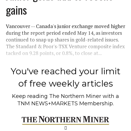
gains
Vancouver -- Canada's junior exchange moved higher
during the report period ended May 14, as investors
continued to snap up shares in gold-related issues.
The Standard & Poor's-TSX Venture composite index
tacked on 9.28 points, or 0.8%, to close at...
You've reached your limit
of free weekly articles
Keep reading
The Northern Miner
with a
TNM NEWS+MARKETS Membership.