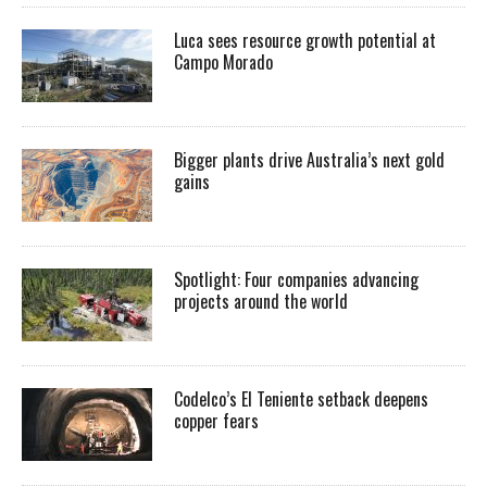
Luca sees resource growth potential at
Campo Morado
Bigger plants drive Australia’s next gold
gains
Spotlight: Four companies advancing
projects around the world
Codelco’s El Teniente setback deepens
copper fears