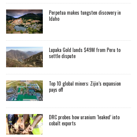
Perpetua makes tungsten discovery in
Idaho
Lupaka Gold lands $49M from Peru to
settle dispute
Top 10 global miners: Zijin’s expansion
pays off
DRC probes how uranium ‘leaked’ into
cobalt exports