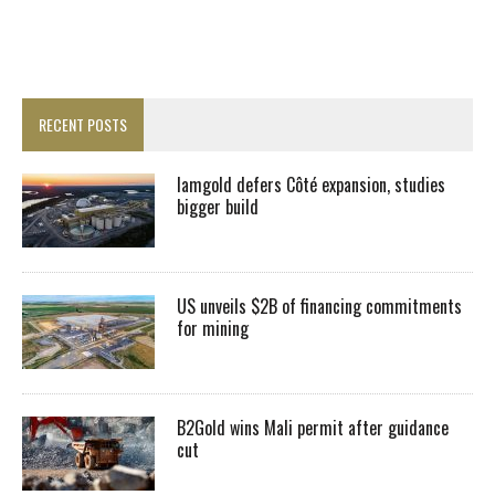
RECENT POSTS
Iamgold defers Côté expansion, studies
bigger build
US unveils $2B of financing commitments
for mining
B2Gold wins Mali permit after guidance
cut