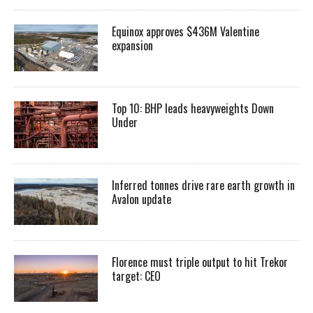
Equinox approves $436M Valentine
expansion
Top 10: BHP leads heavyweights Down
Under
Inferred tonnes drive rare earth growth in
Avalon update
Florence must triple output to hit Trekor
target: CEO