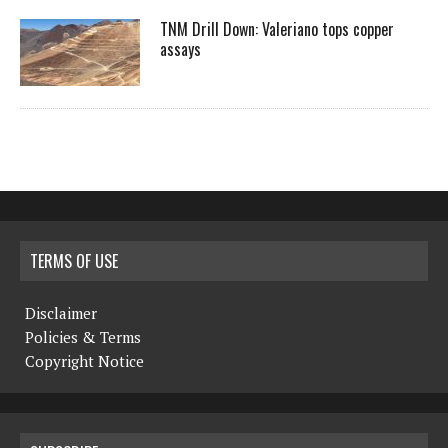
TNM Drill Down: Valeriano tops copper
assays
TERMS OF USE
Disclaimer
Policies & Terms
Copyright Notice