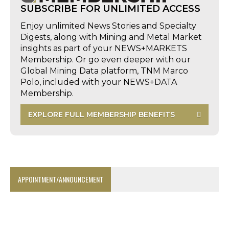
SUBSCRIBE FOR UNLIMITED ACCESS
Enjoy unlimited News Stories and Specialty
Digests, along with Mining and Metal Market
insights as part of your NEWS+MARKETS
Membership. Or go even deeper with our
Global Mining Data platform, TNM Marco
Polo, included with your NEWS+DATA
Membership.
EXPLORE FULL MEMBERSHIP BENEFITS
APPOINTMENT/ANNOUNCEMENT