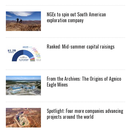
NGEx to spin out South American
exploration company
Ranked: Mid-summer capital raisings
From the Archives: The Origins of Agnico
Eagle Mines
Spotlight: Four more companies advancing
projects around the world