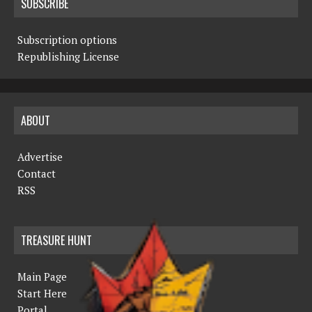
SUBSCRIBE
Subscription options
Republishing License
ABOUT
Advertise
Contact
RSS
TREASURE HUNT
Main Page
Start Here
Portal