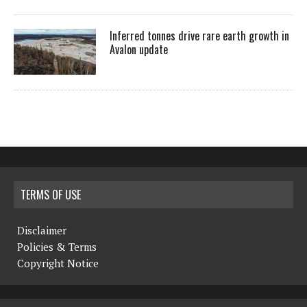
Inferred tonnes drive rare earth growth in
Avalon update
TERMS OF USE
Disclaimer
Policies & Terms
Copyright Notice