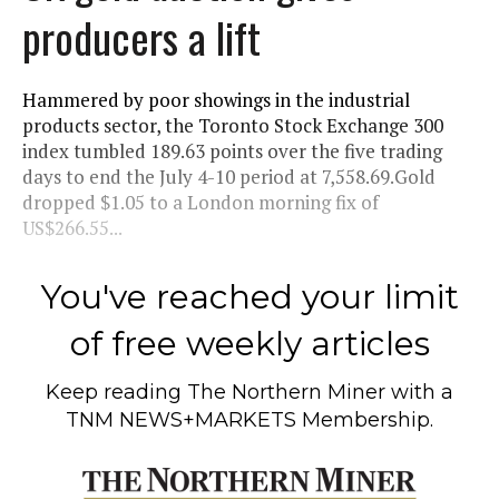
producers a lift
Hammered by poor showings in the industrial
products sector, the Toronto Stock Exchange 300
index tumbled 189.63 points over the five trading
days to end the July 4-10 period at 7,558.69.Gold
dropped $1.05 to a London morning fix of
US$266.55...
You've reached your limit
of free weekly articles
Keep reading
The Northern Miner
with a
TNM NEWS+MARKETS Membership.