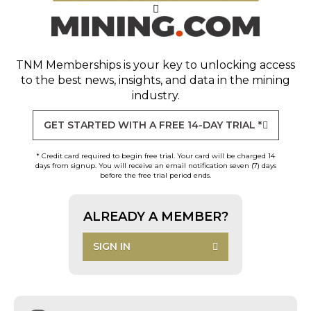
TNM Memberships
is your key to unlocking access
to the best news, insights, and data in the mining
industry.
GET STARTED WITH A FREE 14-DAY TRIAL *
* Credit card required to begin free trial. Your card will be charged 14
days from signup. You will receive an email notification seven (7) days
before the free trial period ends.
ALREADY A MEMBER?
SIGN IN