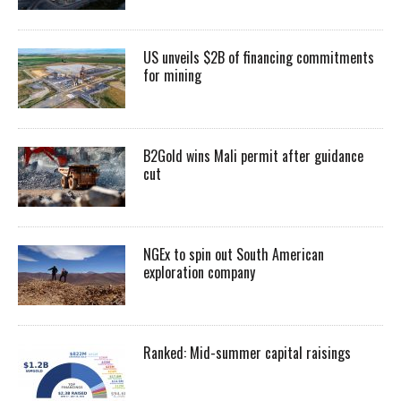
US unveils $2B of financing commitments
for mining
B2Gold wins Mali permit after guidance
cut
NGEx to spin out South American
exploration company
Ranked: Mid-summer capital raisings