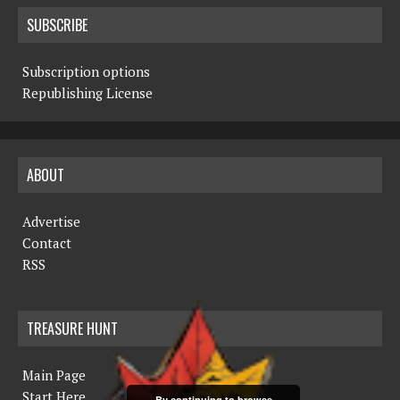
SUBSCRIBE
Subscription options
Republishing License
ABOUT
Advertise
Contact
RSS
TREASURE HUNT
Main Page
Start Here
By continuing to browse