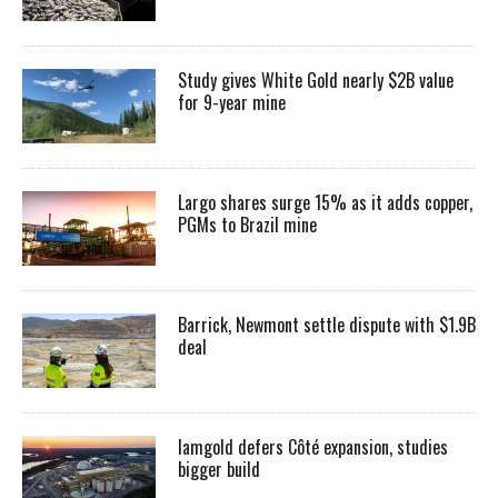
Study gives White Gold nearly $2B value
for 9-year mine
Largo shares surge 15% as it adds copper,
PGMs to Brazil mine
Barrick, Newmont settle dispute with $1.9B
deal
Iamgold defers Côté expansion, studies
bigger build