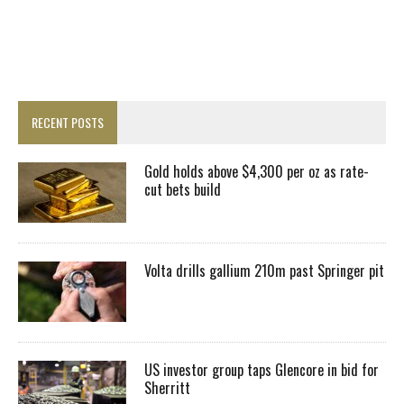
RECENT POSTS
Gold holds above $4,300 per oz as rate-
cut bets build
Volta drills gallium 210m past Springer pit
US investor group taps Glencore in bid for
Sherritt