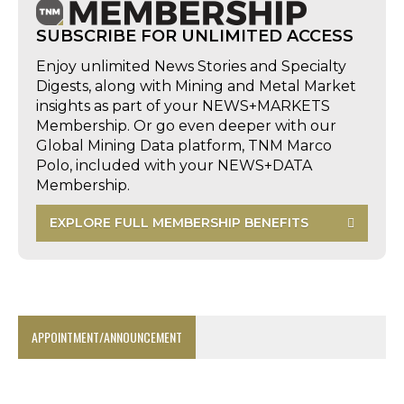
SUBSCRIBE FOR UNLIMITED ACCESS
Enjoy unlimited News Stories and Specialty
Digests, along with Mining and Metal Market
insights as part of your NEWS+MARKETS
Membership. Or go even deeper with our
Global Mining Data platform, TNM Marco
Polo, included with your NEWS+DATA
Membership.
EXPLORE FULL MEMBERSHIP BENEFITS
APPOINTMENT/ANNOUNCEMENT