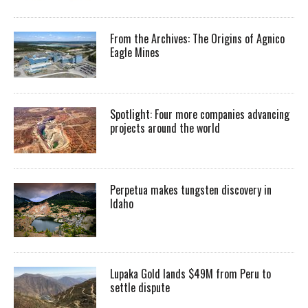
From the Archives: The Origins of Agnico
Eagle Mines
Spotlight: Four more companies advancing
projects around the world
Perpetua makes tungsten discovery in
Idaho
Lupaka Gold lands $49M from Peru to
settle dispute