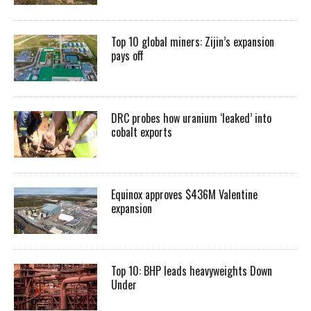
Top 10 global miners: Zijin’s expansion
pays off
DRC probes how uranium ‘leaked’ into
cobalt exports
Equinox approves $436M Valentine
expansion
Top 10: BHP leads heavyweights Down
Under