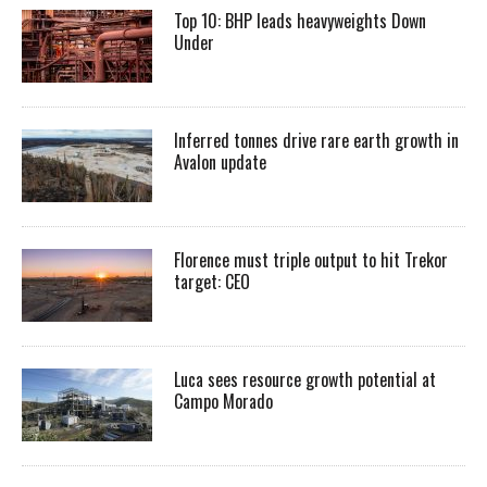
Top 10: BHP leads heavyweights Down
Under
Inferred tonnes drive rare earth growth in
Avalon update
Florence must triple output to hit Trekor
target: CEO
Luca sees resource growth potential at
Campo Morado