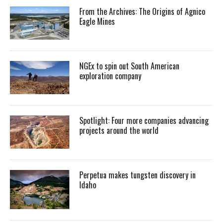
From the Archives: The Origins of Agnico
Eagle Mines
NGEx to spin out South American
exploration company
Spotlight: Four more companies advancing
projects around the world
Perpetua makes tungsten discovery in
Idaho