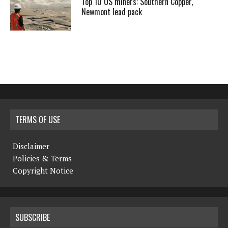
Top 10 US miners: Southern Copper,
Newmont lead pack
TERMS OF USE
Disclaimer
Policies & Terms
Copyright Notice
SUBSCRIBE