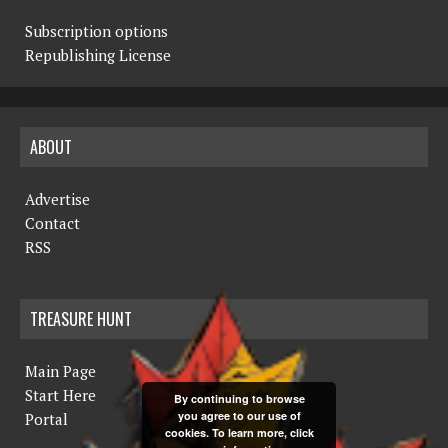
Subscription options
Republishing License
ABOUT
Advertise
Contact
RSS
TREASURE HUNT
Main Page
Start Here
By continuing to browse
you agree to our use of
Portal
cookies. To learn more, click