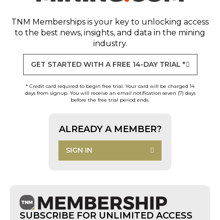
TNM Memberships
is your key to unlocking access
to the best news, insights, and data in the mining
industry.
GET STARTED WITH A FREE 14-DAY TRIAL *
* Credit card required to begin free trial. Your card will be charged 14
days from signup. You will receive an email notification seven (7) days
before the free trial period ends.
ALREADY A MEMBER?
SIGN IN
SUBSCRIBE FOR UNLIMITED ACCESS