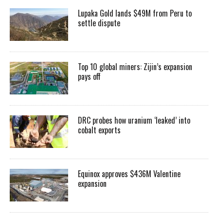
Lupaka Gold lands $49M from Peru to
settle dispute
Top 10 global miners: Zijin’s expansion
pays off
DRC probes how uranium ‘leaked’ into
cobalt exports
Equinox approves $436M Valentine
expansion