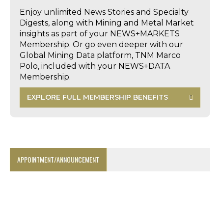
Enjoy unlimited News Stories and Specialty
Digests, along with Mining and Metal Market
insights as part of your NEWS+MARKETS
Membership. Or go even deeper with our
Global Mining Data platform, TNM Marco
Polo, included with your NEWS+DATA
Membership.
EXPLORE FULL MEMBERSHIP BENEFITS
APPOINTMENT/ANNOUNCEMENT