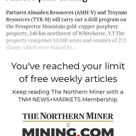
Partners Almaden Resources (AMH-V) and Troymin
Resources (TYR-M) will carry out a drill program on
the Prospector Mountain gold-copper porphyry
property, 240 km northwest of Whitehorse, Y.T.The
property comprises 10,000 acres and consists of 272
claims, which were staked by...
You've reached your limit
of free weekly articles
Keep reading
The Northern Miner
with a
TNM NEWS+MARKETS Membership.