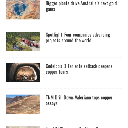
Bigger plants drive Australia’s next gold
gains
Spotlight: Four companies advancing
projects around the world
Codelco’s El Teniente setback deepens
copper fears
TNM Drill Down: Valeriano tops copper
assays