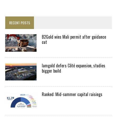
RECENT POSTS
B2Gold wins Mali permit after guidance
cut
Iamgold defers Côté expansion, studies
bigger build
Ranked: Mid-summer capital raisings