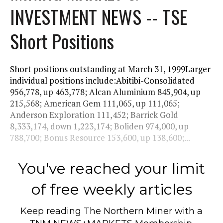
INVESTMENT NEWS -- TSE
Short Positions
Short positions outstanding at March 31, 1999Larger
individual positions include:Abitibi-Consolidated
956,778, up 463,778; Alcan Aluminium 845,904, up
215,568; American Gem 111,065, up 111,065;
Anderson Exploration 111,452; Barrick Gold
8,333,174, down 1,223,174; Boliden 974,000, up
788,700; Bonus Resource 153,600, up 138,600;...
You've reached your limit
of free weekly articles
Keep reading
The Northern Miner
with a