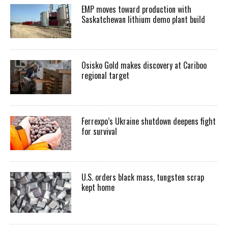
EMP moves toward production with
Saskatchewan lithium demo plant build
Osisko Gold makes discovery at Cariboo
regional target
Ferrexpo’s Ukraine shutdown deepens fight
for survival
U.S. orders black mass, tungsten scrap
kept home