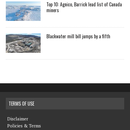
Top 10: Agnico, Barrick lead list of Canada
miners
Blackwater mill bill jumps by a fifth
TERMS OF USE
Disclaimer
Policies & Terms