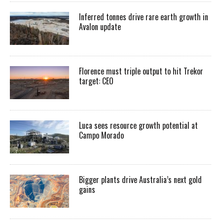
Inferred tonnes drive rare earth growth in
Avalon update
Florence must triple output to hit Trekor
target: CEO
Luca sees resource growth potential at
Campo Morado
Bigger plants drive Australia’s next gold
gains