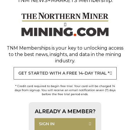
TNM NEWS+MARKETS Membership.
TNM Memberships
is your key to unlocking access
to the best news, insights, and data in the mining
industry.
GET STARTED WITH A FREE 14-DAY TRIAL *
* Credit card required to begin free trial. Your card will be charged 14
days from signup. You will receive an email notification seven (7) days
before the free trial period ends.
ALREADY A MEMBER?
SIGN IN