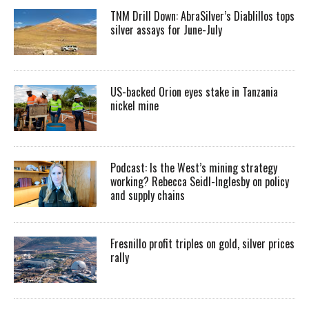
TNM Drill Down: AbraSilver’s Diablillos tops
silver assays for June-July
US-backed Orion eyes stake in Tanzania
nickel mine
Podcast: Is the West’s mining strategy
working? Rebecca Seidl-Inglesby on policy
and supply chains
Fresnillo profit triples on gold, silver prices
rally