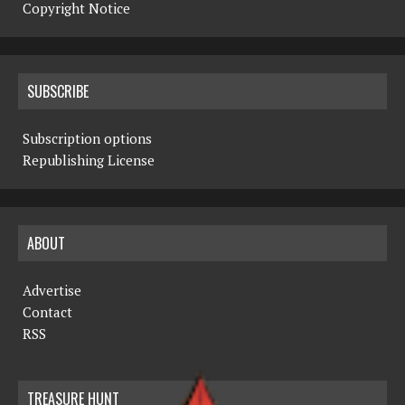
Copyright Notice
SUBSCRIBE
Subscription options
Republishing License
ABOUT
Advertise
Contact
RSS
TREASURE HUNT