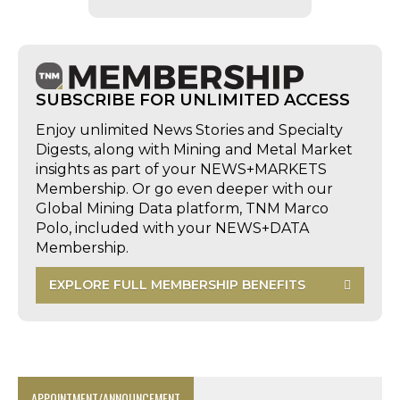
SUBSCRIBE FOR UNLIMITED ACCESS
Enjoy unlimited News Stories and Specialty
Digests, along with Mining and Metal Market
insights as part of your NEWS+MARKETS
Membership. Or go even deeper with our
Global Mining Data platform, TNM Marco
Polo, included with your NEWS+DATA
Membership.
EXPLORE FULL MEMBERSHIP BENEFITS
APPOINTMENT/ANNOUNCEMENT