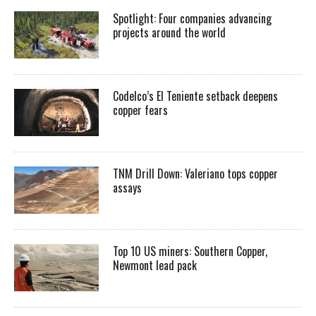
Spotlight: Four companies advancing
projects around the world
Codelco’s El Teniente setback deepens
copper fears
TNM Drill Down: Valeriano tops copper
assays
Top 10 US miners: Southern Copper,
Newmont lead pack