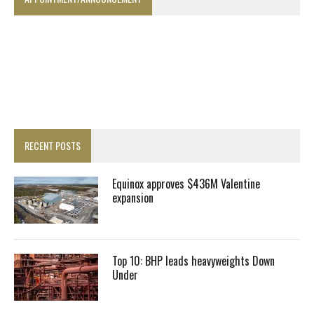
RECENT POSTS
Equinox approves $436M Valentine
expansion
Top 10: BHP leads heavyweights Down
Under