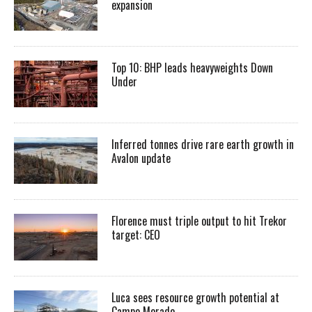
expansion
Top 10: BHP leads heavyweights Down
Under
Inferred tonnes drive rare earth growth in
Avalon update
Florence must triple output to hit Trekor
target: CEO
Luca sees resource growth potential at
Campo Morado