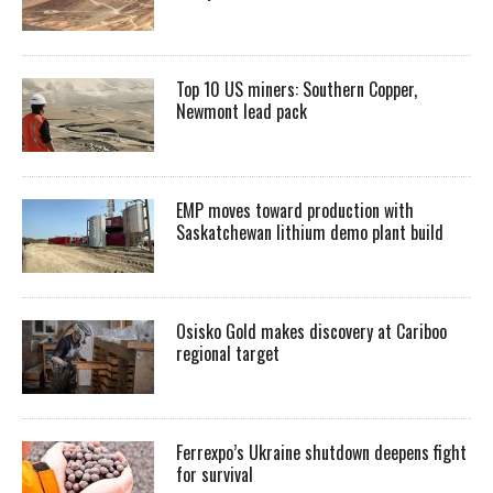
Top 10 US miners: Southern Copper,
Newmont lead pack
EMP moves toward production with
Saskatchewan lithium demo plant build
Osisko Gold makes discovery at Cariboo
regional target
Ferrexpo’s Ukraine shutdown deepens fight
for survival