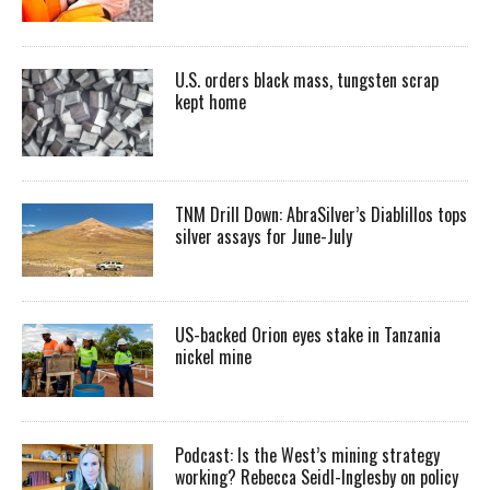
U.S. orders black mass, tungsten scrap
kept home
TNM Drill Down: AbraSilver’s Diablillos tops
silver assays for June-July
US-backed Orion eyes stake in Tanzania
nickel mine
Podcast: Is the West’s mining strategy
working? Rebecca Seidl-Inglesby on policy