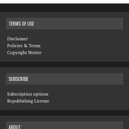
TERMS OF USE
Disclaimer
Policies & Terms
Copyright Notice
SUBSCRIBE
Subscription options
Republishing License
ABOUT