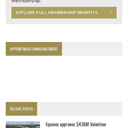
Membership.
EXPLORE FULL MEMBERSHIP BENEFITS
APPOINTMENT/ANNOUNCEMENT
RECENT POSTS
Equinox approves $436M Valentine