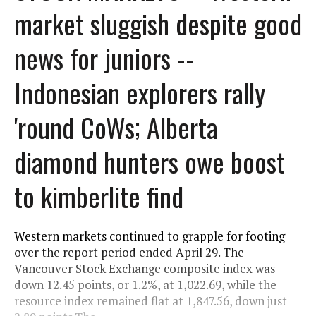
market sluggish despite good
news for juniors --
Indonesian explorers rally
'round CoWs; Alberta
diamond hunters owe boost
to kimberlite find
Western markets continued to grapple for footing
over the report period ended April 29. The
Vancouver Stock Exchange composite index was
down 12.45 points, or 1.2%, at 1,022.69, while the
resource index remained flat at 1,847.56, down just