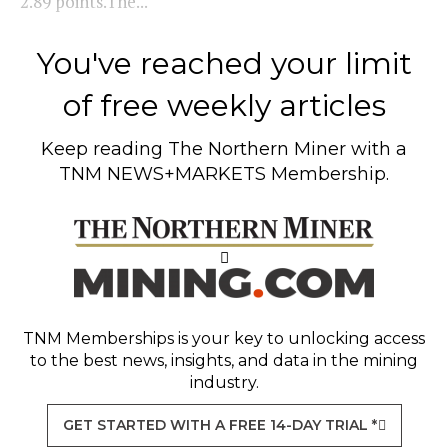
2.89 points.The...
You've reached your limit
of free weekly articles
Keep reading
The Northern Miner
with a
TNM NEWS+MARKETS Membership.
TNM Memberships
is your key to unlocking access
to the best news, insights, and data in the mining
industry.
GET STARTED WITH A FREE 14-DAY TRIAL *