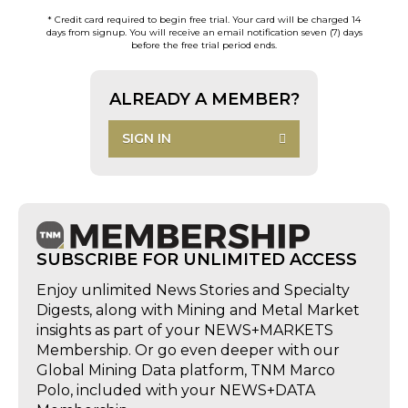
* Credit card required to begin free trial. Your card will be charged 14
days from signup. You will receive an email notification seven (7) days
before the free trial period ends.
ALREADY A MEMBER?
SIGN IN
SUBSCRIBE FOR UNLIMITED ACCESS
Enjoy unlimited News Stories and Specialty
Digests, along with Mining and Metal Market
insights as part of your NEWS+MARKETS
Membership. Or go even deeper with our
Global Mining Data platform, TNM Marco
Polo, included with your NEWS+DATA