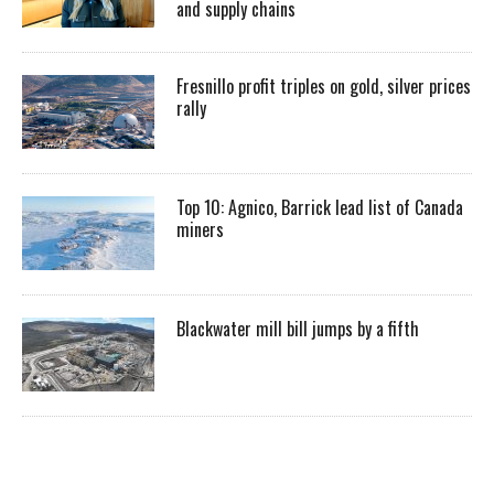
and supply chains
Fresnillo profit triples on gold, silver prices
rally
Top 10: Agnico, Barrick lead list of Canada
miners
Blackwater mill bill jumps by a fifth