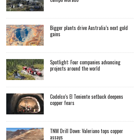
Bigger plants drive Australia’s next gold
gains
Spotlight: Four companies advancing
projects around the world
Codelco’s El Teniente setback deepens
copper fears
TNM Drill Down: Valeriano tops copper
assays