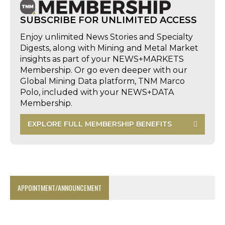
SUBSCRIBE FOR UNLIMITED ACCESS
Enjoy unlimited News Stories and Specialty
Digests, along with Mining and Metal Market
insights as part of your NEWS+MARKETS
Membership. Or go even deeper with our
Global Mining Data platform, TNM Marco
Polo, included with your NEWS+DATA
Membership.
EXPLORE FULL MEMBERSHIP BENEFITS
APPOINTMENT/ANNOUNCEMENT