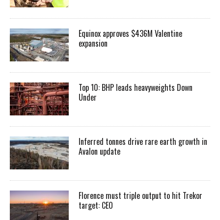
Equinox approves $436M Valentine
expansion
Top 10: BHP leads heavyweights Down
Under
Inferred tonnes drive rare earth growth in
Avalon update
Florence must triple output to hit Trekor
target: CEO