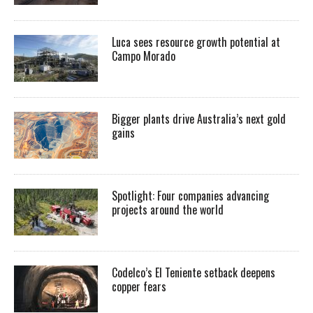
Luca sees resource growth potential at
Campo Morado
Bigger plants drive Australia’s next gold
gains
Spotlight: Four companies advancing
projects around the world
Codelco’s El Teniente setback deepens
copper fears