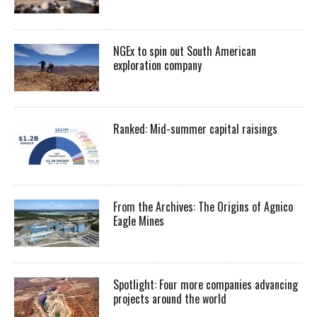
NGEx to spin out South American
exploration company
Ranked: Mid-summer capital raisings
From the Archives: The Origins of Agnico
Eagle Mines
Spotlight: Four more companies advancing
projects around the world