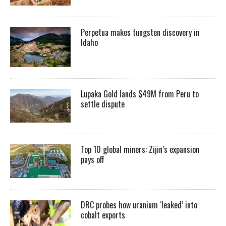
Perpetua makes tungsten discovery in
Idaho
Lupaka Gold lands $49M from Peru to
settle dispute
Top 10 global miners: Zijin’s expansion
pays off
DRC probes how uranium ‘leaked’ into
cobalt exports