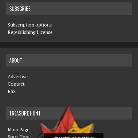
SUBSCRIBE
Subscription options
Republishing License
ABOUT
Advertise
Contact
RSS
TREASURE HUNT
Main Page
Start Here
By continuing to browse