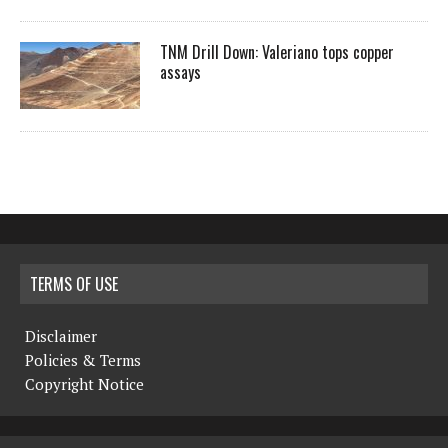
TNM Drill Down: Valeriano tops copper
assays
TERMS OF USE
Disclaimer
Policies & Terms
Copyright Notice