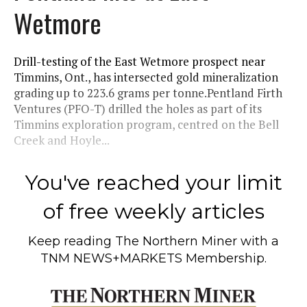
Wetmore
Drill-testing of the East Wetmore prospect near
Timmins, Ont., has intersected gold mineralization
grading up to 223.6 grams per tonne.Pentland Firth
Ventures (PFO-T) drilled the holes as part of its
Timmins exploration program, centred on the Bell
Creek and Hoyle...
You've reached your limit
of free weekly articles
Keep reading
The Northern Miner
with a
TNM NEWS+MARKETS Membership.