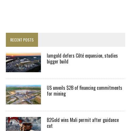
RECENT POSTS
Iamgold defers Côté expansion, studies
bigger build
US unveils $2B of financing commitments
for mining
B2Gold wins Mali permit after guidance
cut