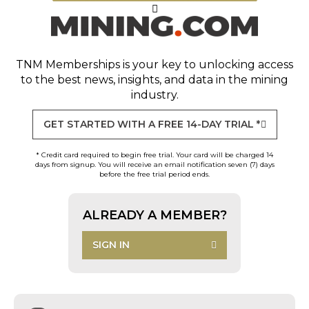
TNM Memberships
is your key to unlocking access
to the best news, insights, and data in the mining
industry.
GET STARTED WITH A FREE 14-DAY TRIAL *
* Credit card required to begin free trial. Your card will be charged 14
days from signup. You will receive an email notification seven (7) days
before the free trial period ends.
ALREADY A MEMBER?
SIGN IN