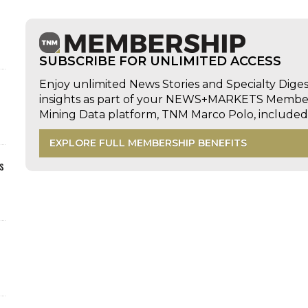
SUBSCRIBE FOR UNLIMITED ACCESS
Enjoy unlimited News Stories and Specialty Dige
insights as part of your NEWS+MARKETS Members
Mining Data platform, TNM Marco Polo, includ
EXPLORE FULL MEMBERSHIP BENEFITS
s