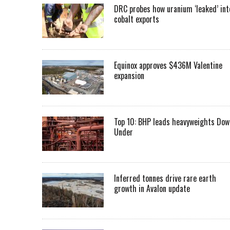
DRC probes how uranium ‘leaked’ int
cobalt exports
Equinox approves $436M Valentine
expansion
Top 10: BHP leads heavyweights Dow
Under
Inferred tonnes drive rare earth
growth in Avalon update