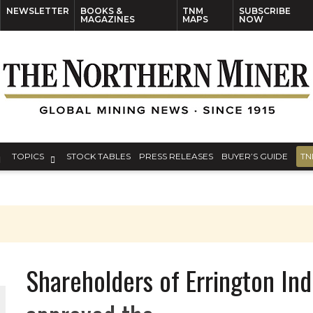
NEWSLETTER
BOOKS &
TNM
SUBSCRIBE
MAGAZINES
MAPS
NOW
TOPICS
STOCK TABLES
PRESS RELEASES
BUYER’S GUIDE
TN
Shareholders of Errington Ind