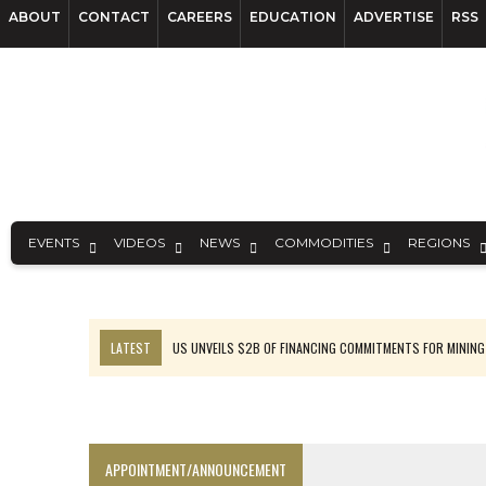
ABOUT
CONTACT
CAREERS
EDUCATION
ADVERTISE
RSS
EVENTS
VIDEOS
NEWS
COMMODITIES
REGIONS
LATEST
US UNVEILS $2B OF FINANCING COMMITMENTS FOR MINING
B2GOLD WINS MALI PERMIT AFTER GUIDANCE CUT
NGEX TO SPIN OUT SOUTH AMERICAN EXPLORATION COMPANY
RANKED: MID-SUMMER CAPITAL RAISINGS
APPOINTMENT/ANNOUNCEMENT