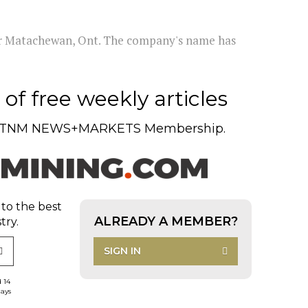
ear Matachewan, Ont. The company's name has
of free weekly articles
TNM NEWS+MARKETS Membership.
 to the best
ALREADY A MEMBER?
try.
SIGN IN
d 14
days