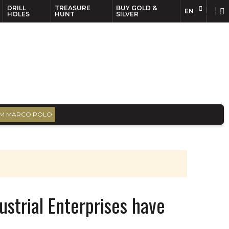
DRILL
TREASURE
BUY GOLD &
EN
EN
FR
HOLES
HUNT
SILVER
M MARCO POLO
ustrial Enterprises have