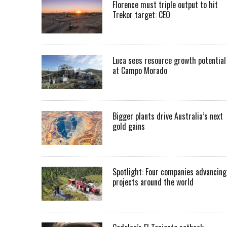
Florence must triple output to hit
Trekor target: CEO
Luca sees resource growth potential
at Campo Morado
Bigger plants drive Australia’s next
gold gains
Spotlight: Four companies advancing
projects around the world