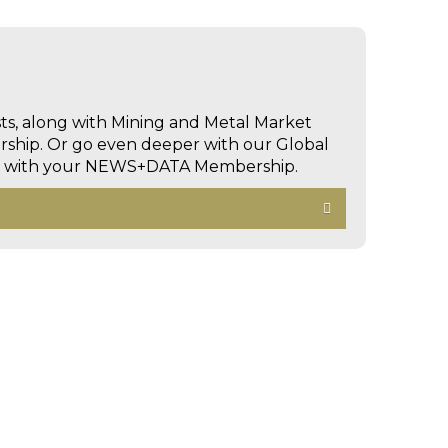
sts, along with Mining and Metal Market
hip. Or go even deeper with our Global
ed with your NEWS+DATA Membership.