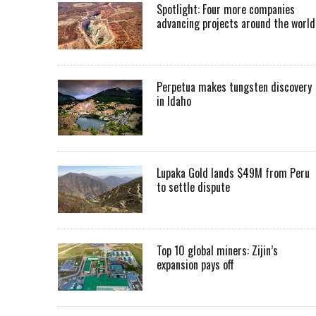
Spotlight: Four more companies
advancing projects around the worl
Perpetua makes tungsten discovery
in Idaho
Lupaka Gold lands $49M from Peru
to settle dispute
Top 10 global miners: Zijin’s
expansion pays off