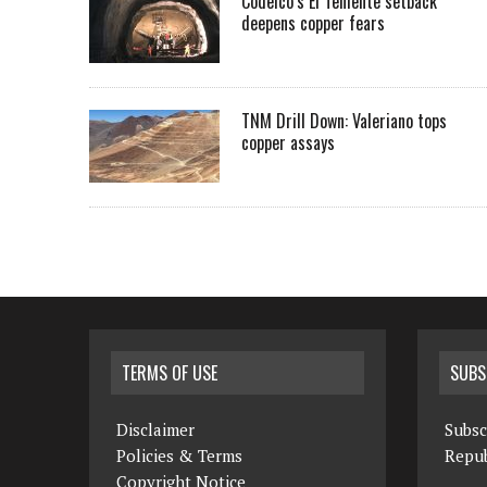
Codelco’s El Teniente setback
deepens copper fears
TNM Drill Down: Valeriano tops
copper assays
TERMS OF USE
SUBS
Disclaimer
Subsc
Policies & Terms
Repub
Copyright Notice