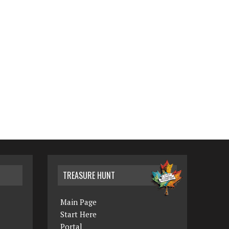
TREASURE HUNT
Main Page
Start Here
Portal