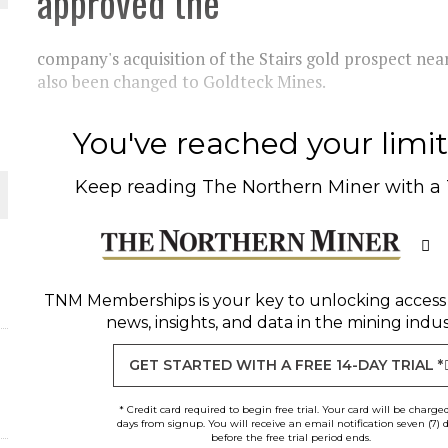
approved the
THE WORLD
company's acquisition of the Stairs gold prospect n
also been changed to Goldteck Mines.
You've reached your limit 
Keep reading
The Northern Miner
with a
TNM Memberships
is your key to unlocking access
news, insights, and data in the mining indus
GET STARTED WITH A FREE 14-DAY TRIAL *
* Credit card required to begin free trial. Your card will be charge
days from signup. You will receive an email notification seven (7) 
before the free trial period ends.