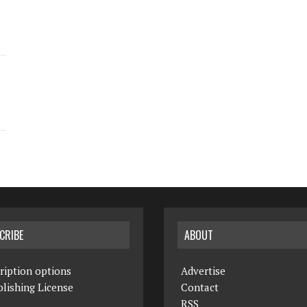
CRIBE
ABOUT
ription options
Advertise
lishing License
Contact
RSS