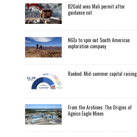
B2Gold wins Mali permit after
guidance cut
NGEx to spin out South American
exploration company
Ranked: Mid-summer capital raising
From the Archives: The Origins of
Agnico Eagle Mines