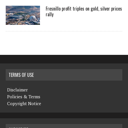
Fresnillo profit triples on gold, silver prices
rally
TERMS OF USE
Disclaimer
Policies & Terms
Copyright Notice