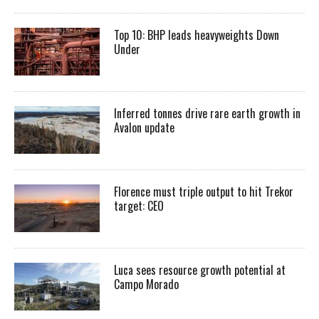
Top 10: BHP leads heavyweights Down
Under
Inferred tonnes drive rare earth growth in
Avalon update
Florence must triple output to hit Trekor
target: CEO
Luca sees resource growth potential at
Campo Morado