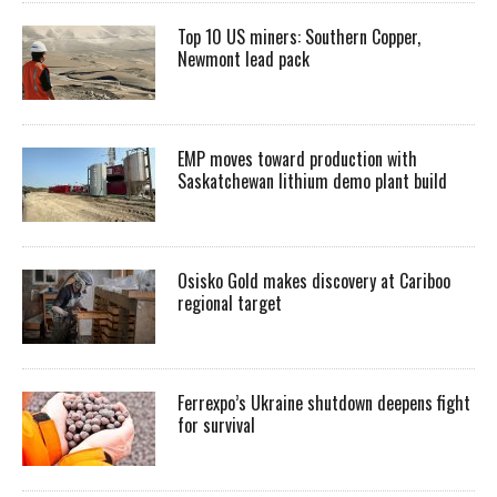
Top 10 US miners: Southern Copper,
Newmont lead pack
EMP moves toward production with
Saskatchewan lithium demo plant build
Osisko Gold makes discovery at Cariboo
regional target
Ferrexpo’s Ukraine shutdown deepens fight
for survival