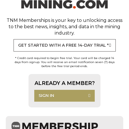
TNM Memberships
is your key to unlocking access
to the best news, insights, and data in the mining
industry.
GET STARTED WITH A FREE 14-DAY TRIAL *
* Credit card required to begin free trial. Your card will be charged 14
days from signup. You will receive an email notification seven (7) days
before the free trial period ends.
ALREADY A MEMBER?
SIGN IN