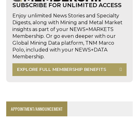
SUBSCRIBE FOR UNLIMITED ACCESS
Enjoy unlimited News Stories and Specialty
Digests, along with Mining and Metal Market
insights as part of your NEWS+MARKETS
Membership. Or go even deeper with our
Global Mining Data platform, TNM Marco
Polo, included with your NEWS+DATA
Membership.
EXPLORE FULL MEMBERSHIP BENEFITS
APPOINTMENT/ANNOUNCEMENT