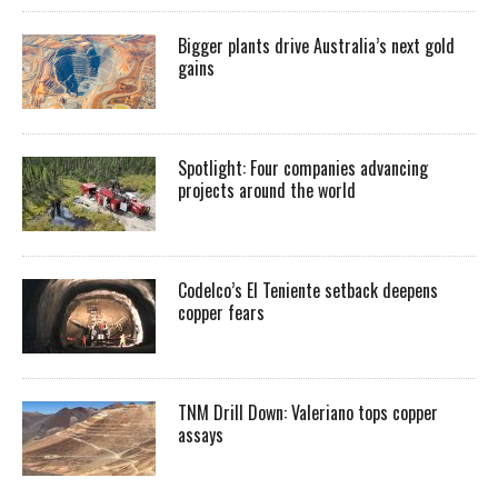
Bigger plants drive Australia’s next gold
gains
Spotlight: Four companies advancing
projects around the world
Codelco’s El Teniente setback deepens
copper fears
TNM Drill Down: Valeriano tops copper
assays