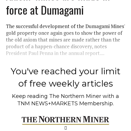
force at Dumagami
The successful development of the Dumagami Mines'
gold property once again goes to show the power of
the old axiom that mines are made rather than the
product of a happen-chance discovery, notes
President Paul Penna in the annual report....
You've reached your limit
of free weekly articles
Keep reading
The Northern Miner
with a
TNM NEWS+MARKETS Membership.