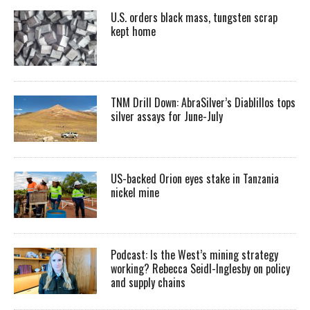
U.S. orders black mass, tungsten scrap
kept home
TNM Drill Down: AbraSilver’s Diablillos tops
silver assays for June-July
US-backed Orion eyes stake in Tanzania
nickel mine
Podcast: Is the West’s mining strategy
working? Rebecca Seidl-Inglesby on policy
and supply chains