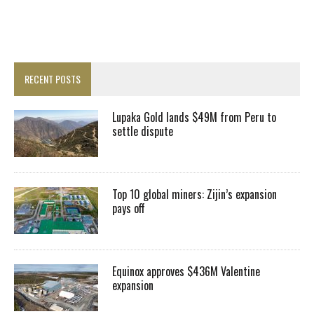
RECENT POSTS
Lupaka Gold lands $49M from Peru to
settle dispute
Top 10 global miners: Zijin’s expansion
pays off
Equinox approves $436M Valentine
expansion