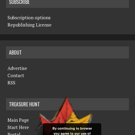
SUBSCRIBE
Subscription options
Republishing License
ABOUT
Advertise
Contact
RSS
TREASURE HUNT
Main Page
Start Here
By continuing to browse
you agree to our use of
Portal