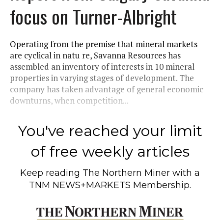
focus on Turner-Albright
Operating from the premise that mineral markets
are cyclical in natu re, Savanna Resources has
assembled an inventory of interests in 10 mineral
properties in varying stages of development. The
company has taken advantage of general economic
downturns, when competition...
You've reached your limit
of free weekly articles
Keep reading
The Northern Miner
with a
TNM NEWS+MARKETS Membership.