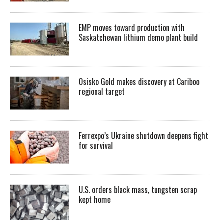
EMP moves toward production with
Saskatchewan lithium demo plant build
Osisko Gold makes discovery at Cariboo
regional target
Ferrexpo’s Ukraine shutdown deepens fight
for survival
U.S. orders black mass, tungsten scrap
kept home