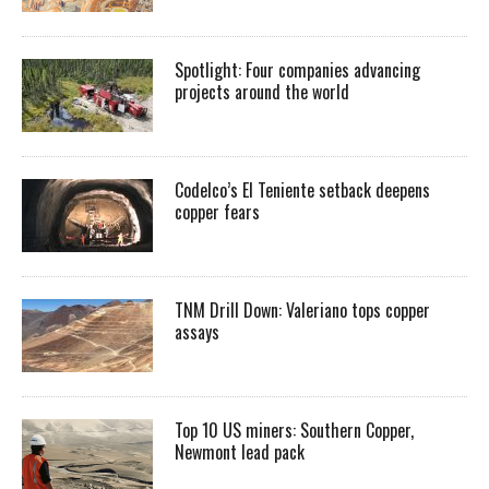
Spotlight: Four companies advancing
projects around the world
Codelco’s El Teniente setback deepens
copper fears
TNM Drill Down: Valeriano tops copper
assays
Top 10 US miners: Southern Copper,
Newmont lead pack