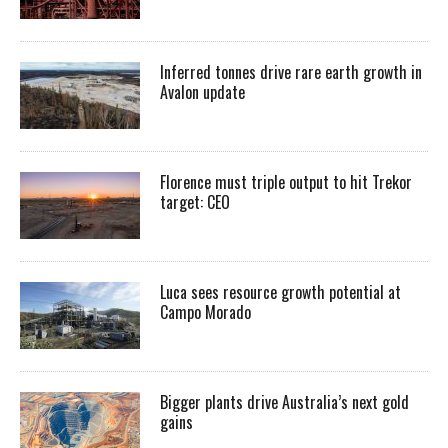
Inferred tonnes drive rare earth growth in
Avalon update
Florence must triple output to hit Trekor
target: CEO
Luca sees resource growth potential at
Campo Morado
Bigger plants drive Australia’s next gold
gains