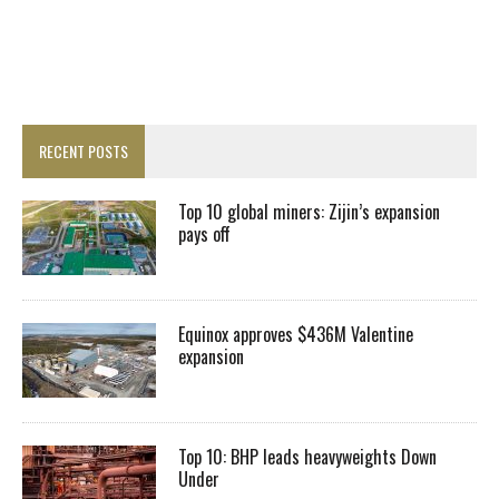
RECENT POSTS
Top 10 global miners: Zijin’s expansion
pays off
Equinox approves $436M Valentine
expansion
Top 10: BHP leads heavyweights Down
Under