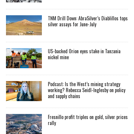
TNM Drill Down: AbraSilver’s Diablillos tops
silver assays for June-July
US-backed Orion eyes stake in Tanzania
nickel mine
Podcast: Is the West’s mining strategy
working? Rebecca Seidl-Inglesby on policy
and supply chains
Fresnillo profit triples on gold, silver prices
rally