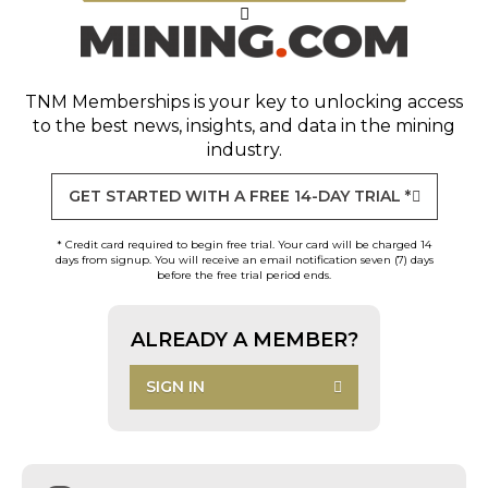
TNM Memberships
is your key to unlocking access
to the best news, insights, and data in the mining
industry.
GET STARTED WITH A FREE 14-DAY TRIAL *
* Credit card required to begin free trial. Your card will be charged 14
days from signup. You will receive an email notification seven (7) days
before the free trial period ends.
ALREADY A MEMBER?
SIGN IN