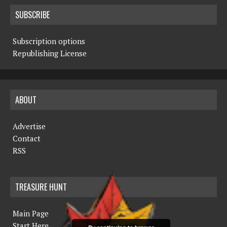
SUBSCRIBE
Subscription options
Republishing License
ABOUT
Advertise
Contact
RSS
TREASURE HUNT
Main Page
Start Here