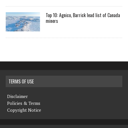
Top 10: Agnico, Barrick lead list of Canada
miners
TERMS OF USE
Disclaimer
Policies & Terms
Copyright Notice