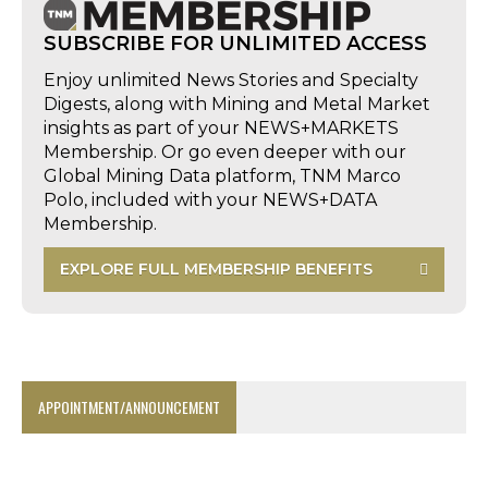
SUBSCRIBE FOR UNLIMITED ACCESS
Enjoy unlimited News Stories and Specialty
Digests, along with Mining and Metal Market
insights as part of your NEWS+MARKETS
Membership. Or go even deeper with our
Global Mining Data platform, TNM Marco
Polo, included with your NEWS+DATA
Membership.
EXPLORE FULL MEMBERSHIP BENEFITS
APPOINTMENT/ANNOUNCEMENT