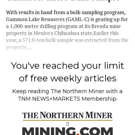
With results in hand from a bulk-sampling program,
Gammon Lake Resources (GAML-C) is gearing up for
a 1,000-metre drilling program at its Brenda mine
property in Mexico's Chihuahua state.Earlier this
year, a 571.9-ton bulk sample was extracted from the
property,...
You've reached your limit
of free weekly articles
Keep reading
The Northern Miner
with a
TNM NEWS+MARKETS Membership.