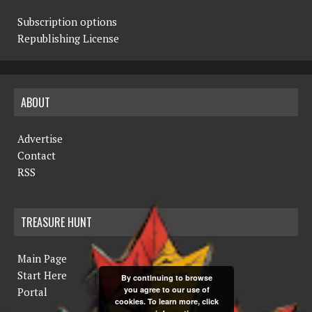
Subscription options
Republishing License
ABOUT
Advertise
Contact
RSS
TREASURE HUNT
Main Page
Start Here
By continuing to browse
you agree to our use of
Portal
cookies. To learn more, click