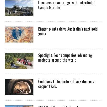
Luca sees resource growth potential at
Campo Morado
Bigger plants drive Australia’s next gold
gains
Spotlight: Four companies advancing
projects around the world
Codelco’s El Teniente setback deepens
copper fears