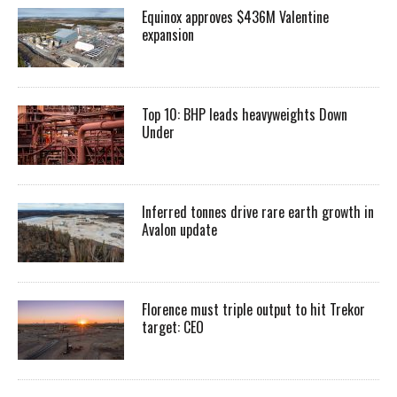
Equinox approves $436M Valentine
expansion
Top 10: BHP leads heavyweights Down
Under
Inferred tonnes drive rare earth growth in
Avalon update
Florence must triple output to hit Trekor
target: CEO