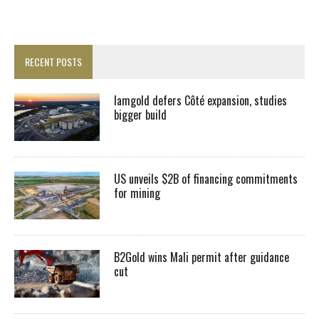
RECENT POSTS
Iamgold defers Côté expansion, studies
bigger build
US unveils $2B of financing commitments
for mining
B2Gold wins Mali permit after guidance
cut