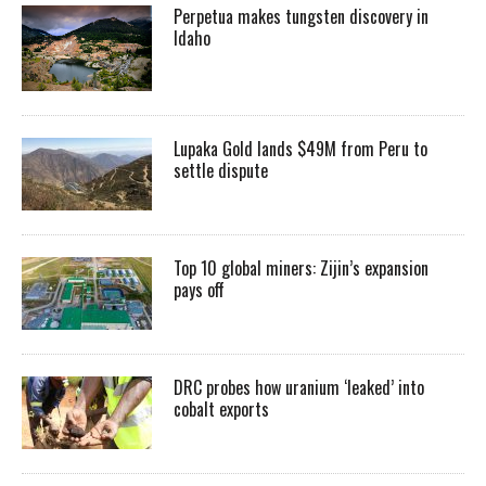
Perpetua makes tungsten discovery in
Idaho
Lupaka Gold lands $49M from Peru to
settle dispute
Top 10 global miners: Zijin’s expansion
pays off
DRC probes how uranium ‘leaked’ into
cobalt exports