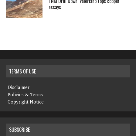
TNM Drill Down: Valeriano tops copper
assays
TERMS OF USE
Disclaimer
Policies & Terms
Copyright Notice
SUBSCRIBE