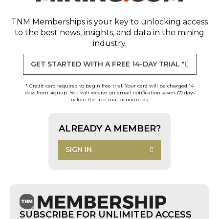
TNM Memberships
is your key to unlocking access
to the best news, insights, and data in the mining
industry.
GET STARTED WITH A FREE 14-DAY TRIAL *
* Credit card required to begin free trial. Your card will be charged 14
days from signup. You will receive an email notification seven (7) days
before the free trial period ends.
ALREADY A MEMBER?
SIGN IN
SUBSCRIBE FOR UNLIMITED ACCESS