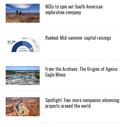
NGEx to spin out South American
exploration company
Ranked: Mid-summer capital raisings
From the Archives: The Origins of Agnico
Eagle Mines
Spotlight: Four more companies advancing
projects around the world