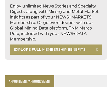
Enjoy unlimited News Stories and Specialty
Digests, along with Mining and Metal Market
insights as part of your NEWS+MARKETS
Membership. Or go even deeper with our
Global Mining Data platform, TNM Marco
Polo, included with your NEWS+DATA
Membership.
EXPLORE FULL MEMBERSHIP BENEFITS
APPOINTMENT/ANNOUNCEMENT