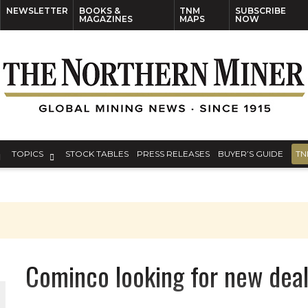
NEWSLETTER
BOOKS &
TNM
SUBSCRIBE
MAGAZINES
MAPS
NOW
TOPICS
STOCK TABLES
PRESS RELEASES
BUYER’S GUIDE
TN
Cominco looking for new deal
ORLD