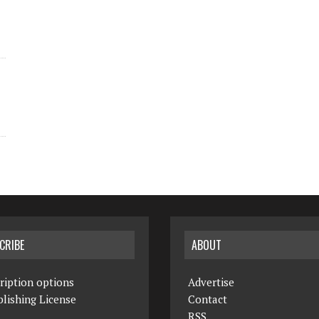
CRIBE
ABOUT
ription options
Advertise
lishing License
Contact
RSS