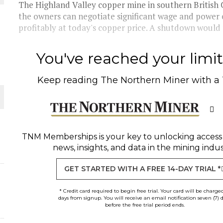
The Highland Valley copper mine in southern British C
the owners can negotiate significant wage and power
profitably at today's copper price. A shutdown would r
You've reached your limit 
Keep reading
The Northern Miner
with a
O PLANT BUILD
TNM Memberships
is your key to unlocking access
news, insights, and data in the mining indus
 JUNE-JULY
GET STARTED WITH A FREE 14-DAY TRIAL *
* Credit card required to begin free trial. Your card will be charge
days from signup. You will receive an email notification seven (7) 
before the free trial period ends.