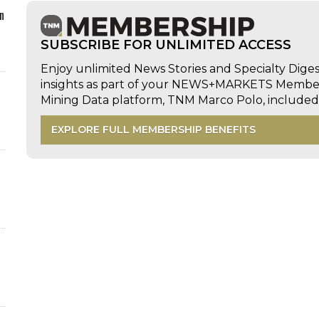
n
SUBSCRIBE FOR UNLIMITED ACCESS
Enjoy unlimited News Stories and Specialty Dige
insights as part of your NEWS+MARKETS Members
Mining Data platform, TNM Marco Polo, includ
EXPLORE FULL MEMBERSHIP BENEFITS