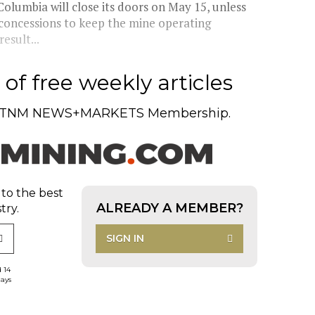
olumbia will close its doors on May 15, unless
 concessions to keep the mine operating
esult...
of free weekly articles
TNM NEWS+MARKETS Membership.
 to the best
ALREADY A MEMBER?
try.
SIGN IN
d 14
days