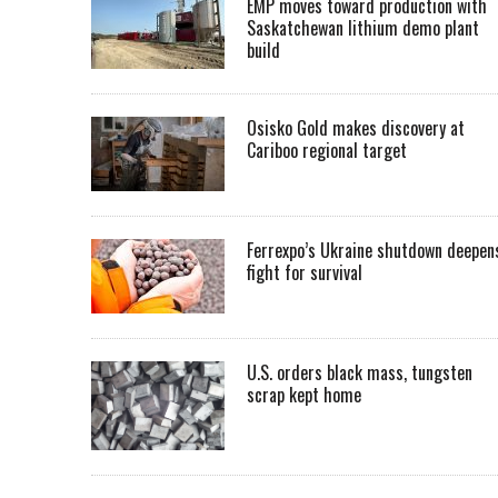
EMP moves toward production with
Saskatchewan lithium demo plant
build
Osisko Gold makes discovery at
Cariboo regional target
Ferrexpo’s Ukraine shutdown deepen
fight for survival
U.S. orders black mass, tungsten
scrap kept home