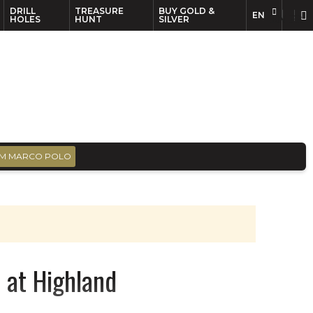
DRILL
TREASURE
BUY GOLD &
EN
EN
FR
HOLES
HUNT
SILVER
M MARCO POLO
 at Highland