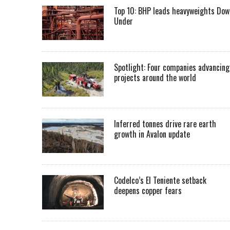
Top 10: BHP leads heavyweights Dow
Under
Spotlight: Four companies advancing
projects around the world
Inferred tonnes drive rare earth
growth in Avalon update
Codelco’s El Teniente setback
deepens copper fears