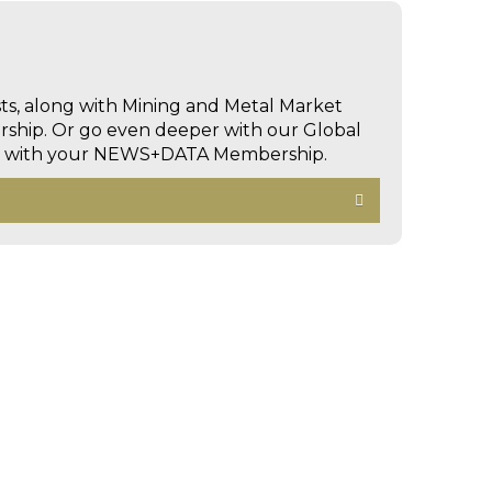
sts, along with Mining and Metal Market
hip. Or go even deeper with our Global
ed with your NEWS+DATA Membership.