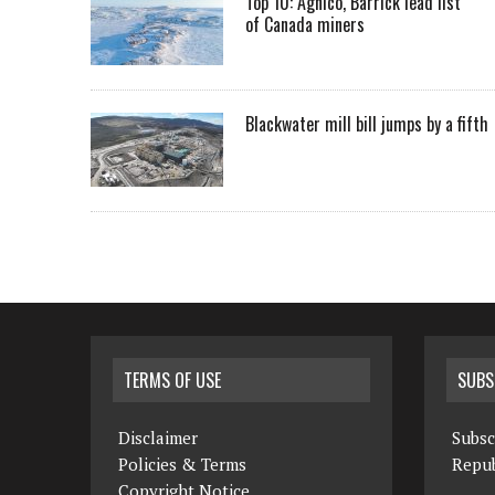
Top 10: Agnico, Barrick lead list
of Canada miners
Blackwater mill bill jumps by a fifth
TERMS OF USE
SUBS
Disclaimer
Subsc
Policies & Terms
Repub
Copyright Notice