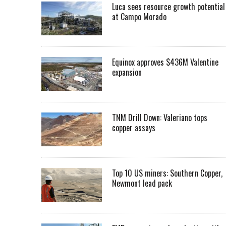
Luca sees resource growth potential
at Campo Morado
Equinox approves $436M Valentine
expansion
TNM Drill Down: Valeriano tops
copper assays
Top 10 US miners: Southern Copper,
Newmont lead pack