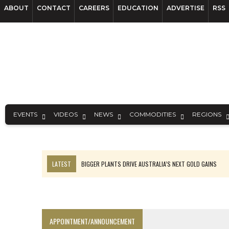
ABOUT
CONTACT
CAREERS
EDUCATION
ADVERTISE
RSS
EVENTS
VIDEOS
NEWS
COMMODITIES
REGIONS
LATEST
BIGGER PLANTS DRIVE AUSTRALIA’S NEXT GOLD GAINS
TOP 10: BHP LEADS HEAVYWEIGHTS DOWN UNDER
SPOTLIGHT: FOUR COMPANIES ADVANCING PROJECTS AROUND THE W
INFERRED TONNES DRIVE RARE EARTH GROWTH IN AVALON UPDATE
APPOINTMENT/ANNOUNCEMENT