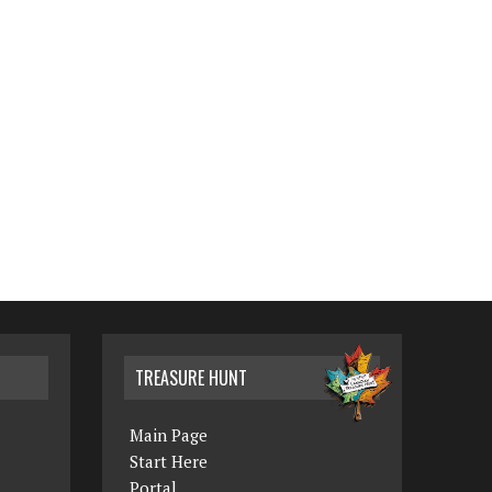
TREASURE HUNT
Main Page
Start Here
Portal