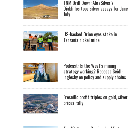
TNM Drill Down: AbraSilver’s
Diablillos tops silver assays for June
July
US-backed Orion eyes stake in
Tanzania nickel mine
Podcast: Is the West’s mining
strategy working? Rebecca Seidl-
Inglesby on policy and supply chains
Fresnillo profit triples on gold, silver
prices rally