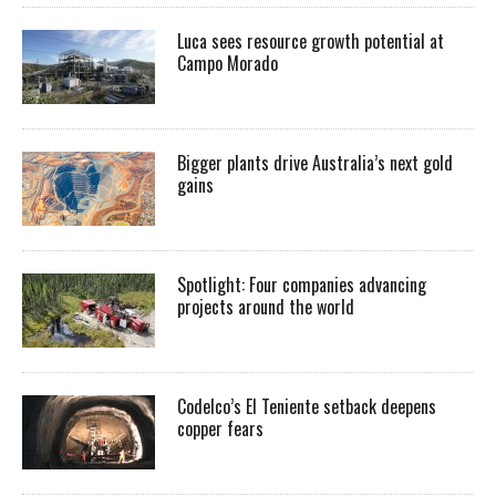
Luca sees resource growth potential at
Campo Morado
Bigger plants drive Australia’s next gold
gains
Spotlight: Four companies advancing
projects around the world
Codelco’s El Teniente setback deepens
copper fears