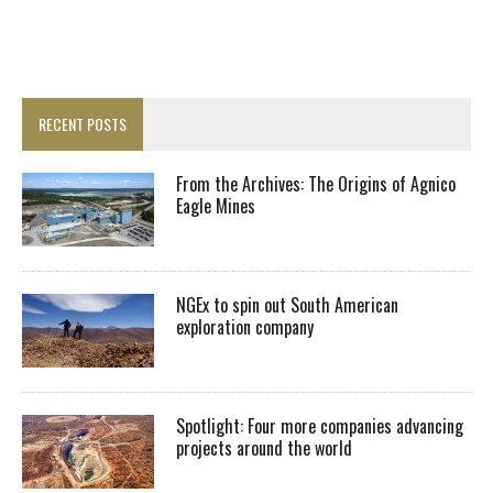
RECENT POSTS
From the Archives: The Origins of Agnico
Eagle Mines
NGEx to spin out South American
exploration company
Spotlight: Four more companies advancing
projects around the world