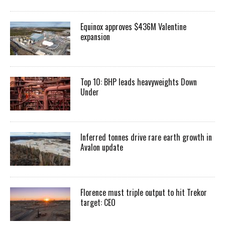
Equinox approves $436M Valentine
expansion
Top 10: BHP leads heavyweights Down
Under
Inferred tonnes drive rare earth growth in
Avalon update
Florence must triple output to hit Trekor
target: CEO