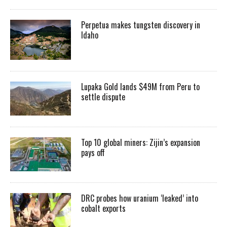
Perpetua makes tungsten discovery in
Idaho
Lupaka Gold lands $49M from Peru to
settle dispute
Top 10 global miners: Zijin’s expansion
pays off
DRC probes how uranium ‘leaked’ into
cobalt exports