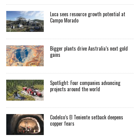
Luca sees resource growth potential at
Campo Morado
Bigger plants drive Australia’s next gold
gains
Spotlight: Four companies advancing
projects around the world
Codelco’s El Teniente setback deepens
copper fears