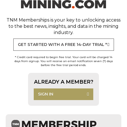
TNM Memberships
is your key to unlocking access
to the best news, insights, and data in the mining
industry.
GET STARTED WITH A FREE 14-DAY TRIAL *
* Credit card required to begin free trial. Your card will be charged 14
days from signup. You will receive an email notification seven (7) days
before the free trial period ends.
ALREADY A MEMBER?
SIGN IN