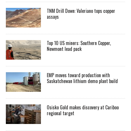
TNM Drill Down: Valeriano tops copper
assays
Top 10 US miners: Southern Copper,
Newmont lead pack
EMP moves toward production with
Saskatchewan lithium demo plant build
Osisko Gold makes discovery at Cariboo
regional target