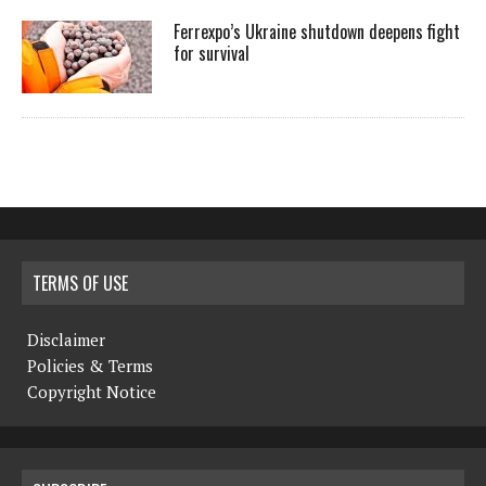
Ferrexpo’s Ukraine shutdown deepens fight
for survival
TERMS OF USE
Disclaimer
Policies & Terms
Copyright Notice