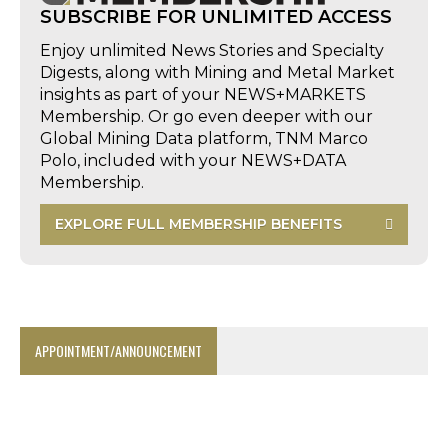
SUBSCRIBE FOR UNLIMITED ACCESS
Enjoy unlimited News Stories and Specialty
Digests, along with Mining and Metal Market
insights as part of your NEWS+MARKETS
Membership. Or go even deeper with our
Global Mining Data platform, TNM Marco
Polo, included with your NEWS+DATA
Membership.
EXPLORE FULL MEMBERSHIP BENEFITS
APPOINTMENT/ANNOUNCEMENT