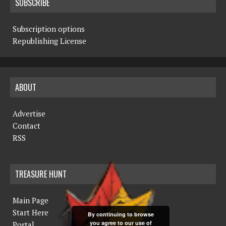
SUBSCRIBE
Subscription options
Republishing License
ABOUT
Advertise
Contact
RSS
TREASURE HUNT
Main Page
Start Here
By continuing to browse
you agree to our use of
Portal