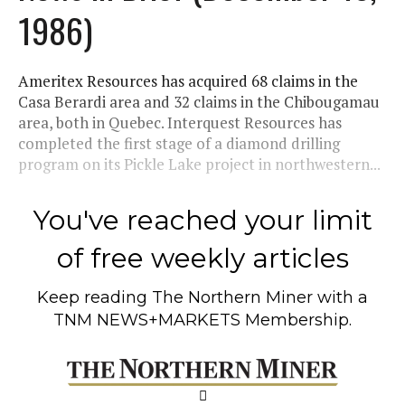
1986)
Ameritex Resources has acquired 68 claims in the
Casa Berardi area and 32 claims in the Chibougamau
area, both in Quebec. Interquest Resources has
completed the first stage of a diamond drilling
program on its Pickle Lake project in northwestern...
You've reached your limit
of free weekly articles
Keep reading
The Northern Miner
with a
TNM NEWS+MARKETS Membership.