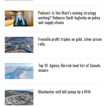
Podcast: Is the West’s mining strategy
working? Rebecca Seidl-Inglesby on policy
and supply chains
Fresnillo profit triples on gold, silver prices
rally
Top 10: Agnico, Barrick lead list of Canada
miners
Blackwater mill bill jumps by a fifth