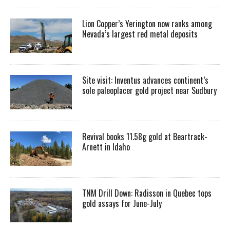
Lion Copper’s Yerington now ranks among
Nevada’s largest red metal deposits
Site visit: Inventus advances continent’s
sole paleoplacer gold project near Sudbury
Revival books 11.58g gold at Beartrack-
Arnett in Idaho
TNM Drill Down: Radisson in Quebec tops
gold assays for June-July