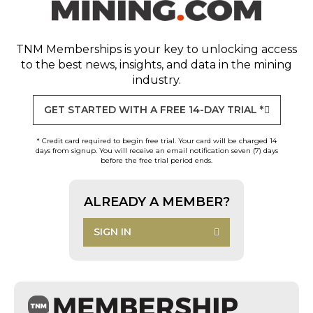
TNM Memberships
is your key to unlocking access
to the best news, insights, and data in the mining
industry.
GET STARTED WITH A FREE 14-DAY TRIAL *
* Credit card required to begin free trial. Your card will be charged 14
days from signup. You will receive an email notification seven (7) days
before the free trial period ends.
ALREADY A MEMBER?
SIGN IN