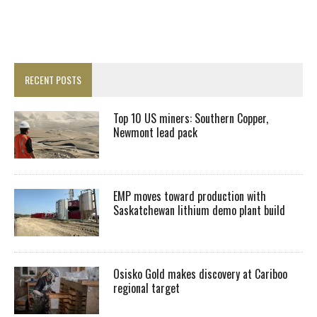
RECENT POSTS
Top 10 US miners: Southern Copper,
Newmont lead pack
EMP moves toward production with
Saskatchewan lithium demo plant build
Osisko Gold makes discovery at Cariboo
regional target