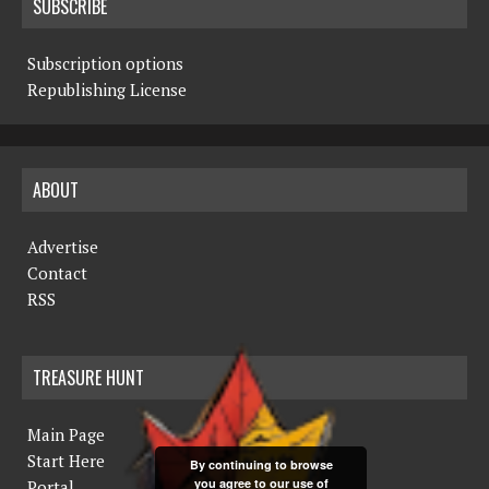
SUBSCRIBE
Subscription options
Republishing License
ABOUT
Advertise
Contact
RSS
TREASURE HUNT
Main Page
Start Here
By continuing to browse
you agree to our use of
Portal