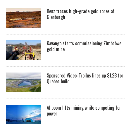
Benz traces high-grade gold zones at
Glenburgh
Kavango starts commissioning Zimbabwe
gold mine
Sponsored Video: Troilus lines up $1.2B for
Quebec build
AI boom lifts mining while competing for
power