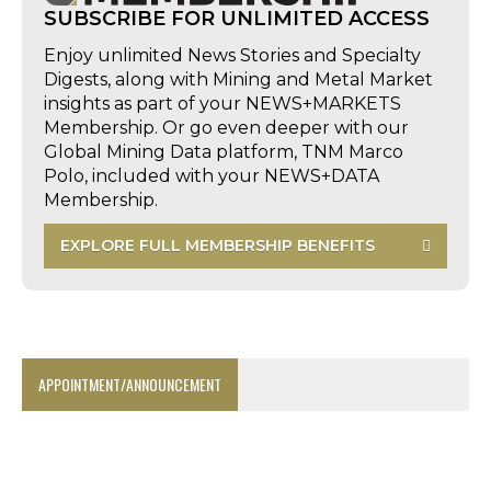
SUBSCRIBE FOR UNLIMITED ACCESS
Enjoy unlimited News Stories and Specialty
Digests, along with Mining and Metal Market
insights as part of your NEWS+MARKETS
Membership. Or go even deeper with our
Global Mining Data platform, TNM Marco
Polo, included with your NEWS+DATA
Membership.
EXPLORE FULL MEMBERSHIP BENEFITS
APPOINTMENT/ANNOUNCEMENT