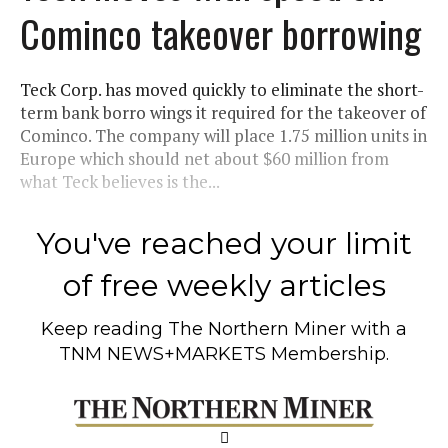
Cominco takeover borrowing
Teck Corp. has moved quickly to eliminate the short-
term bank borro wings it required for the takeover of
Cominco. The company will place 1.75 million units in
Europe which should net about $60 million from
what Teck believes is the...
You've reached your limit
of free weekly articles
Keep reading
The Northern Miner
with a
TNM NEWS+MARKETS Membership.