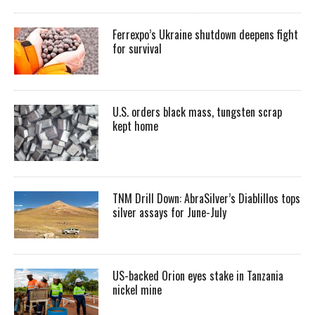
Ferrexpo’s Ukraine shutdown deepens fight
for survival
U.S. orders black mass, tungsten scrap
kept home
TNM Drill Down: AbraSilver’s Diablillos tops
silver assays for June-July
US-backed Orion eyes stake in Tanzania
nickel mine