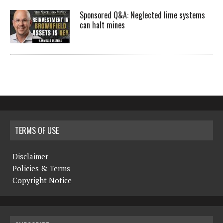
Sponsored Q&A: Neglected lime systems
can halt mines
TERMS OF USE
Disclaimer
Policies & Terms
Copyright Notice