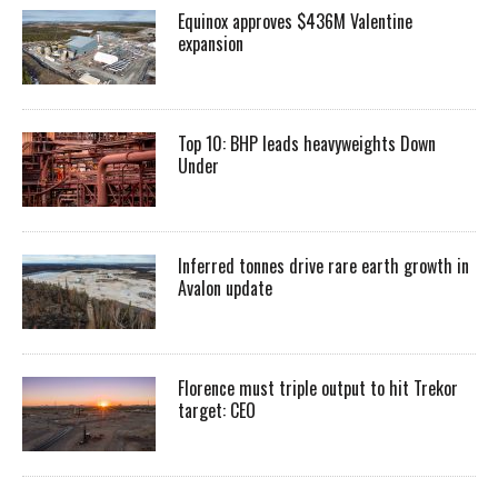
Equinox approves $436M Valentine
expansion
Top 10: BHP leads heavyweights Down
Under
Inferred tonnes drive rare earth growth in
Avalon update
Florence must triple output to hit Trekor
target: CEO