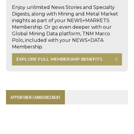
Enjoy unlimited News Stories and Specialty
Digests, along with Mining and Metal Market
insights as part of your NEWS+MARKETS
Membership. Or go even deeper with our
Global Mining Data platform, TNM Marco
Polo, included with your NEWS+DATA
Membership.
EXPLORE FULL MEMBERSHIP BENEFITS
APPOINTMENT/ANNOUNCEMENT