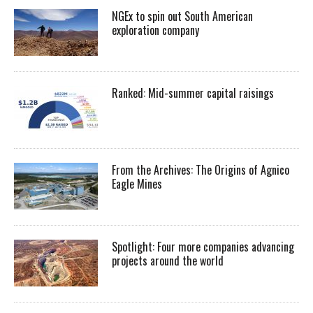
NGEx to spin out South American
exploration company
Ranked: Mid-summer capital raisings
From the Archives: The Origins of Agnico
Eagle Mines
Spotlight: Four more companies advancing
projects around the world