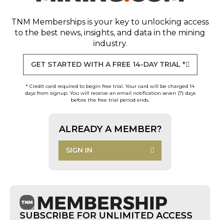
TNM Memberships
is your key to unlocking access
to the best news, insights, and data in the mining
industry.
GET STARTED WITH A FREE 14-DAY TRIAL *
* Credit card required to begin free trial. Your card will be charged 14
days from signup. You will receive an email notification seven (7) days
before the free trial period ends.
ALREADY A MEMBER?
SIGN IN
SUBSCRIBE FOR UNLIMITED ACCESS