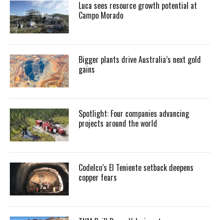
Luca sees resource growth potential at
Campo Morado
Bigger plants drive Australia’s next gold
gains
Spotlight: Four companies advancing
projects around the world
Codelco’s El Teniente setback deepens
copper fears