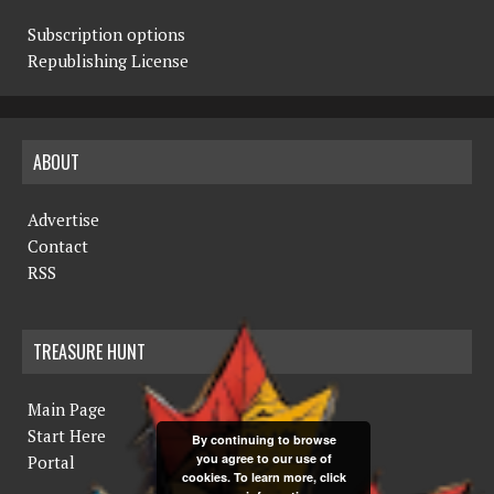
Subscription options
Republishing License
ABOUT
Advertise
Contact
RSS
TREASURE HUNT
Main Page
Start Here
By continuing to browse
you agree to our use of
Portal
cookies. To learn more, click