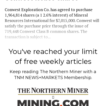
Conwest Exploration Co. has agreed to purchase
1,964,814 shares (a 1 2.6% interest) of Mineral
Resources International for $7,015,000. Conwest will
satisfy the purchase price through the issue of
719,448 Conwest Class B common shares. The
transaction is subject to...
You've reached your limit
of free weekly articles
Keep reading
The Northern Miner
with a
TNM NEWS+MARKETS Membership.