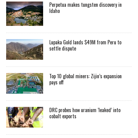
Perpetua makes tungsten discovery in
Idaho
Lupaka Gold lands $49M from Peru to
settle dispute
Top 10 global miners: Zijin’s expansion
pays off
DRC probes how uranium ‘leaked’ into
cobalt exports