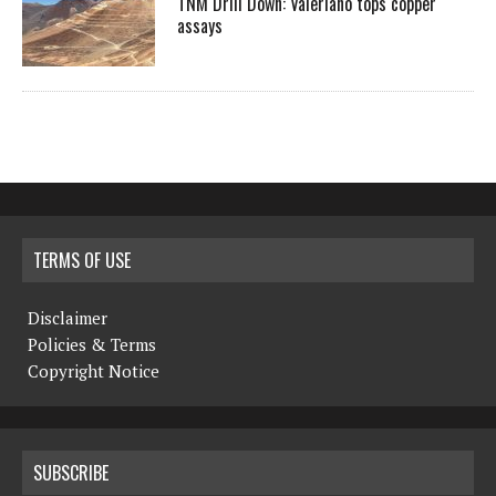
TNM Drill Down: Valeriano tops copper
assays
TERMS OF USE
Disclaimer
Policies & Terms
Copyright Notice
SUBSCRIBE