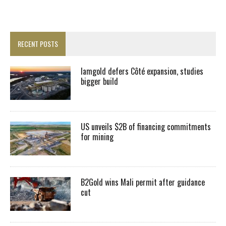
RECENT POSTS
Iamgold defers Côté expansion, studies
bigger build
US unveils $2B of financing commitments
for mining
B2Gold wins Mali permit after guidance
cut