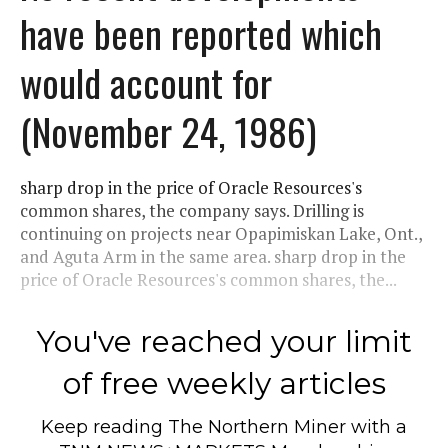
have been reported which
would account for
(November 24, 1986)
sharp drop in the price of Oracle Resources's
common shares, the company says. Drilling is
continuing on projects near Opapimiskan Lake, Ont.,
and Aguta Arm in the same area. sharp drop in the
price of Oracle Resources's common shares, the...
You've reached your limit
of free weekly articles
Keep reading
The Northern Miner
with a