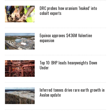
DRC probes how uranium ‘leaked’ into
cobalt exports
Equinox approves $436M Valentine
expansion
Top 10: BHP leads heavyweights Down
Under
Inferred tonnes drive rare earth growth in
Avalon update