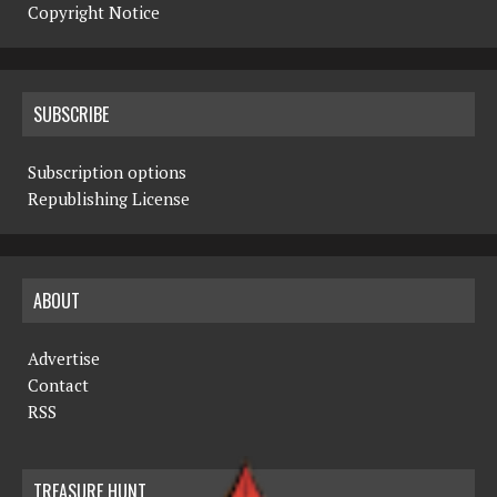
Copyright Notice
SUBSCRIBE
Subscription options
Republishing License
ABOUT
Advertise
Contact
RSS
TREASURE HUNT