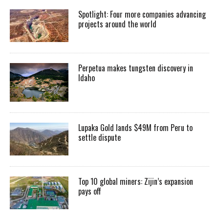
Spotlight: Four more companies advancing
projects around the world
Perpetua makes tungsten discovery in
Idaho
Lupaka Gold lands $49M from Peru to
settle dispute
Top 10 global miners: Zijin’s expansion
pays off