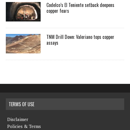
Codelco’s El Teniente setback deepens
copper fears
TNM Drill Down: Valeriano tops copper
assays
TERMS OF USE
Disclaimer
Policies & Terms