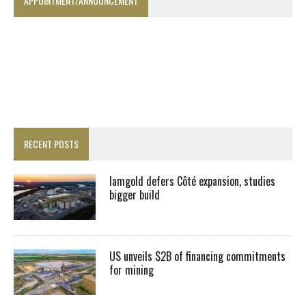
APPOINTMENT/ANNOUNCEMENT
RECENT POSTS
Iamgold defers Côté expansion, studies
bigger build
US unveils $2B of financing commitments
for mining