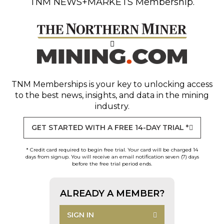
TNM NEWS+MARKETS Membership.
TNM Memberships
is your key to unlocking access
to the best news, insights, and data in the mining
industry.
GET STARTED WITH A FREE 14-DAY TRIAL *
* Credit card required to begin free trial. Your card will be charged 14
days from signup. You will receive an email notification seven (7) days
before the free trial period ends.
ALREADY A MEMBER?
SIGN IN