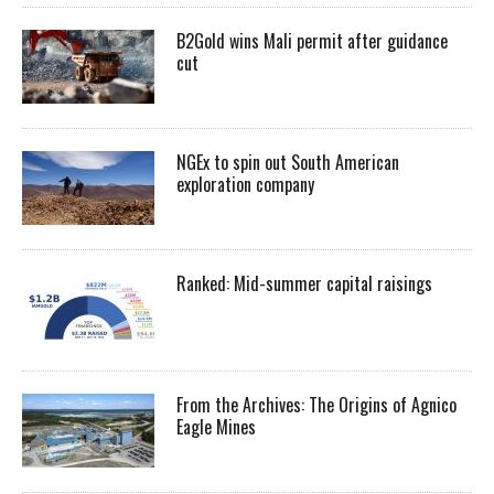
B2Gold wins Mali permit after guidance
cut
NGEx to spin out South American
exploration company
Ranked: Mid-summer capital raisings
From the Archives: The Origins of Agnico
Eagle Mines