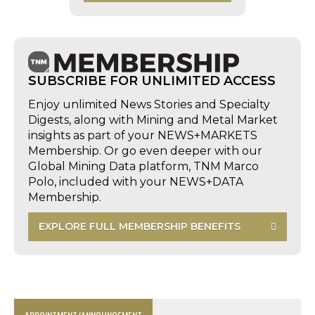
SUBSCRIBE FOR UNLIMITED ACCESS
Enjoy unlimited News Stories and Specialty
Digests, along with Mining and Metal Market
insights as part of your NEWS+MARKETS
Membership. Or go even deeper with our
Global Mining Data platform, TNM Marco
Polo, included with your NEWS+DATA
Membership.
EXPLORE FULL MEMBERSHIP BENEFITS