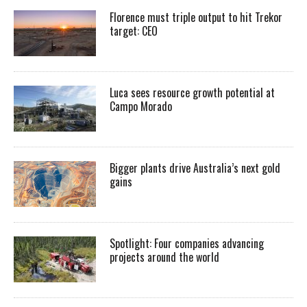
Florence must triple output to hit Trekor
target: CEO
Luca sees resource growth potential at
Campo Morado
Bigger plants drive Australia’s next gold
gains
Spotlight: Four companies advancing
projects around the world