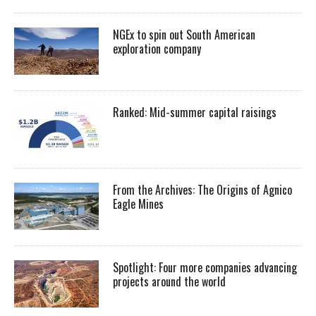
NGEx to spin out South American
exploration company
Ranked: Mid-summer capital raisings
From the Archives: The Origins of Agnico
Eagle Mines
Spotlight: Four more companies advancing
projects around the world