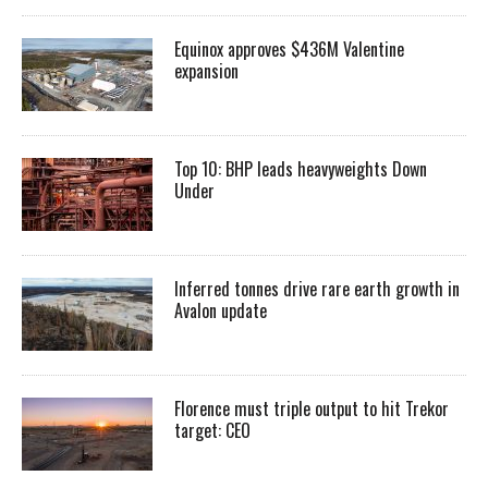
Equinox approves $436M Valentine
expansion
Top 10: BHP leads heavyweights Down
Under
Inferred tonnes drive rare earth growth in
Avalon update
Florence must triple output to hit Trekor
target: CEO