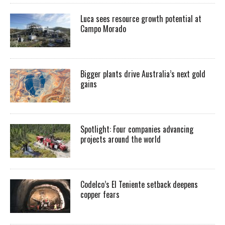
Luca sees resource growth potential at
Campo Morado
Bigger plants drive Australia’s next gold
gains
Spotlight: Four companies advancing
projects around the world
Codelco’s El Teniente setback deepens
copper fears