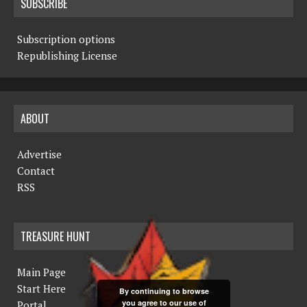
SUBSCRIBE
Subscription options
Republishing License
ABOUT
Advertise
Contact
RSS
TREASURE HUNT
Main Page
Start Here
By continuing to browse
you agree to our use of
Portal