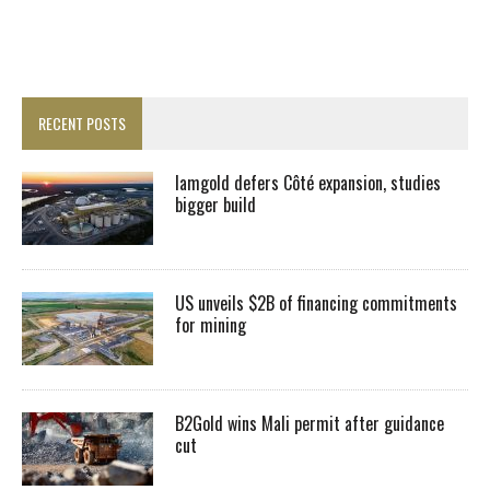
RECENT POSTS
Iamgold defers Côté expansion, studies
bigger build
US unveils $2B of financing commitments
for mining
B2Gold wins Mali permit after guidance
cut