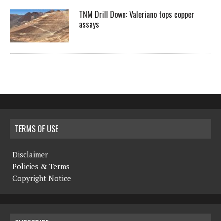
TNM Drill Down: Valeriano tops copper
assays
TERMS OF USE
Disclaimer
Policies & Terms
Copyright Notice