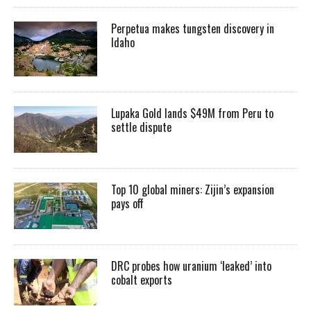
Perpetua makes tungsten discovery in
Idaho
Lupaka Gold lands $49M from Peru to
settle dispute
Top 10 global miners: Zijin’s expansion
pays off
DRC probes how uranium ‘leaked’ into
cobalt exports