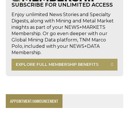
SUBSCRIBE FOR UNLIMITED ACCESS
Enjoy unlimited News Stories and Specialty
Digests, along with Mining and Metal Market
insights as part of your NEWS+MARKETS
Membership. Or go even deeper with our
Global Mining Data platform, TNM Marco
Polo, included with your NEWS+DATA
Membership.
EXPLORE FULL MEMBERSHIP BENEFITS
APPOINTMENT/ANNOUNCEMENT