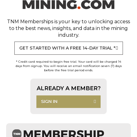
TNM Memberships
is your key to unlocking access
to the best news, insights, and data in the mining
industry.
GET STARTED WITH A FREE 14-DAY TRIAL *
* Credit card required to begin free trial. Your card will be charged 14
days from signup. You will receive an email notification seven (7) days
before the free trial period ends.
ALREADY A MEMBER?
SIGN IN