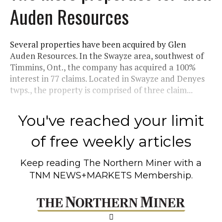
Auden Resources
Several properties have been acquired by Glen
Auden Resources. In the Swayze area, southwest of
Timmins, Ont., the company has acquired a 100%
interest in 77 claims. Located in Swayze and Denyes
twps., the property is comprised of three claim...
You've reached your limit
of free weekly articles
Keep reading
The Northern Miner
with a
TNM NEWS+MARKETS Membership.