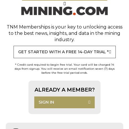
TNM Memberships
is your key to unlocking access
to the best news, insights, and data in the mining
industry.
GET STARTED WITH A FREE 14-DAY TRIAL *
* Credit card required to begin free trial. Your card will be charged 14
days from signup. You will receive an email notification seven (7) days
before the free trial period ends.
ALREADY A MEMBER?
SIGN IN