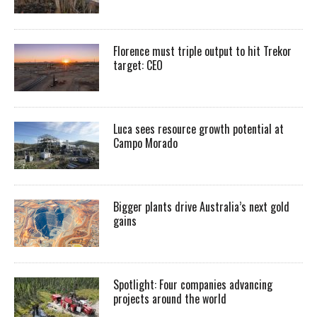
Florence must triple output to hit Trekor
target: CEO
Luca sees resource growth potential at
Campo Morado
Bigger plants drive Australia’s next gold
gains
Spotlight: Four companies advancing
projects around the world