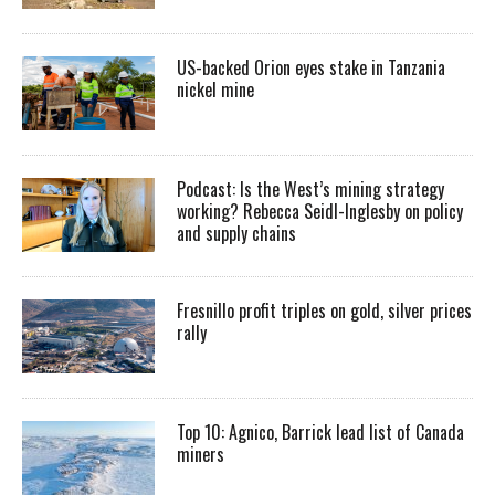
US-backed Orion eyes stake in Tanzania
nickel mine
Podcast: Is the West’s mining strategy
working? Rebecca Seidl-Inglesby on policy
and supply chains
Fresnillo profit triples on gold, silver prices
rally
Top 10: Agnico, Barrick lead list of Canada
miners