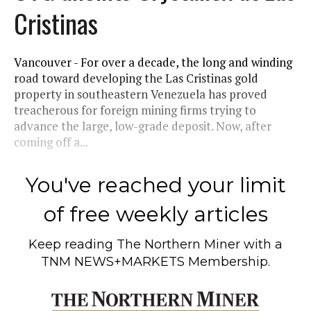
Cristinas
Vancouver - For over a decade, the long and winding
road toward developing the Las Cristinas gold
property in southeastern Venezuela has proved
treacherous for foreign mining firms trying to
advance the large, low-grade deposit. Now, after
coming off a...
You've reached your limit
of free weekly articles
Keep reading
The Northern Miner
with a
TNM NEWS+MARKETS Membership.