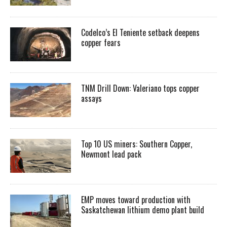
Codelco’s El Teniente setback deepens
copper fears
TNM Drill Down: Valeriano tops copper
assays
Top 10 US miners: Southern Copper,
Newmont lead pack
EMP moves toward production with
Saskatchewan lithium demo plant build