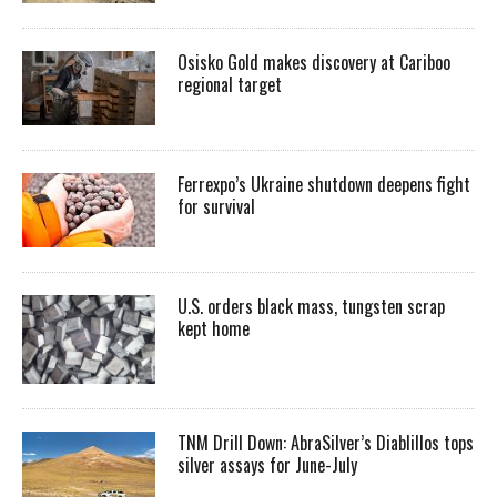
Osisko Gold makes discovery at Cariboo
regional target
Ferrexpo’s Ukraine shutdown deepens fight
for survival
U.S. orders black mass, tungsten scrap
kept home
TNM Drill Down: AbraSilver’s Diablillos tops
silver assays for June-July