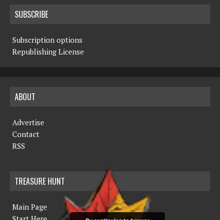
SUBSCRIBE
Subscription options
Republishing License
ABOUT
Advertise
Contact
RSS
TREASURE HUNT
Main Page
Start Here