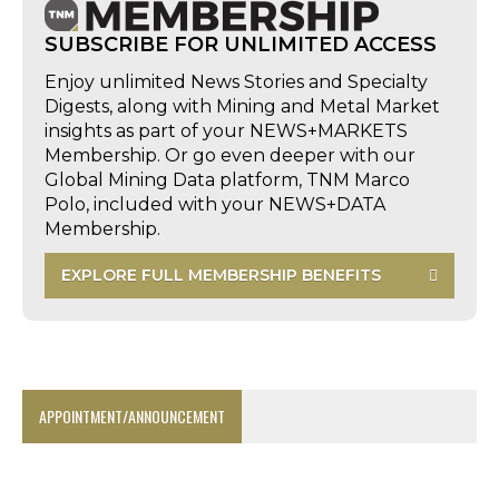
SUBSCRIBE FOR UNLIMITED ACCESS
Enjoy unlimited News Stories and Specialty
Digests, along with Mining and Metal Market
insights as part of your NEWS+MARKETS
Membership. Or go even deeper with our
Global Mining Data platform, TNM Marco
Polo, included with your NEWS+DATA
Membership.
EXPLORE FULL MEMBERSHIP BENEFITS
APPOINTMENT/ANNOUNCEMENT