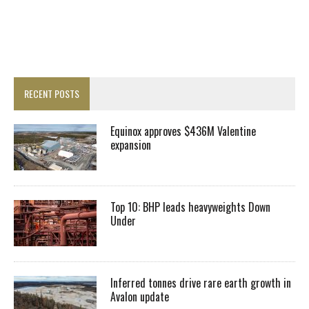
RECENT POSTS
Equinox approves $436M Valentine
expansion
Top 10: BHP leads heavyweights Down
Under
Inferred tonnes drive rare earth growth in
Avalon update