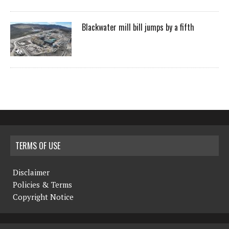
Blackwater mill bill jumps by a fifth
TERMS OF USE
Disclaimer
Policies & Terms
Copyright Notice