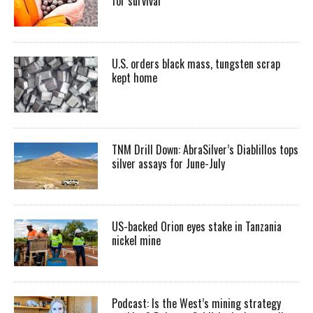
for survival
U.S. orders black mass, tungsten scrap
kept home
TNM Drill Down: AbraSilver’s Diablillos tops
silver assays for June-July
US-backed Orion eyes stake in Tanzania
nickel mine
Podcast: Is the West’s mining strategy