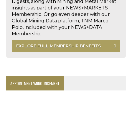
Digests, along with Mining and Metal Market
insights as part of your NEWS+MARKETS
Membership. Or go even deeper with our
Global Mining Data platform, TNM Marco
Polo, included with your NEWS+DATA
Membership.
EXPLORE FULL MEMBERSHIP BENEFITS
APPOINTMENT/ANNOUNCEMENT