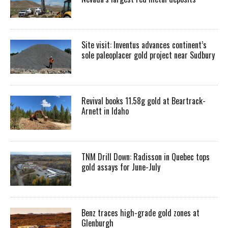
Site visit: Inventus advances continent’s
sole paleoplacer gold project near Sudbury
Revival books 11.58g gold at Beartrack-
Arnett in Idaho
TNM Drill Down: Radisson in Quebec tops
gold assays for June-July
Benz traces high-grade gold zones at
Glenburgh