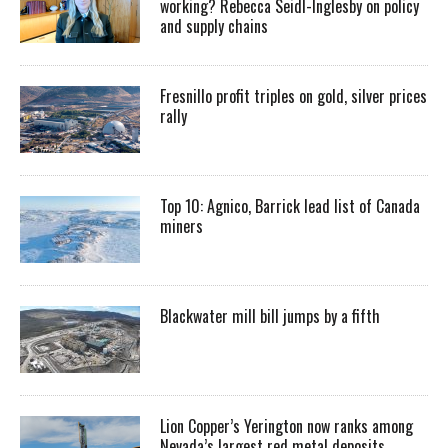
working? Rebecca Seidl-Inglesby on policy
and supply chains
Fresnillo profit triples on gold, silver prices
rally
Top 10: Agnico, Barrick lead list of Canada
miners
Blackwater mill bill jumps by a fifth
Lion Copper’s Yerington now ranks among
Nevada’s largest red metal deposits