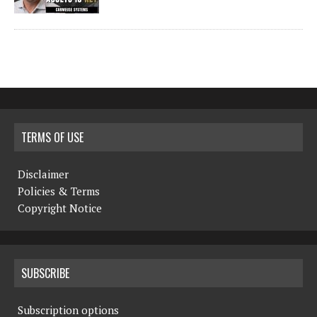
TERMS OF USE
Disclaimer
Policies & Terms
Copyright Notice
SUBSCRIBE
Subscription options