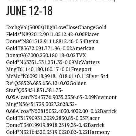
JUNE 12-18
ExchgVal($000s)HighLowCloseChangeGold
Fields*N892012.9011.0512.42-0.06Placer
Dome*N861512.9111.8812.46-0.54Bema
GoldT85672.091.771.96+0.02American
BonanV67000.230.180.18-0.02TVX
Gold*N63351.531.231.35-0.09McWatters
MngT61140.180.160.17+0.01Freeport
McMo*N609518.9918.1018.61+0.11Silver Std
Re*Q58526.685.636.12+0.02Golden
Star*Q55451.851.581.73-
0.05Alcan*N543736.9035.2336.65-0.09Newmont
Mng*N56451729.3027.2628.32-
0.68Alcoa*N53815032.4030.4032.00+0.62Barrick
GoldT51790931.3029.2830.85-0.35Placer
DomeT34019919.8918.2519.35-0.42Barrick
Gold*N32164520.3519.0220.02-0.22Harmony