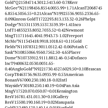
Gold*Q21584714.3012.5413.60-0.78Kerr
McGee*N21198456.8554.0055.99+1.71AlcanT2068745
6.8554.5056.55+0.21Alcan*N19925536.9035.2336.65-
0.09Kinross GoldT1722293.813.133.32-0.26Phelps
Dodge*N15311339.5537.3539.39+1.41Inco
LtdT14833233.8032.7033.52+0.42Newmont
MngT11711645.4041.9943.73-1.02Freeport
McMo*N11343418.9918.1018.61+0.11Gold
Fields*N11078312.9011.0512.42-0.06Potash C
Sask*N10855066.9560.7562.50-4.65Placer
Dome*N10733912.9111.8812.46-0.54Dofasco
IncT9400632.0530.0031.65-
0.40AngloGold*N9221730.4527.6029.50+0.10Brascan
CorpT8463736.9635.0935.99-0.53American
BonanV67000.230.180.18-0.02Intl
WaysideV30180.250.140.19+0.04Pan Asia
MngV17520.070.050.07+0.01Kensington
ResV16781.431.011.30+0.10Gallery
ResV15500.190.160.19+0.02Masuparia
GoldV12480.170.140.14-0.01Starfield