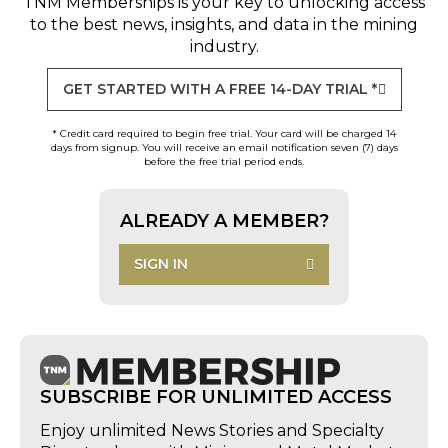
TNM Memberships
is your key to unlocking access
to the best news, insights, and data in the mining
industry.
GET STARTED WITH A FREE 14-DAY TRIAL *
* Credit card required to begin free trial. Your card will be charged 14
days from signup. You will receive an email notification seven (7) days
before the free trial period ends.
ALREADY A MEMBER?
SIGN IN
SUBSCRIBE FOR UNLIMITED ACCESS
Enjoy unlimited News Stories and Specialty