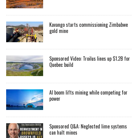
Kavango starts commissioning Zimbabwe
gold mine
Sponsored Video: Troilus lines up $1.2B for
Quebec build
AI boom lifts mining while competing for
power
Sponsored Q&A: Neglected lime systems
can halt mines