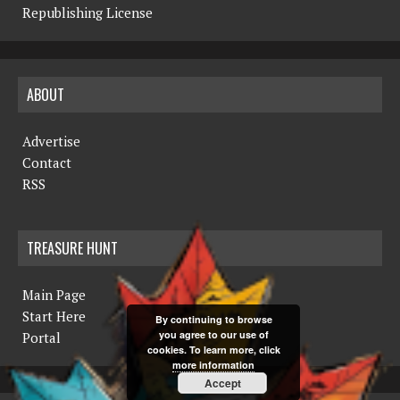
Republishing License
ABOUT
Advertise
Contact
RSS
TREASURE HUNT
Main Page
Start Here
By continuing to browse
you agree to our use of
Portal
cookies. To learn more, click
more information
Accept