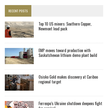
RECENT POSTS
Top 10 US miners: Southern Copper,
Newmont lead pack
EMP moves toward production with
Saskatchewan lithium demo plant build
Osisko Gold makes discovery at Cariboo
regional target
Ferrexpo’s Ukraine shutdown deepens fight