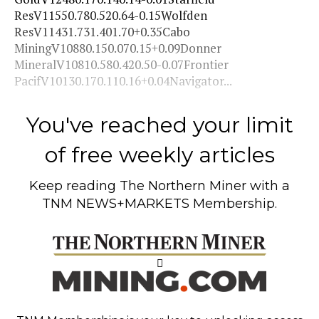
ResV11550.780.520.64-0.15Wolfden
ResV11431.731.401.70+0.35Cabo
MiningV10880.150.070.15+0.09Donner
MineralV10810.580.420.50-0.07Frontier
PacifV10130.170.110.16+0.04Navigator...
You've reached your limit
of free weekly articles
Keep reading
The Northern Miner
with a
TNM NEWS+MARKETS Membership.