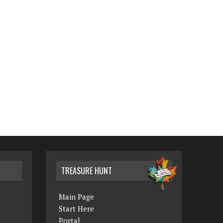
TREASURE HUNT
Main Page
Start Here
Portal