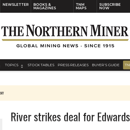
NEWSLETTER
BOOKS &
TNM
SUBSCRIBE
MAGAZINES
MAPS
NOW
TOPICS
STOCK TABLES
PRESS RELEASES
BUYER’S GUIDE
TN
ANY
THE WORLD
River strikes deal for Edward