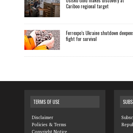
Osisko Gold makes discovery at
Cariboo regional target
Ferrexpo’s Ukraine shutdown deepen
fight for survival
TERMS OF USE
SUBS
Disclaimer
Subsc
Policies & Terms
Repub
Copyright Notice