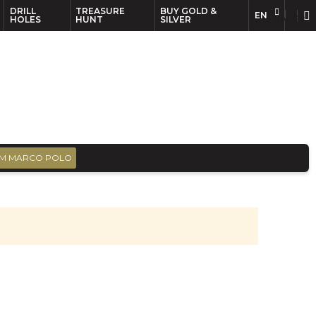
DRILL
TREASURE
BUY GOLD &
EN
EN
FR
HOLES
HUNT
SILVER
M MARCO POLO
s