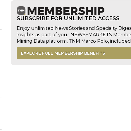
d
SUBSCRIBE FOR UNLIMITED ACCESS
Enjoy unlimited News Stories and Specialty Dige
insights as part of your NEWS+MARKETS Members
Mining Data platform, TNM Marco Polo, includ
EXPLORE FULL MEMBERSHIP BENEFITS