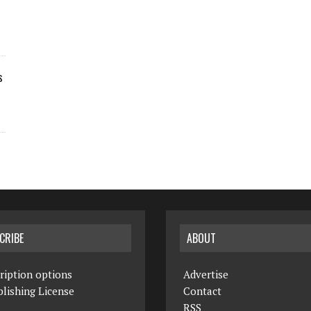
s
CRIBE
ABOUT
ription options
Advertise
lishing License
Contact
RSS