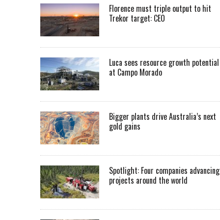
Florence must triple output to hit
Trekor target: CEO
Luca sees resource growth potential
at Campo Morado
Bigger plants drive Australia’s next
gold gains
Spotlight: Four companies advancing
projects around the world