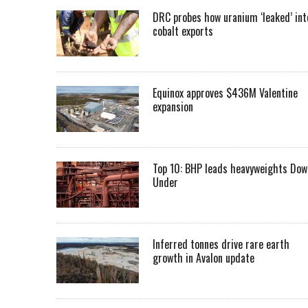
DRC probes how uranium ‘leaked’ int
cobalt exports
Equinox approves $436M Valentine
expansion
Top 10: BHP leads heavyweights Dow
Under
Inferred tonnes drive rare earth
growth in Avalon update