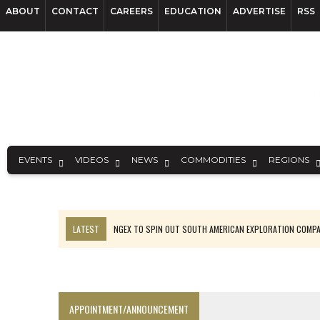
ABOUT
CONTACT
CAREERS
EDUCATION
ADVERTISE
RSS
EVENTS
VIDEOS
NEWS
COMMODITIES
REGIONS
LATEST
NGEX TO SPIN OUT SOUTH AMERICAN EXPLORATION COMP
SPOTLIGHT: FOUR MORE COMPANIES ADVANCING PROJECTS AROUND 
PERPETUA MAKES TUNGSTEN DISCOVERY IN IDAHO
LUPAKA GOLD LANDS $49M FROM PERU TO SETTLE DISPUTE
APPOINTMENT/ANNOUNCEMENT