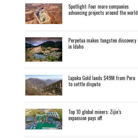
Spotlight: Four more companies
advancing projects around the worl
Perpetua makes tungsten discovery
in Idaho
Lupaka Gold lands $49M from Peru
to settle dispute
Top 10 global miners: Zijin’s
expansion pays off