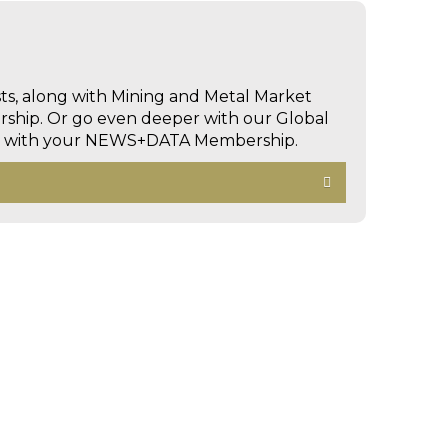
sts, along with Mining and Metal Market
hip. Or go even deeper with our Global
ed with your NEWS+DATA Membership.