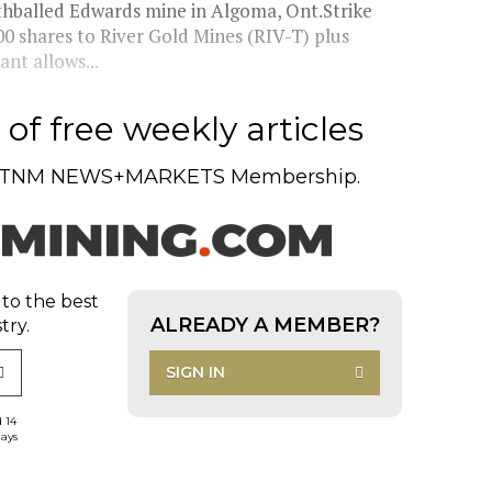
thballed Edwards mine in Algoma, Ont.Strike
00 shares to River Gold Mines (RIV-T) plus
nt allows...
of free weekly articles
TNM NEWS+MARKETS Membership.
 to the best
ALREADY A MEMBER?
try.
SIGN IN
d 14
days