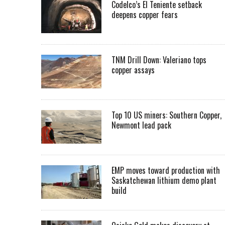
Codelco’s El Teniente setback
deepens copper fears
TNM Drill Down: Valeriano tops
copper assays
Top 10 US miners: Southern Copper,
Newmont lead pack
EMP moves toward production with
Saskatchewan lithium demo plant
build