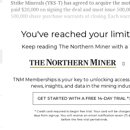
Strike Minerals (YKS-T) has agreed to acquire the mo
paid $20,000 on signing the deal and must issue 500,0
500,000 share purchase warrants at closing. Each warra
You've reached your limit 
Keep reading
The Northern Miner
with a
ORLD
TNM Memberships
is your key to unlocking access
news, insights, and data in the mining indus
GET STARTED WITH A FREE 14-DAY TRIAL *
* Credit card required to begin free trial. Your card will be charge
days from signup. You will receive an email notification seven (7) 
before the free trial period ends.