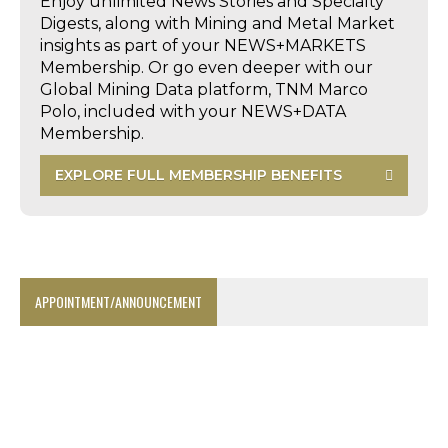
Enjoy unlimited News Stories and Specialty
Digests, along with Mining and Metal Market
insights as part of your NEWS+MARKETS
Membership. Or go even deeper with our
Global Mining Data platform, TNM Marco
Polo, included with your NEWS+DATA
Membership.
EXPLORE FULL MEMBERSHIP BENEFITS
APPOINTMENT/ANNOUNCEMENT