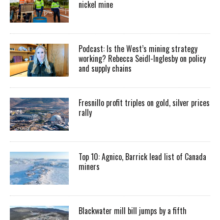
nickel mine
Podcast: Is the West’s mining strategy
working? Rebecca Seidl-Inglesby on policy
and supply chains
Fresnillo profit triples on gold, silver prices
rally
Top 10: Agnico, Barrick lead list of Canada
miners
Blackwater mill bill jumps by a fifth