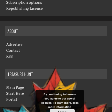
Subscription options
Republishing License
ABOUT
Advertise
Contact
RSS
TREASURE HUNT
Main Page
Start Here
By continuing to browse
you agree to our use of
Portal
cookies. To learn more, click
more information