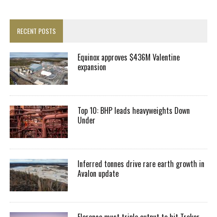
RECENT POSTS
Equinox approves $436M Valentine
expansion
Top 10: BHP leads heavyweights Down
Under
Inferred tonnes drive rare earth growth in
Avalon update
Florence must triple output to hit Trekor