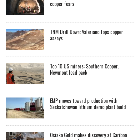
copper fears
TNM Drill Down: Valeriano tops copper
assays
Top 10 US miners: Southern Copper,
Newmont lead pack
EMP moves toward production with
Saskatchewan lithium demo plant build
Osisko Gold makes discovery at Cariboo