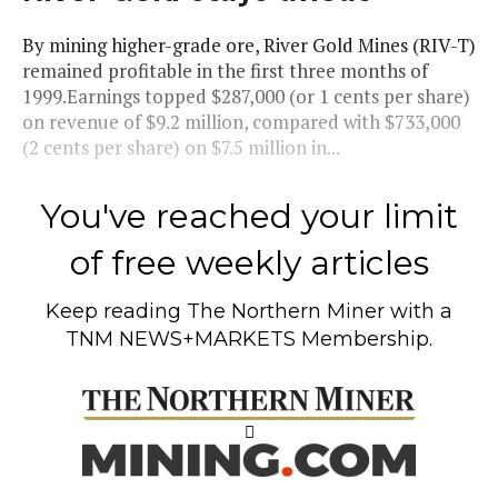
By mining higher-grade ore, River Gold Mines (RIV-T)
remained profitable in the first three months of
1999.Earnings topped $287,000 (or 1 cents per share)
on revenue of $9.2 million, compared with $733,000
(2 cents per share) on $7.5 million in...
You've reached your limit
of free weekly articles
Keep reading
The Northern Miner
with a
TNM NEWS+MARKETS Membership.