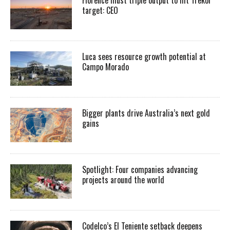
target: CEO
Luca sees resource growth potential at
Campo Morado
Bigger plants drive Australia’s next gold
gains
Spotlight: Four companies advancing
projects around the world
Codelco’s El Teniente setback deepens