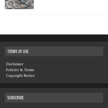
TERMS OF USE
Disclaimer
Policies & Terms
Copyright Notice
SUBSCRIBE