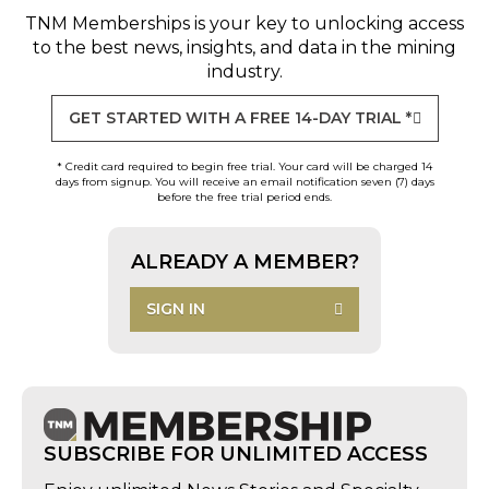
TNM Memberships
is your key to unlocking access
to the best news, insights, and data in the mining
industry.
GET STARTED WITH A FREE 14-DAY TRIAL *
* Credit card required to begin free trial. Your card will be charged 14
days from signup. You will receive an email notification seven (7) days
before the free trial period ends.
ALREADY A MEMBER?
SIGN IN
SUBSCRIBE FOR UNLIMITED ACCESS