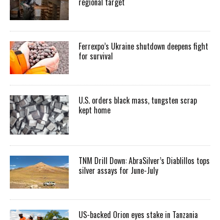
regional target
Ferrexpo’s Ukraine shutdown deepens fight
for survival
U.S. orders black mass, tungsten scrap
kept home
TNM Drill Down: AbraSilver’s Diablillos tops
silver assays for June-July
US-backed Orion eyes stake in Tanzania