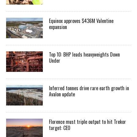
Equinox approves $436M Valentine
expansion
Top 10: BHP leads heavyweights Down
Under
Inferred tonnes drive rare earth growth in
Avalon update
Florence must triple output to hit Trekor
target: CEO