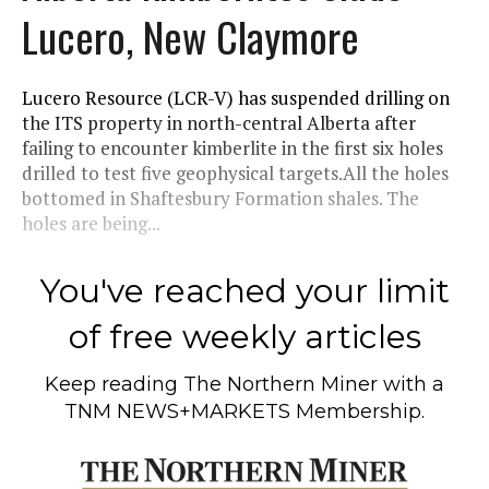
Lucero, New Claymore
Lucero Resource (LCR-V) has suspended drilling on
the ITS property in north-central Alberta after
failing to encounter kimberlite in the first six holes
drilled to test five geophysical targets.All the holes
bottomed in Shaftesbury Formation shales. The
holes are being...
You've reached your limit
of free weekly articles
Keep reading
The Northern Miner
with a
TNM NEWS+MARKETS Membership.