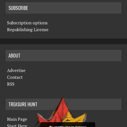
SUBSCRIBE
Subscription options
Republishing License
ABOUT
Advertise
Contact
RSS
TREASURE HUNT
Main Page
Start Here
By continuing to browse