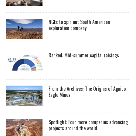
NGEx to spin out South American
exploration company
Ranked: Mid-summer capital raisings
From the Archives: The Origins of Agnico
Eagle Mines
Spotlight: Four more companies advancing
projects around the world