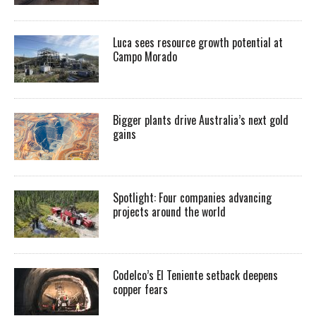
Luca sees resource growth potential at
Campo Morado
Bigger plants drive Australia’s next gold
gains
Spotlight: Four companies advancing
projects around the world
Codelco’s El Teniente setback deepens
copper fears