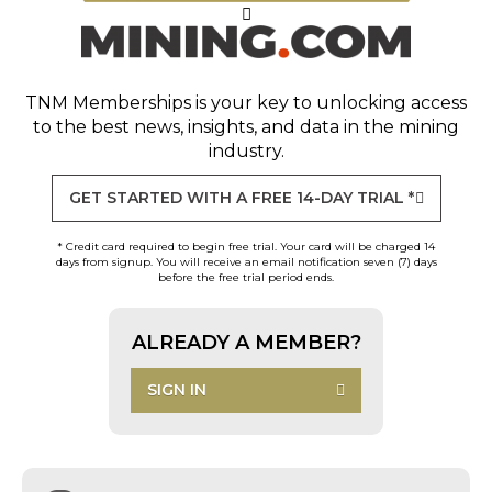
TNM Memberships
is your key to unlocking access
to the best news, insights, and data in the mining
industry.
GET STARTED WITH A FREE 14-DAY TRIAL *
* Credit card required to begin free trial. Your card will be charged 14
days from signup. You will receive an email notification seven (7) days
before the free trial period ends.
ALREADY A MEMBER?
SIGN IN