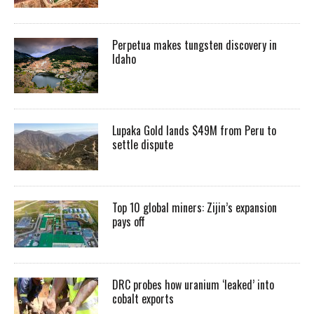
Perpetua makes tungsten discovery in
Idaho
Lupaka Gold lands $49M from Peru to
settle dispute
Top 10 global miners: Zijin’s expansion
pays off
DRC probes how uranium ‘leaked’ into
cobalt exports