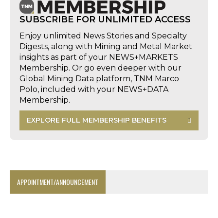
SUBSCRIBE FOR UNLIMITED ACCESS
Enjoy unlimited News Stories and Specialty
Digests, along with Mining and Metal Market
insights as part of your NEWS+MARKETS
Membership. Or go even deeper with our
Global Mining Data platform, TNM Marco
Polo, included with your NEWS+DATA
Membership.
EXPLORE FULL MEMBERSHIP BENEFITS
APPOINTMENT/ANNOUNCEMENT