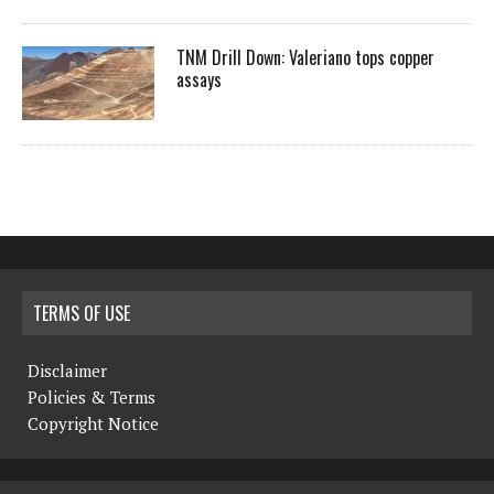
TNM Drill Down: Valeriano tops copper
assays
TERMS OF USE
Disclaimer
Policies & Terms
Copyright Notice