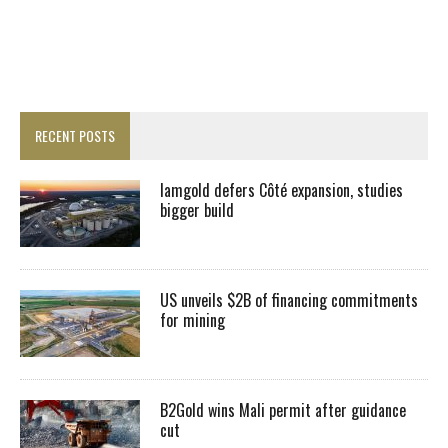
RECENT POSTS
Iamgold defers Côté expansion, studies
bigger build
US unveils $2B of financing commitments
for mining
B2Gold wins Mali permit after guidance
cut