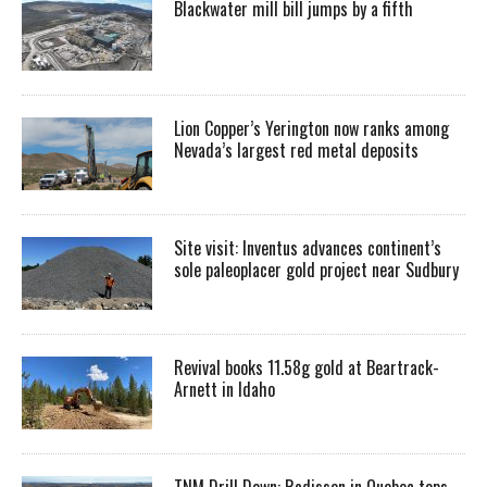
Blackwater mill bill jumps by a fifth
Lion Copper’s Yerington now ranks among
Nevada’s largest red metal deposits
Site visit: Inventus advances continent’s
sole paleoplacer gold project near Sudbury
Revival books 11.58g gold at Beartrack-
Arnett in Idaho
TNM Drill Down: Radisson in Quebec tops