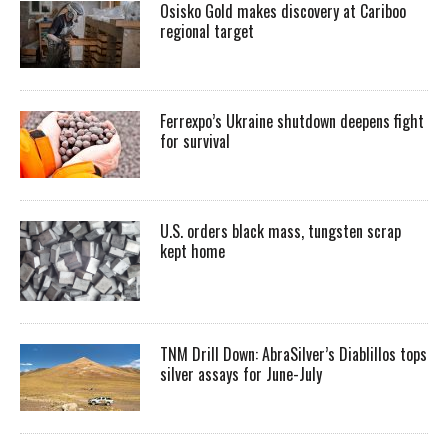
Osisko Gold makes discovery at Cariboo
regional target
Ferrexpo’s Ukraine shutdown deepens fight
for survival
U.S. orders black mass, tungsten scrap
kept home
TNM Drill Down: AbraSilver’s Diablillos tops
silver assays for June-July