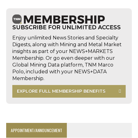
SUBSCRIBE FOR UNLIMITED ACCESS
Enjoy unlimited News Stories and Specialty
Digests, along with Mining and Metal Market
insights as part of your NEWS+MARKETS
Membership. Or go even deeper with our
Global Mining Data platform, TNM Marco
Polo, included with your NEWS+DATA
Membership.
EXPLORE FULL MEMBERSHIP BENEFITS
APPOINTMENT/ANNOUNCEMENT