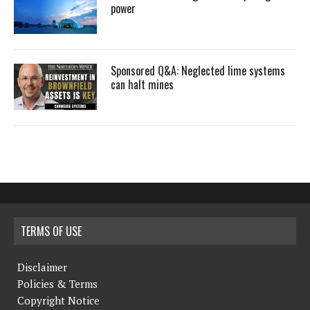
power
Sponsored Q&A: Neglected lime systems
can halt mines
TERMS OF USE
Disclaimer
Policies & Terms
Copyright Notice