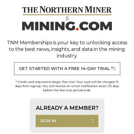
TNM Memberships
is your key to unlocking access
to the best news, insights, and data in the mining
industry.
GET STARTED WITH A FREE 14-DAY TRIAL *
* Credit card required to begin free trial. Your card will be charged 14
days from signup. You will receive an email notification seven (7) days
before the free trial period ends.
ALREADY A MEMBER?
SIGN IN