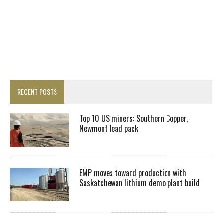
RECENT POSTS
Top 10 US miners: Southern Copper,
Newmont lead pack
EMP moves toward production with
Saskatchewan lithium demo plant build