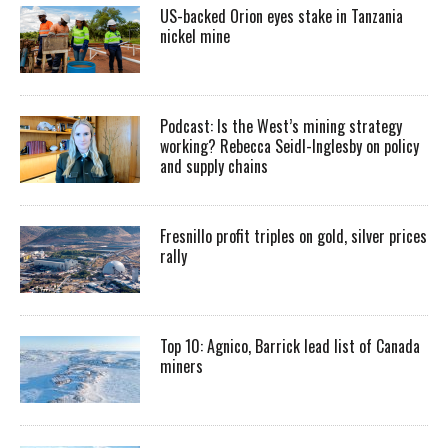
US-backed Orion eyes stake in Tanzania
nickel mine
Podcast: Is the West’s mining strategy
working? Rebecca Seidl-Inglesby on policy
and supply chains
Fresnillo profit triples on gold, silver prices
rally
Top 10: Agnico, Barrick lead list of Canada
miners