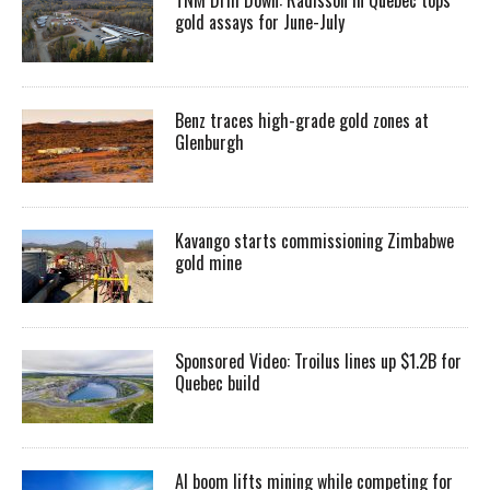
gold assays for June-July
Benz traces high-grade gold zones at
Glenburgh
Kavango starts commissioning Zimbabwe
gold mine
Sponsored Video: Troilus lines up $1.2B for
Quebec build
AI boom lifts mining while competing for