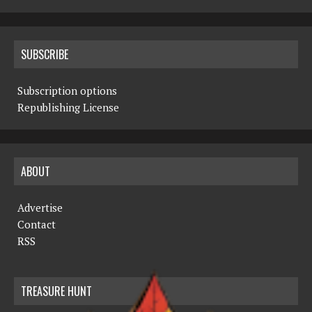
SUBSCRIBE
Subscription options
Republishing License
ABOUT
Advertise
Contact
RSS
TREASURE HUNT