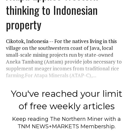
thinking to Indonesian
property
Cikotok, Indonesia -- For the natives living in this
village on the southwestern coast of Java, local
small-scale mining projects run by state-owned
Aneka Tambang (Antam) provide jobs necessary to
supplement meager incomes from traditional rice
farming.For Atapa Minerals (ATAP-C),...
You've reached your limit
of free weekly articles
Keep reading
The Northern Miner
with a
TNM NEWS+MARKETS Membership.