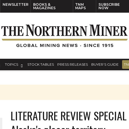
NEWSLETTER
BOOKS &
TNM
SUBSCRIBE
MAGAZINES
MAPS
NOW
TOPICS
STOCK TABLES
PRESS RELEASES
BUYER’S GUIDE
TN
LITERATURE REVIEW SPECIAL -