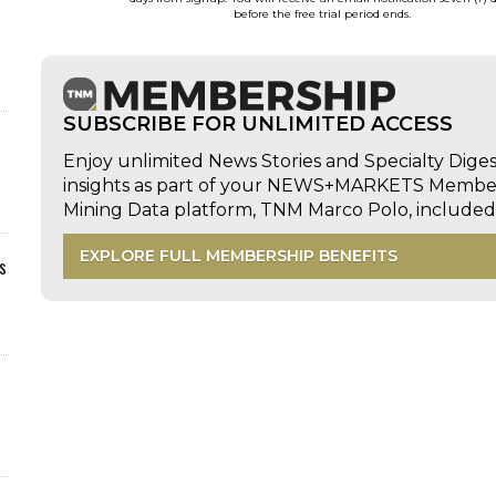
before the free trial period ends.
SUBSCRIBE FOR UNLIMITED ACCESS
Enjoy unlimited News Stories and Specialty Dige
insights as part of your NEWS+MARKETS Members
Mining Data platform, TNM Marco Polo, includ
EXPLORE FULL MEMBERSHIP BENEFITS
s