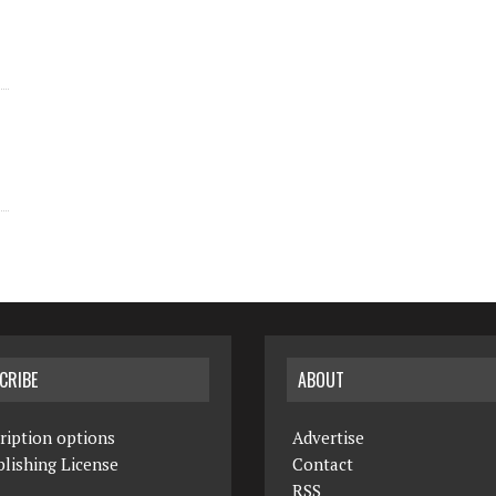
CRIBE
ABOUT
ription options
Advertise
lishing License
Contact
RSS