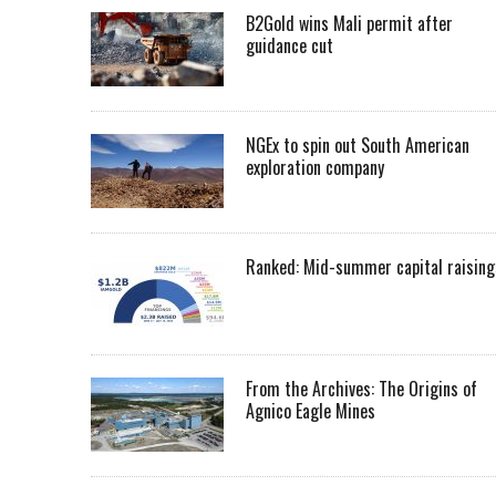
B2Gold wins Mali permit after
guidance cut
NGEx to spin out South American
exploration company
Ranked: Mid-summer capital raising
From the Archives: The Origins of
Agnico Eagle Mines