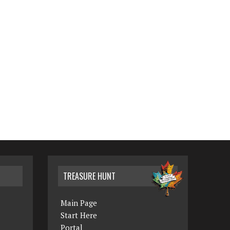
TREASURE HUNT
Main Page
Start Here
Portal