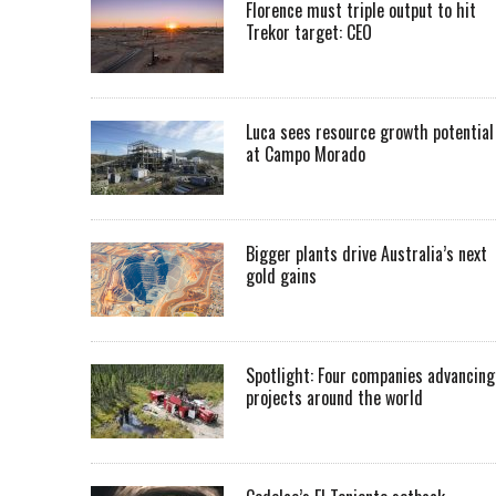
Florence must triple output to hit
Trekor target: CEO
Luca sees resource growth potential
at Campo Morado
Bigger plants drive Australia’s next
gold gains
Spotlight: Four companies advancing
projects around the world