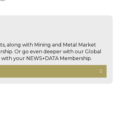
sts, along with Mining and Metal Market
hip. Or go even deeper with our Global
ed with your NEWS+DATA Membership.