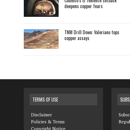
Codelco’s El Teniente setback
deepens copper fears
TNM Drill Down: Valeriano tops
copper assays
TERMS OF USE
SUBS
Disclaimer
Subsc
Policies & Terms
Repub
Copyright Notice