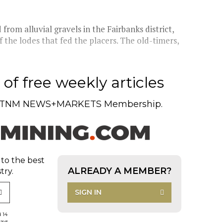
from alluvial gravels in the Fairbanks district,
the lodes that fed the placers. The old-timers,
of free weekly articles
TNM NEWS+MARKETS Membership.
 to the best
ALREADY A MEMBER?
try.
SIGN IN
d 14
days