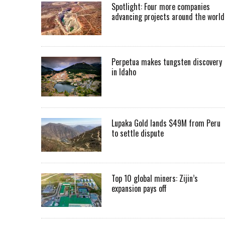
Spotlight: Four more companies
advancing projects around the worl
Perpetua makes tungsten discovery
in Idaho
Lupaka Gold lands $49M from Peru
to settle dispute
Top 10 global miners: Zijin’s
expansion pays off