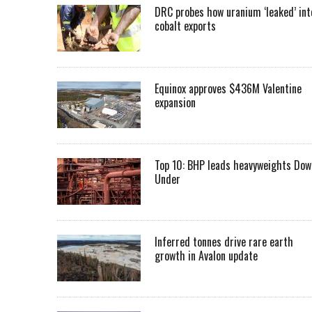
DRC probes how uranium ‘leaked’ int
cobalt exports
Equinox approves $436M Valentine
expansion
Top 10: BHP leads heavyweights Dow
Under
Inferred tonnes drive rare earth
growth in Avalon update