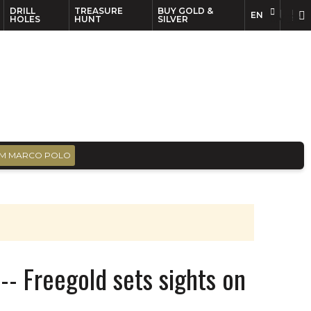
DRILL
TREASURE
BUY GOLD &
EN
EN
FR
HOLES
HUNT
SILVER
M MARCO POLO
- Freegold sets sights on