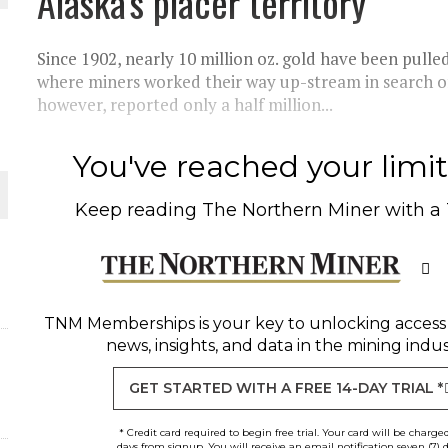
Alaska's placer territory
THE WORLD
Since 1902, nearly 10 million oz. gold have been pulled 
where miners worked their way up-stream in search of 
however, reported only a half million...
You've reached your limit 
Keep reading
The Northern Miner
with a
TNM Memberships
is your key to unlocking access
news, insights, and data in the mining indus
GET STARTED WITH A FREE 14-DAY TRIAL *
* Credit card required to begin free trial. Your card will be charge
days from signup. You will receive an email notification seven (7) 