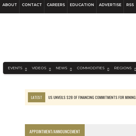
ABOUT
CONTACT
CAREERS
EDUCATION
ADVERTISE
RSS
EVENTS
VIDEOS
NEWS
COMMODITIES
REGIONS
LATEST
US UNVEILS $2B OF FINANCING COMMITMENTS FOR MINING
B2GOLD WINS MALI PERMIT AFTER GUIDANCE CUT
NGEX TO SPIN OUT SOUTH AMERICAN EXPLORATION COMPANY
RANKED: MID-SUMMER CAPITAL RAISINGS
APPOINTMENT/ANNOUNCEMENT