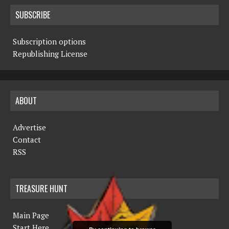
SUBSCRIBE
Subscription options
Republishing License
ABOUT
Advertise
Contact
RSS
TREASURE HUNT
Main Page
Start Here