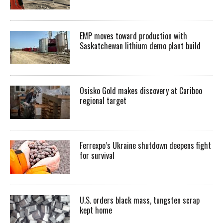
EMP moves toward production with
Saskatchewan lithium demo plant build
Osisko Gold makes discovery at Cariboo
regional target
Ferrexpo’s Ukraine shutdown deepens fight
for survival
U.S. orders black mass, tungsten scrap
kept home