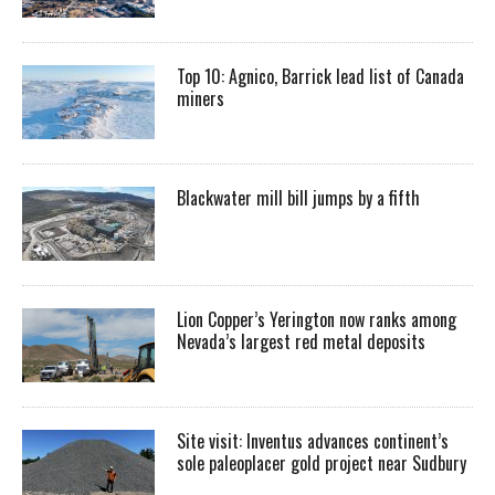
Top 10: Agnico, Barrick lead list of Canada
miners
Blackwater mill bill jumps by a fifth
Lion Copper’s Yerington now ranks among
Nevada’s largest red metal deposits
Site visit: Inventus advances continent’s
sole paleoplacer gold project near Sudbury