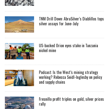
TNM Drill Down: AbraSilver’s Diablillos tops
silver assays for June-July
US-backed Orion eyes stake in Tanzania
nickel mine
Podcast: Is the West’s mining strategy
working? Rebecca Seidl-Inglesby on policy
and supply chains
Fresnillo profit triples on gold, silver prices
rally