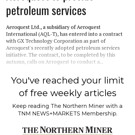
petroleum services
Aeroquest Ltd., a subsidiary of Aeroquest
International (AQL-T), has entered into a contract
with GX Technology Corporation as part of
Aeroquest's recently adopted petroleum services
initiative. The contract, to be completed by this
autumn, calls on Aeroquest to conduct a...
You've reached your limit
of free weekly articles
Keep reading
The Northern Miner
with a
TNM NEWS+MARKETS Membership.