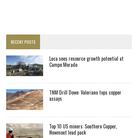
RECENT POSTS
Luca sees resource growth potential at
Campo Morado
TNM Drill Down: Valeriano tops copper
assays
Top 10 US miners: Southern Copper,
Newmont lead pack