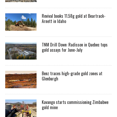
Revival books 11.58g gold at Beartrack-
Arnett in Idaho
TNM Drill Down: Radisson in Quebec tops
gold assays for June-July
Benz traces high-grade gold zones at
Glenburgh
Kavango starts commissioning Zimbabwe
gold mine