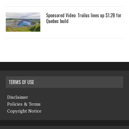
Sponsored Video: Troilus lines up $1.2B for
Quebec build
TERMS OF USE
Disclaimer
Policies & Terms
Copyright Notice