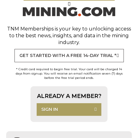
TNM Memberships
is your key to unlocking access
to the best news, insights, and data in the mining
industry.
GET STARTED WITH A FREE 14-DAY TRIAL *
* Credit card required to begin free trial. Your card will be charged 14
days from signup. You will receive an email notification seven (7) days
before the free trial period ends.
ALREADY A MEMBER?
SIGN IN