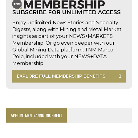
SUBSCRIBE FOR UNLIMITED ACCESS
Enjoy unlimited News Stories and Specialty
Digests, along with Mining and Metal Market
insights as part of your NEWS+MARKETS
Membership. Or go even deeper with our
Global Mining Data platform, TNM Marco
Polo, included with your NEWS+DATA
Membership.
EXPLORE FULL MEMBERSHIP BENEFITS
APPOINTMENT/ANNOUNCEMENT