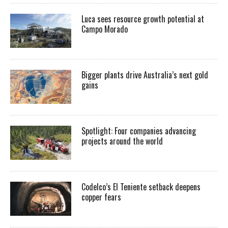
Luca sees resource growth potential at
Campo Morado
Bigger plants drive Australia’s next gold
gains
Spotlight: Four companies advancing
projects around the world
Codelco’s El Teniente setback deepens
copper fears