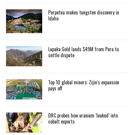
Perpetua makes tungsten discovery in
Idaho
Lupaka Gold lands $49M from Peru to
settle dispute
Top 10 global miners: Zijin’s expansion
pays off
DRC probes how uranium ‘leaked’ into
cobalt exports