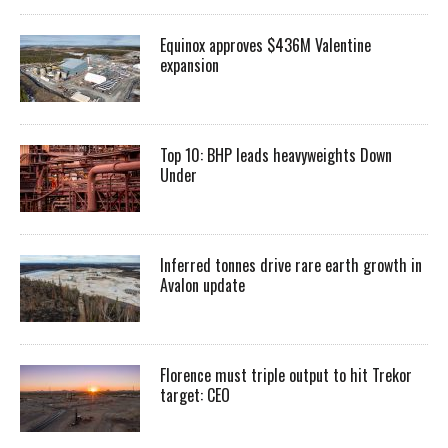
Equinox approves $436M Valentine
expansion
Top 10: BHP leads heavyweights Down
Under
Inferred tonnes drive rare earth growth in
Avalon update
Florence must triple output to hit Trekor
target: CEO