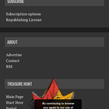
SUBSCRIBE
Subscription options
Republishing License
ABOUT
Advertise
Contact
RSS
TREASURE HUNT
Main Page
Start Here
By continuing to browse
you agree to our use of
Portal