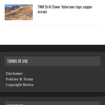
TNM Drill Down: Valeriano tops copper
assays
TERMS OF USE
Disclaimer
Policies & Terms
Copyright Notice