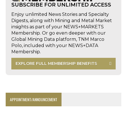
SUBSCRIBE FOR UNLIMITED ACCESS
Enjoy unlimited News Stories and Specialty
Digests, along with Mining and Metal Market
insights as part of your NEWS+MARKETS
Membership. Or go even deeper with our
Global Mining Data platform, TNM Marco
Polo, included with your NEWS+DATA
Membership.
EXPLORE FULL MEMBERSHIP BENEFITS
APPOINTMENT/ANNOUNCEMENT