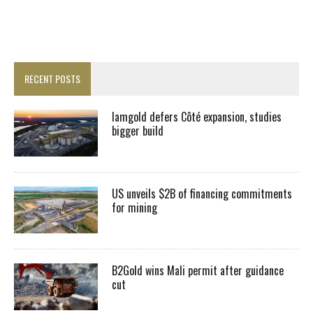
RECENT POSTS
Iamgold defers Côté expansion, studies
bigger build
US unveils $2B of financing commitments
for mining
B2Gold wins Mali permit after guidance
cut