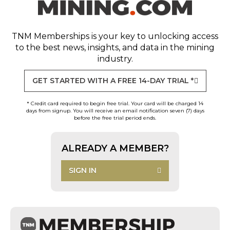
TNM Memberships
is your key to unlocking access
to the best news, insights, and data in the mining
industry.
GET STARTED WITH A FREE 14-DAY TRIAL *
* Credit card required to begin free trial. Your card will be charged 14
days from signup. You will receive an email notification seven (7) days
before the free trial period ends.
ALREADY A MEMBER?
SIGN IN