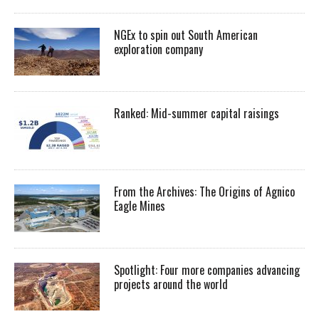
NGEx to spin out South American
exploration company
Ranked: Mid-summer capital raisings
From the Archives: The Origins of Agnico
Eagle Mines
Spotlight: Four more companies advancing
projects around the world