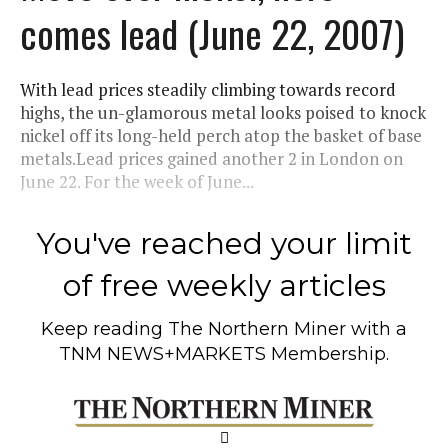
comes lead (June 22, 2007)
With lead prices steadily climbing towards record
highs, the un-glamorous metal looks poised to knock
nickel off its long-held perch atop the basket of base
metals.Lead prices gained another 2 in London on
June 22. For the week of June...
You've reached your limit
of free weekly articles
Keep reading
The Northern Miner
with a
TNM NEWS+MARKETS Membership.