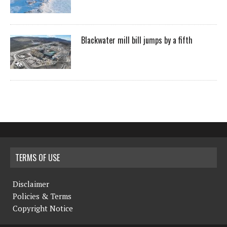
Blackwater mill bill jumps by a fifth
TERMS OF USE
Disclaimer
Policies & Terms
Copyright Notice