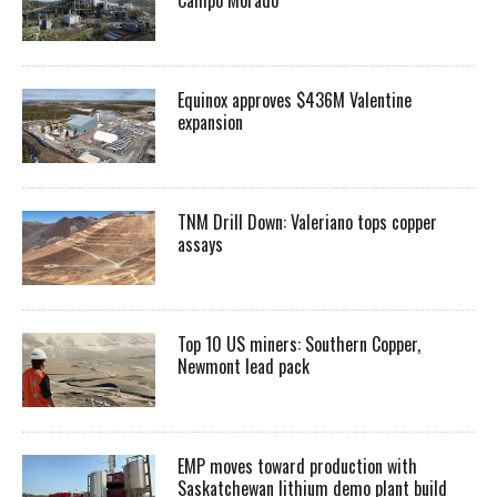
Equinox approves $436M Valentine
expansion
TNM Drill Down: Valeriano tops copper
assays
Top 10 US miners: Southern Copper,
Newmont lead pack
EMP moves toward production with
Saskatchewan lithium demo plant build