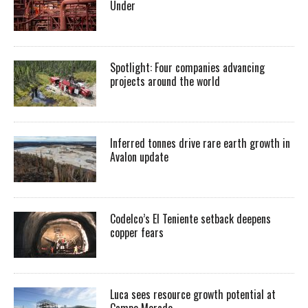
Under
Spotlight: Four companies advancing
projects around the world
Inferred tonnes drive rare earth growth in
Avalon update
Codelco’s El Teniente setback deepens
copper fears
Luca sees resource growth potential at
Campo Morado