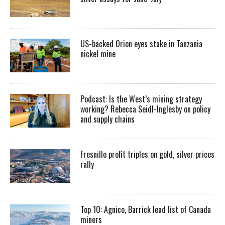
US-backed Orion eyes stake in Tanzania
nickel mine
Podcast: Is the West’s mining strategy
working? Rebecca Seidl-Inglesby on policy
and supply chains
Fresnillo profit triples on gold, silver prices
rally
Top 10: Agnico, Barrick lead list of Canada
miners