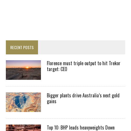
RECENT POSTS
Florence must triple output to hit Trekor
target: CEO
Bigger plants drive Australia’s next gold
gains
Top 10: BHP leads heavyweights Down