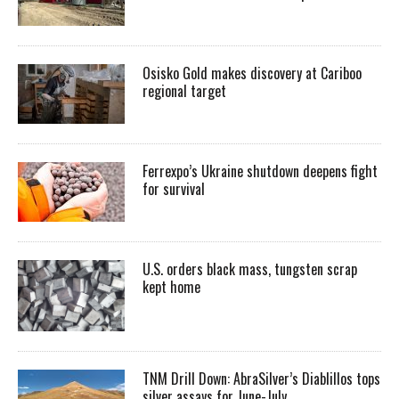
Osisko Gold makes discovery at Cariboo
regional target
Ferrexpo’s Ukraine shutdown deepens fight
for survival
U.S. orders black mass, tungsten scrap
kept home
TNM Drill Down: AbraSilver’s Diablillos tops
silver assays for June-July