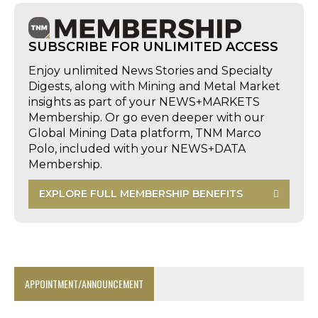
SUBSCRIBE FOR UNLIMITED ACCESS
Enjoy unlimited News Stories and Specialty
Digests, along with Mining and Metal Market
insights as part of your NEWS+MARKETS
Membership. Or go even deeper with our
Global Mining Data platform, TNM Marco
Polo, included with your NEWS+DATA
Membership.
EXPLORE FULL MEMBERSHIP BENEFITS
APPOINTMENT/ANNOUNCEMENT