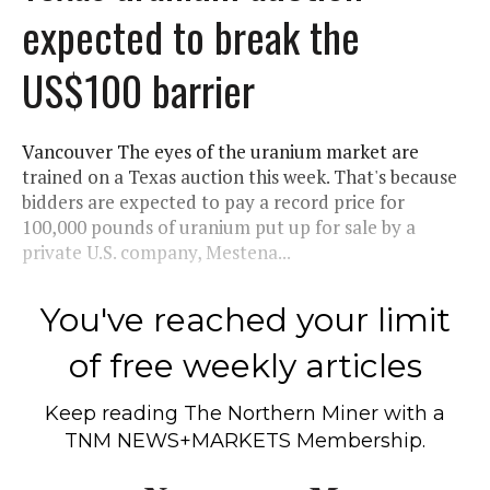
expected to break the
US$100 barrier
Vancouver The eyes of the uranium market are
trained on a Texas auction this week. That's because
bidders are expected to pay a record price for
100,000 pounds of uranium put up for sale by a
private U.S. company, Mestena...
You've reached your limit
of free weekly articles
Keep reading
The Northern Miner
with a
TNM NEWS+MARKETS Membership.