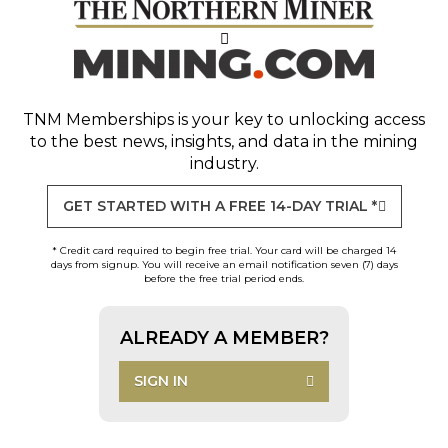
TNM Memberships
is your key to unlocking access
to the best news, insights, and data in the mining
industry.
GET STARTED WITH A FREE 14-DAY TRIAL *
* Credit card required to begin free trial. Your card will be charged 14
days from signup. You will receive an email notification seven (7) days
before the free trial period ends.
ALREADY A MEMBER?
SIGN IN