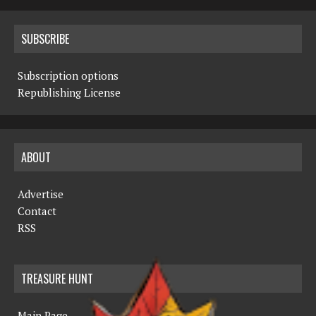
SUBSCRIBE
Subscription options
Republishing License
ABOUT
Advertise
Contact
RSS
TREASURE HUNT
Main Page