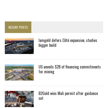
RECENT POSTS
Iamgold defers Côté expansion, studies
bigger build
US unveils $2B of financing commitments
for mining
B2Gold wins Mali permit after guidance
cut