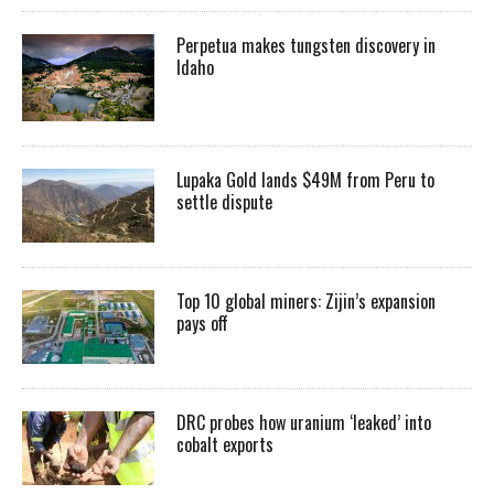
Perpetua makes tungsten discovery in
Idaho
Lupaka Gold lands $49M from Peru to
settle dispute
Top 10 global miners: Zijin’s expansion
pays off
DRC probes how uranium ‘leaked’ into
cobalt exports