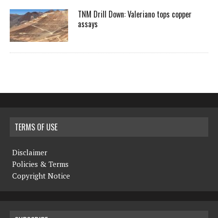
TNM Drill Down: Valeriano tops copper
assays
TERMS OF USE
Disclaimer
Policies & Terms
Copyright Notice