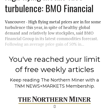
turbulence: BMO Financial
Vancouver - High flying metal prices are in for some
turbulence this year, in spite of healthy global
demand and relatively low stockpiles, said BMO
Financial Group in its latest commodities forecast.
Following an average price gain of 50% in...
You've reached your limit
of free weekly articles
Keep reading
The Northern Miner
with a
TNM NEWS+MARKETS Membership.