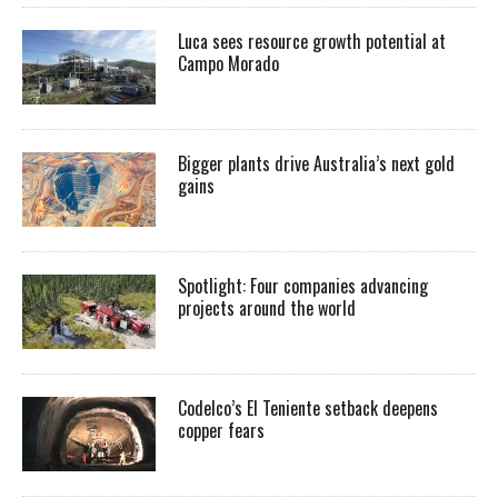
Luca sees resource growth potential at
Campo Morado
Bigger plants drive Australia’s next gold
gains
Spotlight: Four companies advancing
projects around the world
Codelco’s El Teniente setback deepens
copper fears