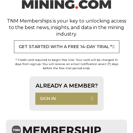
TNM Memberships
is your key to unlocking access
to the best news, insights, and data in the mining
industry.
GET STARTED WITH A FREE 14-DAY TRIAL *
* Credit card required to begin free trial. Your card will be charged 14
days from signup. You will receive an email notification seven (7) days
before the free trial period ends.
ALREADY A MEMBER?
SIGN IN