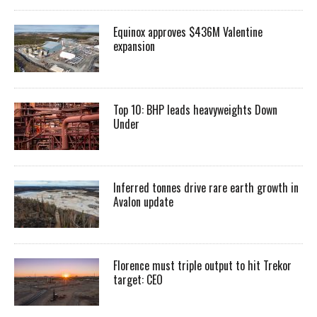
Equinox approves $436M Valentine
expansion
Top 10: BHP leads heavyweights Down
Under
Inferred tonnes drive rare earth growth in
Avalon update
Florence must triple output to hit Trekor
target: CEO