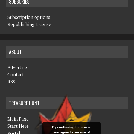
SUBSCRIBE
Subscription options
Republishing License
ABOUT
Advertise
Contact
RSS
TREASURE HUNT
Main Page
Start Here
By continuing to browse
you agree to our use of
Portal