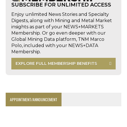
SUBSCRIBE FOR UNLIMITED ACCESS
Enjoy unlimited News Stories and Specialty
Digests, along with Mining and Metal Market
insights as part of your NEWS+MARKETS
Membership. Or go even deeper with our
Global Mining Data platform, TNM Marco
Polo, included with your NEWS+DATA
Membership.
EXPLORE FULL MEMBERSHIP BENEFITS
APPOINTMENT/ANNOUNCEMENT