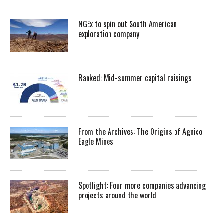
NGEx to spin out South American
exploration company
Ranked: Mid-summer capital raisings
From the Archives: The Origins of Agnico
Eagle Mines
Spotlight: Four more companies advancing
projects around the world