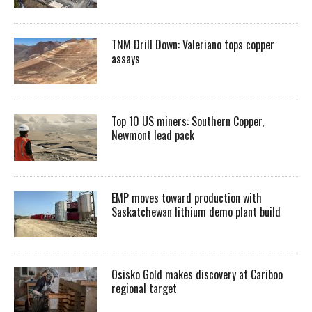
TNM Drill Down: Valeriano tops copper
assays
Top 10 US miners: Southern Copper,
Newmont lead pack
EMP moves toward production with
Saskatchewan lithium demo plant build
Osisko Gold makes discovery at Cariboo
regional target