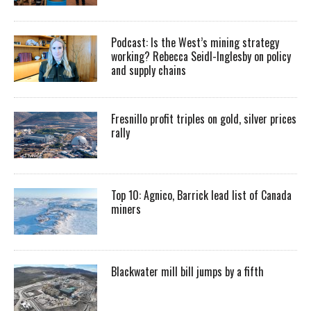
Podcast: Is the West’s mining strategy
working? Rebecca Seidl-Inglesby on policy
and supply chains
Fresnillo profit triples on gold, silver prices
rally
Top 10: Agnico, Barrick lead list of Canada
miners
Blackwater mill bill jumps by a fifth