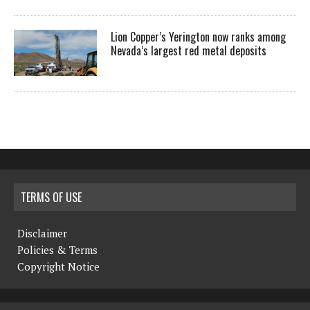
Lion Copper’s Yerington now ranks among
Nevada’s largest red metal deposits
TERMS OF USE
Disclaimer
Policies & Terms
Copyright Notice