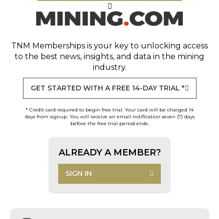
TNM Memberships
is your key to unlocking access
to the best news, insights, and data in the mining
industry.
GET STARTED WITH A FREE 14-DAY TRIAL *
* Credit card required to begin free trial. Your card will be charged 14
days from signup. You will receive an email notification seven (7) days
before the free trial period ends.
ALREADY A MEMBER?
SIGN IN