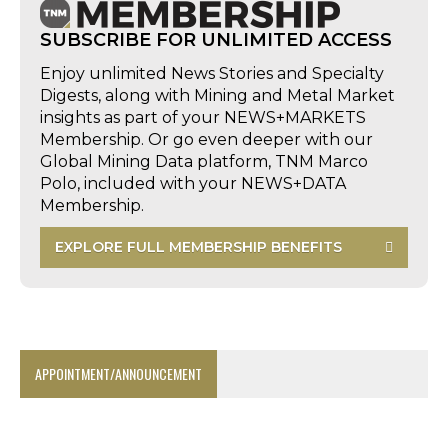
SUBSCRIBE FOR UNLIMITED ACCESS
Enjoy unlimited News Stories and Specialty
Digests, along with Mining and Metal Market
insights as part of your NEWS+MARKETS
Membership. Or go even deeper with our
Global Mining Data platform, TNM Marco
Polo, included with your NEWS+DATA
Membership.
EXPLORE FULL MEMBERSHIP BENEFITS
APPOINTMENT/ANNOUNCEMENT