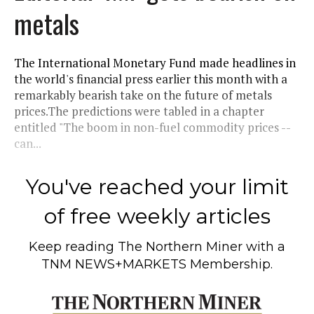
metals
The International Monetary Fund made headlines in
the world's financial press earlier this month with a
remarkably bearish take on the future of metals
prices.The predictions were tabled in a chapter
entitled "The boom in non-fuel commodity prices --
can...
You've reached your limit
of free weekly articles
Keep reading
The Northern Miner
with a
TNM NEWS+MARKETS Membership.