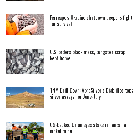
Ferrexpo’s Ukraine shutdown deepens fight
for survival
U.S. orders black mass, tungsten scrap
kept home
TNM Drill Down: AbraSilver’s Diablillos tops
silver assays for June-July
US-backed Orion eyes stake in Tanzania
nickel mine