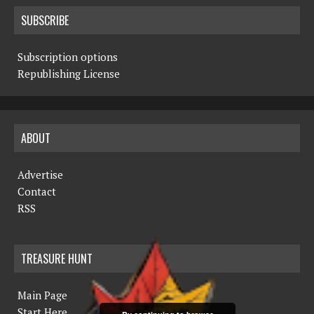
SUBSCRIBE
Subscription options
Republishing License
ABOUT
Advertise
Contact
RSS
TREASURE HUNT
Main Page
Start Here