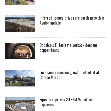
Inferred tonnes drive rare earth growth in
Avalon update
Codelco’s El Teniente setback deepens
copper fears
Luca sees resource growth potential at
Campo Morado
Equinox approves $436M Valentine
expansion