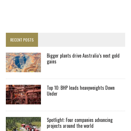
RECENT POSTS
Bigger plants drive Australia’s next gold
gains
Top 10: BHP leads heavyweights Down
Under
Spotlight: Four companies advancing
projects around the world