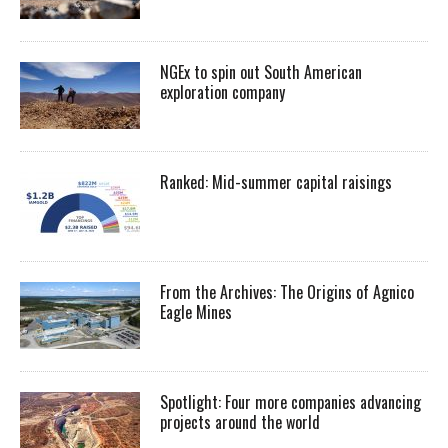
NGEx to spin out South American
exploration company
Ranked: Mid-summer capital raisings
From the Archives: The Origins of Agnico
Eagle Mines
Spotlight: Four more companies advancing
projects around the world