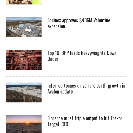
Equinox approves $436M Valentine
expansion
Top 10: BHP leads heavyweights Down
Under
Inferred tonnes drive rare earth growth in
Avalon update
Florence must triple output to hit Trekor
target: CEO