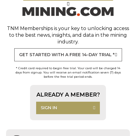
TNM Memberships
is your key to unlocking access
to the best news, insights, and data in the mining
industry.
GET STARTED WITH A FREE 14-DAY TRIAL *
* Credit card required to begin free trial. Your card will be charged 14
days from signup. You will receive an email notification seven (7) days
before the free trial period ends.
ALREADY A MEMBER?
SIGN IN