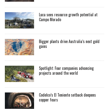
Luca sees resource growth potential at
Campo Morado
Bigger plants drive Australia’s next gold
gains
Spotlight: Four companies advancing
projects around the world
Codelco’s El Teniente setback deepens
copper fears