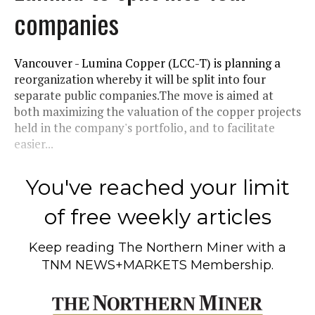
companies
Vancouver - Lumina Copper (LCC-T) is planning a
reorganization whereby it will be split into four
separate public companies.The move is aimed at
both maximizing the valuation of the copper projects
held in the company's portfolio, and to facilitate
easier...
You've reached your limit
of free weekly articles
Keep reading
The Northern Miner
with a
TNM NEWS+MARKETS Membership.