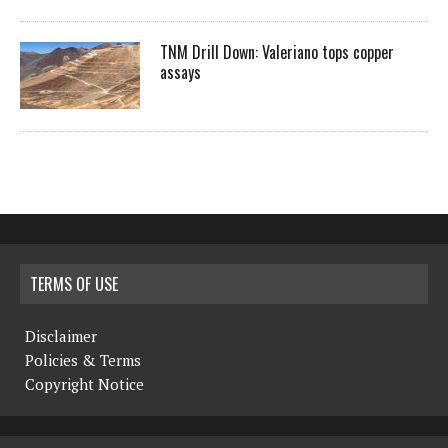
TNM Drill Down: Valeriano tops copper
assays
TERMS OF USE
Disclaimer
Policies & Terms
Copyright Notice