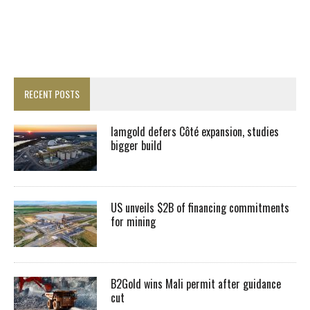
RECENT POSTS
Iamgold defers Côté expansion, studies
bigger build
US unveils $2B of financing commitments
for mining
B2Gold wins Mali permit after guidance
cut