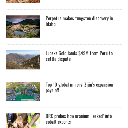
Perpetua makes tungsten discovery in
Idaho
Lupaka Gold lands $49M from Peru to
settle dispute
Top 10 global miners: Zijin’s expansion
pays off
DRC probes how uranium ‘leaked’ into
cobalt exports