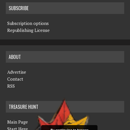
SUBSCRIBE
Subscription options
Republishing License
ABOUT
Advertise
Contact
RSS
TREASURE HUNT
Main Page
Start Here
By continuing to browse