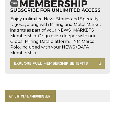
SUBSCRIBE FOR UNLIMITED ACCESS
Enjoy unlimited News Stories and Specialty
Digests, along with Mining and Metal Market
insights as part of your NEWS+MARKETS
Membership. Or go even deeper with our
Global Mining Data platform, TNM Marco
Polo, included with your NEWS+DATA
Membership.
EXPLORE FULL MEMBERSHIP BENEFITS
APPOINTMENT/ANNOUNCEMENT