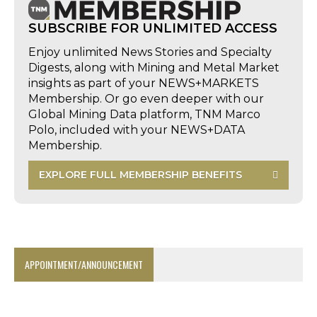
SUBSCRIBE FOR UNLIMITED ACCESS
Enjoy unlimited News Stories and Specialty
Digests, along with Mining and Metal Market
insights as part of your NEWS+MARKETS
Membership. Or go even deeper with our
Global Mining Data platform, TNM Marco
Polo, included with your NEWS+DATA
Membership.
EXPLORE FULL MEMBERSHIP BENEFITS
APPOINTMENT/ANNOUNCEMENT