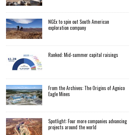
NGEx to spin out South American
exploration company
Ranked: Mid-summer capital raisings
From the Archives: The Origins of Agnico
Eagle Mines
Spotlight: Four more companies advancing
projects around the world