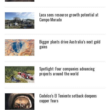
Luca sees resource growth potential at
Campo Morado
Bigger plants drive Australia’s next gold
gains
Spotlight: Four companies advancing
projects around the world
Codelco’s El Teniente setback deepens
copper fears