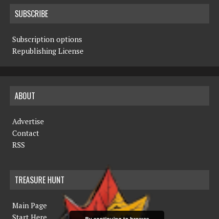
SUBSCRIBE
Subscription options
Republishing License
ABOUT
Advertise
Contact
RSS
TREASURE HUNT
Main Page
Start Here
By continuing to browse