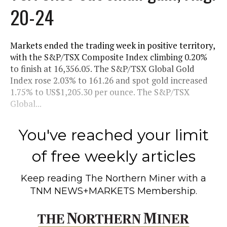
20-24
Markets ended the trading week in positive territory,
with the S&P/TSX Composite Index climbing 0.20%
to finish at 16,356.05. The S&P/TSX Global Gold
Index rose 2.03% to 161.26 and spot gold increased
1.75% to US$1,205.30 per ounce. The S&P/TSX
Global...
You've reached your limit
of free weekly articles
Keep reading
The Northern Miner
with a
TNM NEWS+MARKETS Membership.