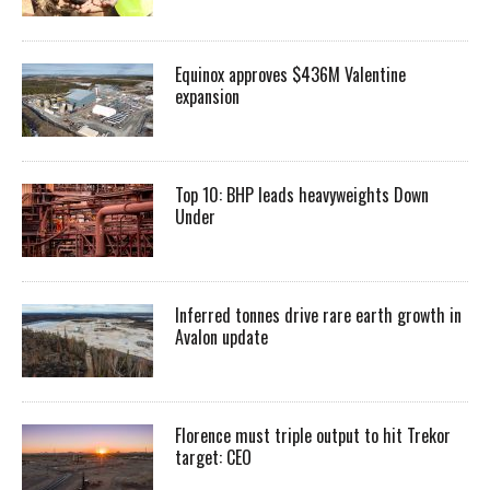
Equinox approves $436M Valentine
expansion
Top 10: BHP leads heavyweights Down
Under
Inferred tonnes drive rare earth growth in
Avalon update
Florence must triple output to hit Trekor
target: CEO