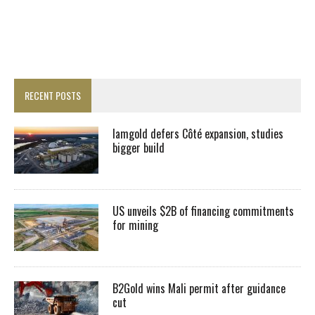
RECENT POSTS
Iamgold defers Côté expansion, studies
bigger build
US unveils $2B of financing commitments
for mining
B2Gold wins Mali permit after guidance
cut