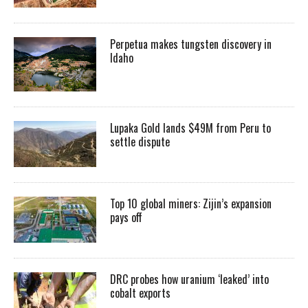
Perpetua makes tungsten discovery in
Idaho
Lupaka Gold lands $49M from Peru to
settle dispute
Top 10 global miners: Zijin’s expansion
pays off
DRC probes how uranium ‘leaked’ into
cobalt exports