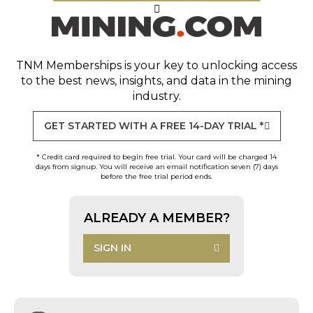
TNM Memberships
is your key to unlocking access
to the best news, insights, and data in the mining
industry.
GET STARTED WITH A FREE 14-DAY TRIAL *
* Credit card required to begin free trial. Your card will be charged 14
days from signup. You will receive an email notification seven (7) days
before the free trial period ends.
ALREADY A MEMBER?
SIGN IN