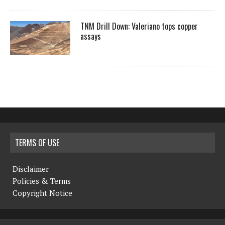
TNM Drill Down: Valeriano tops copper
assays
TERMS OF USE
Disclaimer
Policies & Terms
Copyright Notice