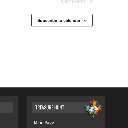
Next
Events
N
a
Subscribe to calendar
v
i
g
a
t
i
o
n
TREASURE HUNT
Main Page