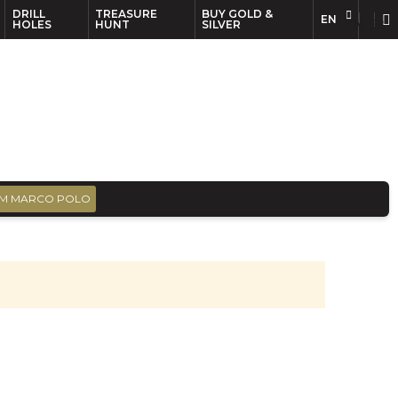
DRILL
TREASURE
BUY GOLD &
EN
EN
FR
HOLES
HUNT
SILVER
M MARCO POLO