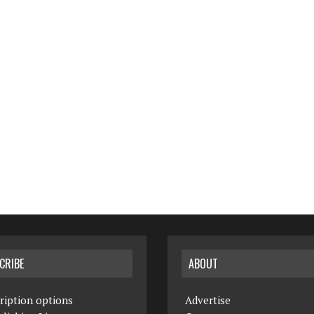
CRIBE
ABOUT
ription options
Advertise