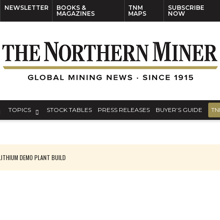
NEWSLETTER
BOOKS &
TNM
SUBSCRIBE
MAGAZINES
MAPS
NOW
TOPICS
STOCK TABLES
PRESS RELEASES
BUYER’S GUIDE
TN
ITHIUM DEMO PLANT BUILD