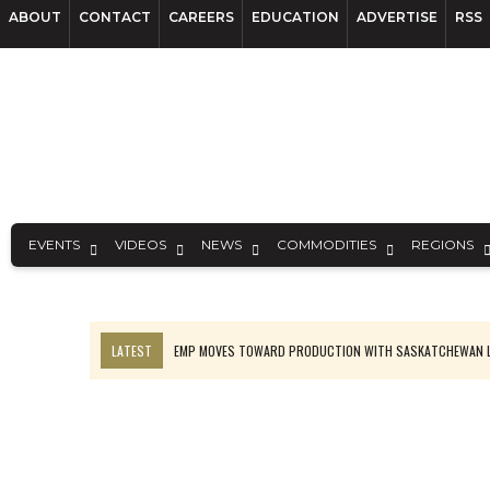
ABOUT
CONTACT
CAREERS
EDUCATION
ADVERTISE
RSS
EVENTS
VIDEOS
NEWS
COMMODITIES
REGIONS
LATEST
EMP MOVES TOWARD PRODUCTION WITH SASKATCHEWAN L
OSISKO GOLD MAKES DISCOVERY AT CARIBOO REGIONAL TARGET
FERREXPO’S UKRAINE SHUTDOWN DEEPENS FIGHT FOR SURVIVAL
U.S. ORDERS BLACK MASS, TUNGSTEN SCRAP KEPT HOME