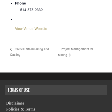
Phone
+1-514-878-2332
View Venue Website
Project Management for
Practical Steelmaking and
Casting
Mining
TERMS OF USE
Disclaimer
Policies & Terms