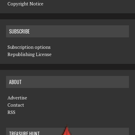
Copyright Notice
SUBSCRIBE
Subscription options
Republishing License
ABOUT
Advertise
Contact
RSS
TREASURE HUNT