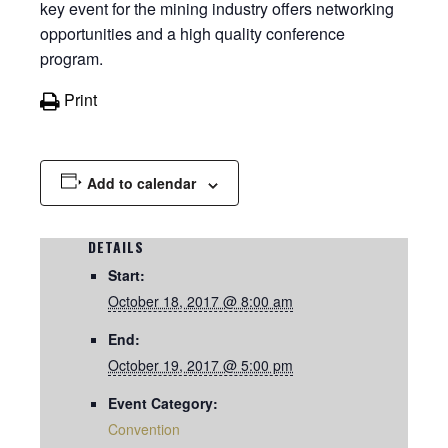
key event for the mining industry offers networking
opportunities and a high quality conference
program.
Print
Add to calendar
DETAILS
Start:
October 18, 2017 @ 8:00 am
End:
October 19, 2017 @ 5:00 pm
Event Category:
Convention