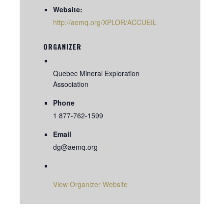
Website:
http://aemq.org/XPLOR/ACCUEIL
ORGANIZER
Quebec Mineral Exploration
Association
Phone
1 877-762-1599
Email
dg@aemq.org
View Organizer Website