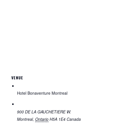
VENUE
Hotel Bonaventure Montreal
900 DE LA GAUCHETIERE W.
Montreal
,
Ontario
H5A 1E4
Canada