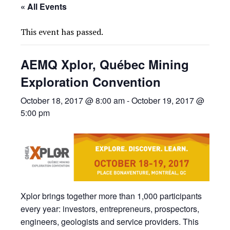
« All Events
This event has passed.
AEMQ Xplor, Québec Mining
Exploration Convention
October 18, 2017 @ 8:00 am
-
October 19, 2017 @
5:00 pm
Xplor brings together more than 1,000 participants
every year: investors, entrepreneurs, prospectors,
engineers, geologists and service providers. This