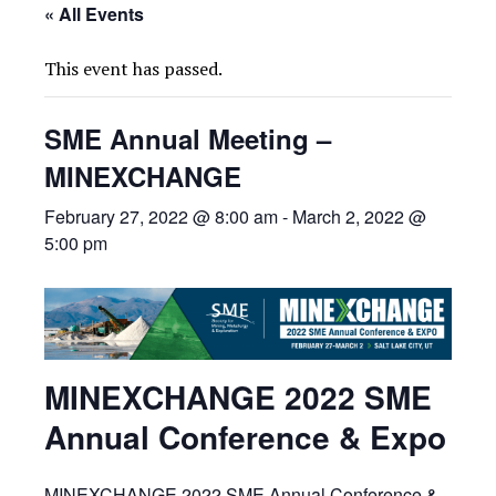
« All Events
This event has passed.
SME Annual Meeting –
MINEXCHANGE
February 27, 2022 @ 8:00 am
-
March 2, 2022 @
5:00 pm
MINEXCHANGE 2022 SME
Annual Conference & Expo
MINEXCHANGE 2022 SME Annual Conference &