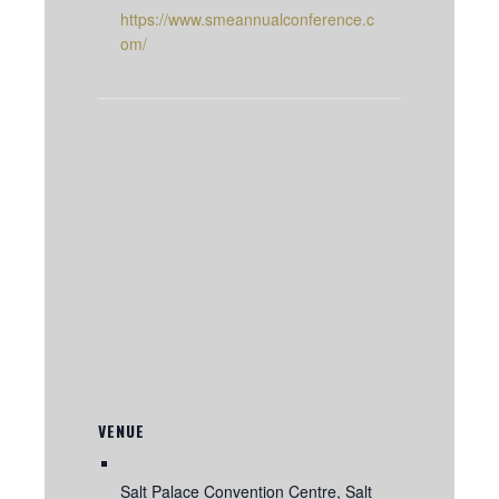
https://www.smeannualconference.c
om/
VENUE
Salt Palace Convention Centre, Salt