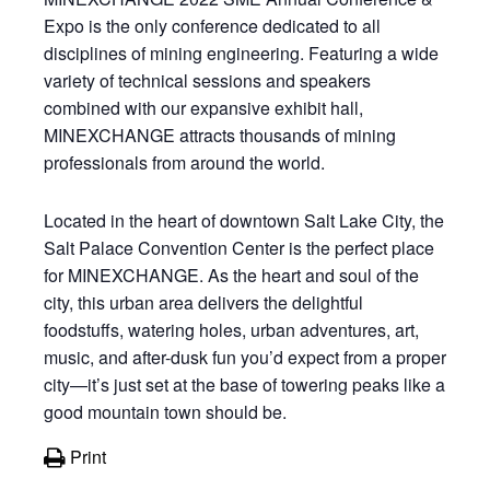
Expo is the only conference dedicated to all
disciplines of mining engineering. Featuring a wide
variety of technical sessions and speakers
combined with our expansive exhibit hall,
MINEXCHANGE attracts thousands of mining
professionals from around the world.
Located in the heart of downtown Salt Lake City, the
Salt Palace Convention Center is the perfect place
for MINEXCHANGE. As the heart and soul of the
city, this urban area delivers the delightful
foodstuffs, watering holes, urban adventures, art,
music, and after-dusk fun you’d expect from a proper
city—it’s just set at the base of towering peaks like a
good mountain town should be.
Print