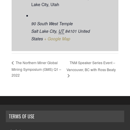
Lake City, Utah
90 South West Temple
Salt Lake City
,
UT
84101
United
States
+ Google Map
TNM Speaker Series Event –
The Northern Miner Global
Mining Symposium (GMS) Q1 –
Vancouver, BC with Ross Beaty
2022
TERMS OF USE