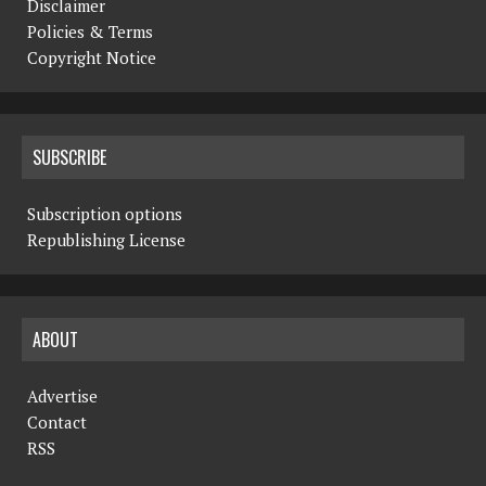
Disclaimer
Policies & Terms
Copyright Notice
SUBSCRIBE
Subscription options
Republishing License
ABOUT
Advertise
Contact
RSS