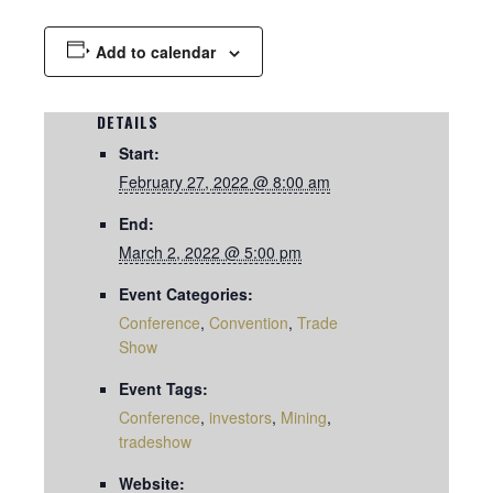
Add to calendar
DETAILS
Start:
February 27, 2022 @ 8:00 am
End:
March 2, 2022 @ 5:00 pm
Event Categories:
Conference
,
Convention
,
Trade
Show
Event Tags:
Conference
,
investors
,
Mining
,
tradeshow
Website: