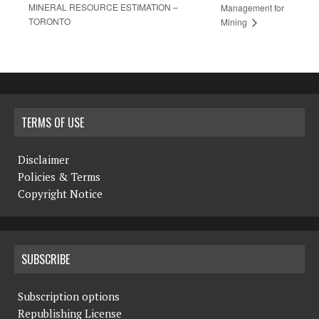
MINERAL RESOURCE ESTIMATION –
Management for
TORONTO
Mining
TERMS OF USE
Disclaimer
Policies & Terms
Copyright Notice
SUBSCRIBE
Subscription options
Republishing License