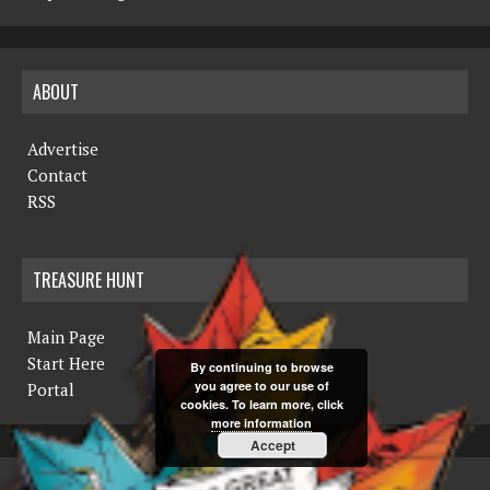
ABOUT
Advertise
Contact
RSS
TREASURE HUNT
Main Page
Start Here
By continuing to browse
you agree to our use of
Portal
cookies. To learn more, click
more information
Accept
COPYRIGHT © 2019 THE NORTHERN MINER