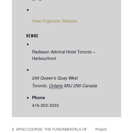
View Organizer Website
VENUE
Radisson Admiral Hotel Toronto –
Harbourfront
249 Queen's Quay West
Toronto
,
Ontario
M5J 2N5
Canada
Phone
416-203-3333
Project
APGO COURSE: THE FUNDAMENTALS OF