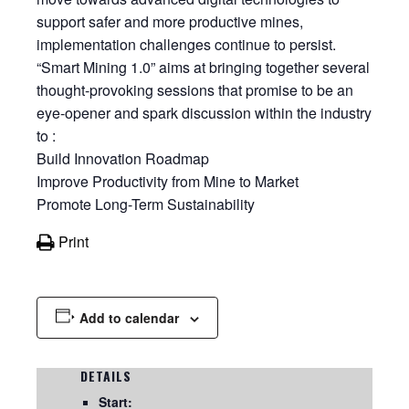
support safer and more productive mines,
implementation challenges continue to persist.
“Smart Mining 1.0” aims at bringing together several
thought-provoking sessions that promise to be an
eye-opener and spark discussion within the industry
to :
Build Innovation Roadmap
Improve Productivity from Mine to Market
Promote Long-Term Sustainability
Print
Add to calendar
DETAILS
Start: