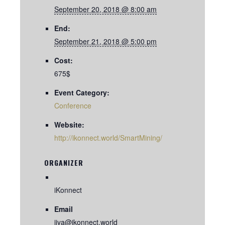
September 20, 2018 @ 8:00 am
End:
September 21, 2018 @ 5:00 pm
Cost:
675$
Event Category:
Conference
Website:
http://ikonnect.world/SmartMining/
ORGANIZER
iKonnect
Email
jiya@ikonnect.world