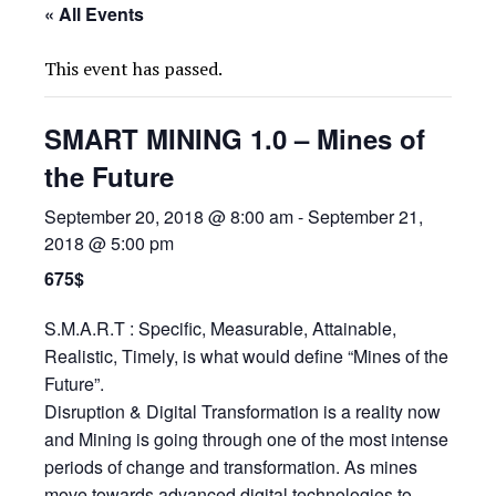
« All Events
This event has passed.
SMART MINING 1.0 – Mines of
the Future
September 20, 2018 @ 8:00 am
-
September 21,
2018 @ 5:00 pm
675$
S.M.A.R.T : Specific, Measurable, Attainable,
Realistic, Timely, is what would define “Mines of the
Future”.
Disruption & Digital Transformation is a reality now
and Mining is going through one of the most intense
periods of change and transformation. As mines
move towards advanced digital technologies to